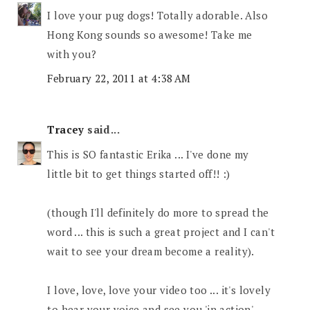
I love your pug dogs! Totally adorable. Also
Hong Kong sounds so awesome! Take me
with you?
February 22, 2011 at 4:38 AM
Tracey
said...
This is SO fantastic Erika ... I've done my
little bit to get things started off!! :)
(though I'll definitely do more to spread the
word ... this is such a great project and I can't
wait to see your dream become a reality).
I love, love, love your video too ... it's lovely
to hear your voice and see you 'in action'