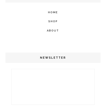
HOME
SHOP
ABOUT
NEWSLETTER