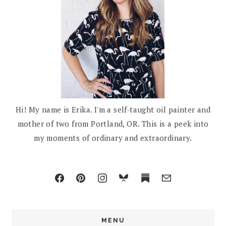
Hi! My name is Erika. I'm a self-taught oil painter and
mother of two from Portland, OR. This is a peek into
my moments of ordinary and extraordinary.
MENU