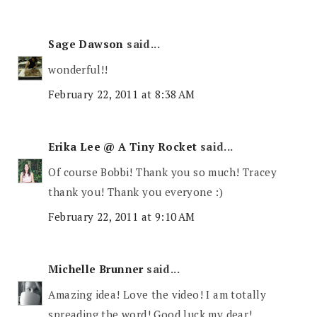
Sage Dawson
said...
wonderful!!
February 22, 2011 at 8:38 AM
Erika Lee @ A Tiny Rocket
said...
Of course Bobbi! Thank you so much! Tracey
thank you! Thank you everyone :)
February 22, 2011 at 9:10 AM
Michelle Brunner
said...
Amazing idea! Love the video! I am totally
spreading the word! Good luck my dear!