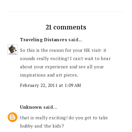
21 comments
Traveling Distances
said...
So this is the reason for your HK visit- it
sounds really exciting! I can't wait to hear
about your experience and see all your
inspirations and art pieces.
February 22, 2011 at 1:09 AM
Unknown
said...
that is really exciting! do you get to take
hubby and 'the kids'?