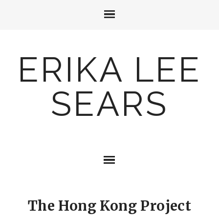
ERIKA LEE
SEARS
The Hong Kong Project