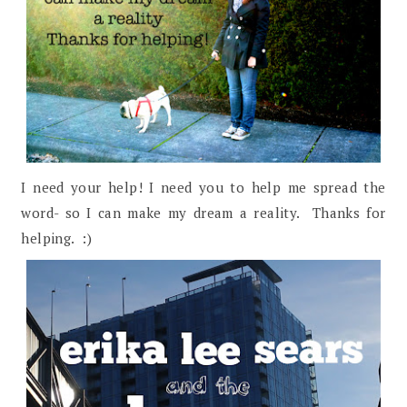
I need your help! I need you to help me spread the
word- so I can make my dream a reality. Thanks for
helping. :)