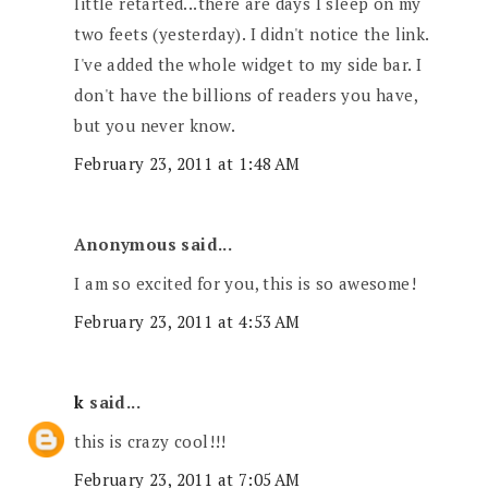
little retarted...there are days I sleep on my
two feets (yesterday). I didn't notice the link.
I've added the whole widget to my side bar. I
don't have the billions of readers you have,
but you never know.
February 23, 2011 at 1:48 AM
Anonymous said...
I am so excited for you, this is so awesome!
February 23, 2011 at 4:53 AM
k
said...
this is crazy cool!!!
February 23, 2011 at 7:05 AM