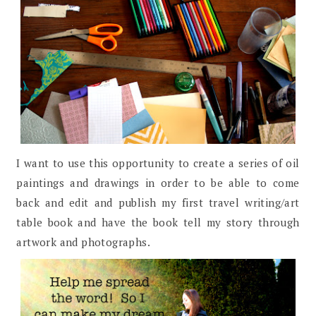
I want to use this opportunity to create a series of oil
paintings and drawings in order to be able to come
back and edit and publish my first travel writing/art
table book and have the book tell my story through
artwork and photographs.