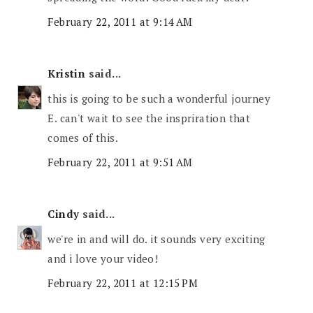
February 22, 2011 at 9:14 AM
Kristin
said...
this is going to be such a wonderful journey
E. can't wait to see the inspriration that
comes of this.
February 22, 2011 at 9:51 AM
Cindy
said...
we're in and will do. it sounds very exciting
and i love your video!
February 22, 2011 at 12:15 PM