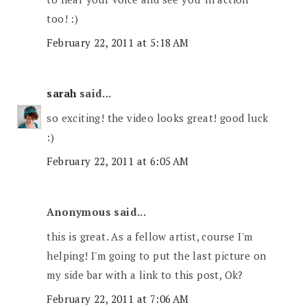
too! :)
February 22, 2011 at 5:18 AM
sarah
said...
so exciting! the video looks great! good luck
:)
February 22, 2011 at 6:05 AM
Anonymous said...
this is great. As a fellow artist, course I'm
helping! I'm going to put the last picture on
my side bar with a link to this post, Ok?
February 22, 2011 at 7:06 AM