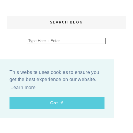
SEARCH BLOG
This website uses cookies to ensure you
get the best experience on our website.
Learn more
Got it!
COPYRIGHT
2026
BY
ERIKA LEE SEARS
-