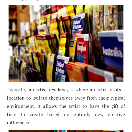
Typically, an artist residency is where an artist visits a
location to isolate themselves away from their typical
environment. It allows the artist to have the gift of
time to create based on entirely new creative
influences!