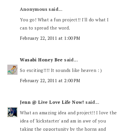
Anonymous said...
You go! What a fun project!! I'll do what I
can to spread the word.
February 22, 2011 at 1:00 PM
Wasabi Honey Bee
said...
So exciting!!!! It sounds like heaven : )
February 22, 2011 at 2:00 PM
Jenn @ Live Love Life Now!
said...
What an amazing idea and project!! I love the
idea of 'kickstarter' and am in awe of you
taking the opportunity by the horns and