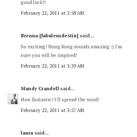
good luck!!
February 22, 2011 at 2:58 AM
Brenna [fabuleuxdestin]
said...
So exciting! Hong Kong sounds amazing :) I'm
sure you will be inspired!
February 22, 2011 at 3:39 AM
Mandy Crandell
said...
How fantastic! I'll spread the word!
February 22, 2011 at 3:57 AM
laura
said...