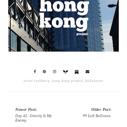
artist residency
,
hong kong project
,
kickstarter
Newer Post
:
Older Post
:
Day 42- Gravity Is My
99 Loft Balloons.
Enemy.