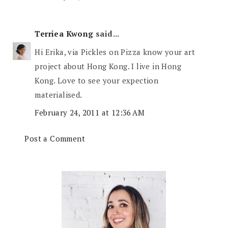
Terriea Kwong
said...
Hi Erika, via Pickles on Pizza know your art
project about Hong Kong. I live in Hong
Kong. Love to see your expection
materialised.
February 24, 2011 at 12:36 AM
Post a Comment