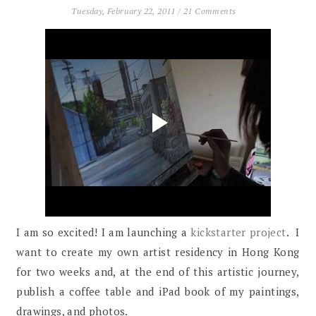
Tuesday, February 22, 2011
/
21 Comments
I am so excited! I am launching a
kickstarter project
. I
want to create my own artist residency in Hong Kong
for two weeks and, at the end of this artistic journey,
publish a coffee table and iPad book of my paintings,
drawings, and photos.