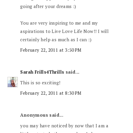
going after your dreams :)
You are very inspiring to me and my
aspirations to Live Love Life Now!! I will
certainly help as much as I can :)
February 22, 2011 at 3:50 PM
Sarah Frills4Thrills
said...
This is so exciting!
February 22, 2011 at 8:30 PM
Anonymous said...
you may have noticed by now that I am a