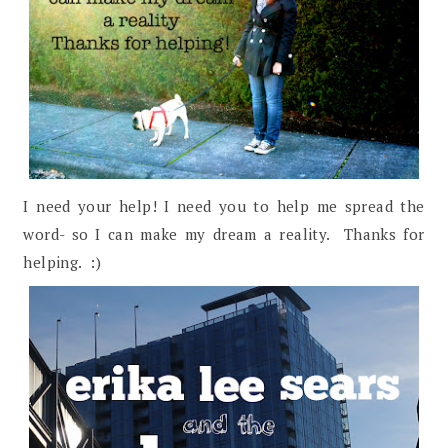
I need your help! I need you to help me spread the
word- so I can make my dream a reality. Thanks for
helping. :)