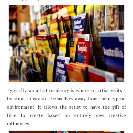
Typically, an artist residency is where an artist visits a
location to isolate themselves away from their typical
environment. It allows the artist to have the gift of
time to create based on entirely new creative
influences!