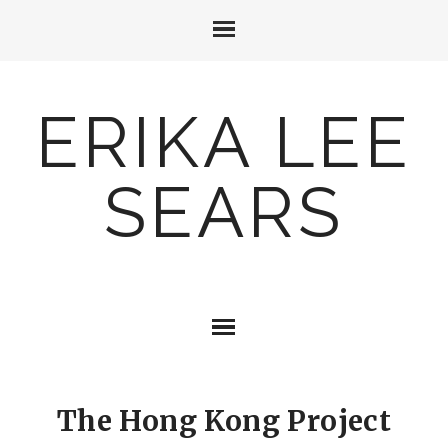
ERIKA LEE
SEARS
The Hong Kong Project