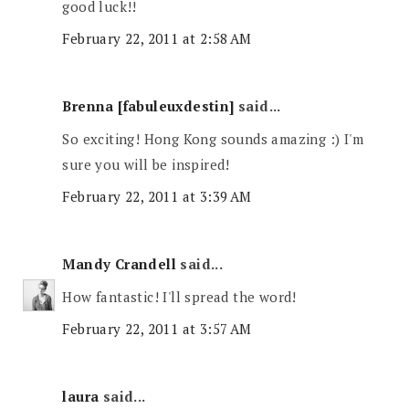
good luck!!
February 22, 2011 at 2:58 AM
Brenna [fabuleuxdestin]
said...
So exciting! Hong Kong sounds amazing :) I'm
sure you will be inspired!
February 22, 2011 at 3:39 AM
Mandy Crandell
said...
How fantastic! I'll spread the word!
February 22, 2011 at 3:57 AM
laura
said...