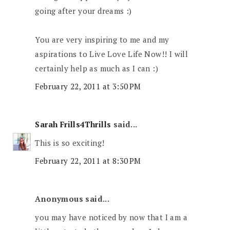
going after your dreams :)
You are very inspiring to me and my
aspirations to Live Love Life Now!! I will
certainly help as much as I can :)
February 22, 2011 at 3:50 PM
Sarah Frills4Thrills
said...
This is so exciting!
February 22, 2011 at 8:30 PM
Anonymous said...
you may have noticed by now that I am a