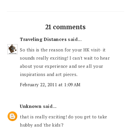
21 comments
Traveling Distances
said...
So this is the reason for your HK visit- it
sounds really exciting! I can't wait to hear
about your experience and see all your
inspirations and art pieces.
February 22, 2011 at 1:09 AM
Unknown
said...
that is really exciting! do you get to take
hubby and 'the kids'?