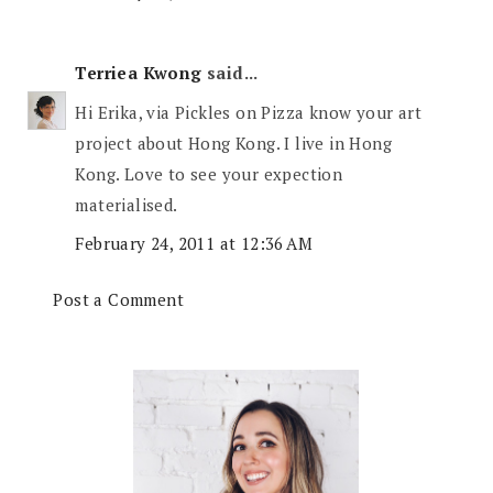
Terriea Kwong
said...
Hi Erika, via Pickles on Pizza know your art
project about Hong Kong. I live in Hong
Kong. Love to see your expection
materialised.
February 24, 2011 at 12:36 AM
Post a Comment