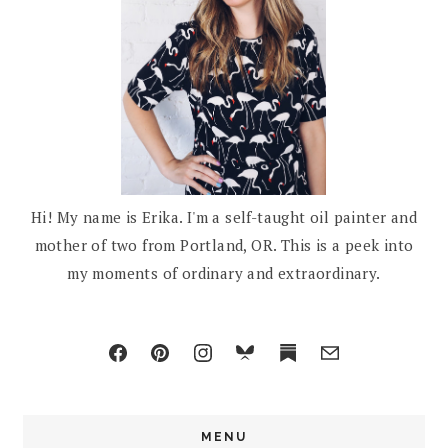
Hi! My name is Erika. I'm a self-taught oil painter and
mother of two from Portland, OR. This is a peek into
my moments of ordinary and extraordinary.
MENU