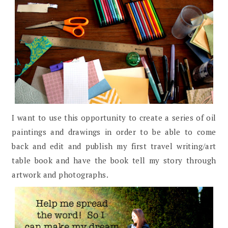
I want to use this opportunity to create a series of oil
paintings and drawings in order to be able to come
back and edit and publish my first travel writing/art
table book and have the book tell my story through
artwork and photographs.