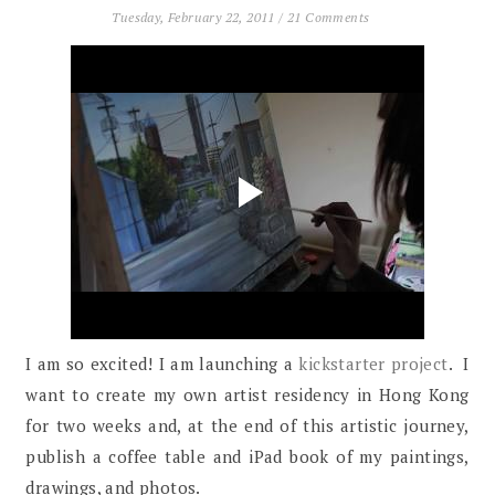
Tuesday, February 22, 2011
/
21 Comments
I am so excited! I am launching a
kickstarter project
. I
want to create my own artist residency in Hong Kong
for two weeks and, at the end of this artistic journey,
publish a coffee table and iPad book of my paintings,
drawings, and photos.