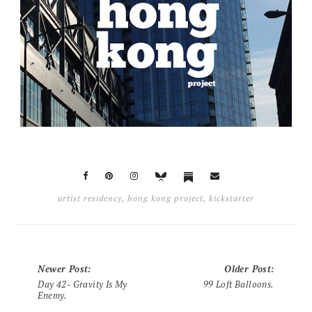
artist residency
,
hong kong project
,
kickstarter
Newer Post
:
Older Post
:
Day 42- Gravity Is My
99 Loft Balloons.
Enemy.