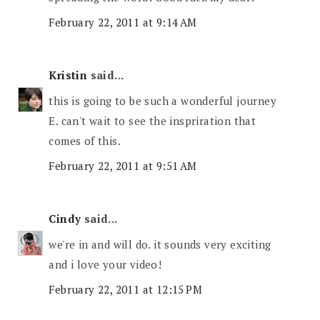
February 22, 2011 at 9:14 AM
Kristin
said...
this is going to be such a wonderful journey
E. can't wait to see the inspriration that
comes of this.
February 22, 2011 at 9:51 AM
Cindy
said...
we're in and will do. it sounds very exciting
and i love your video!
February 22, 2011 at 12:15 PM