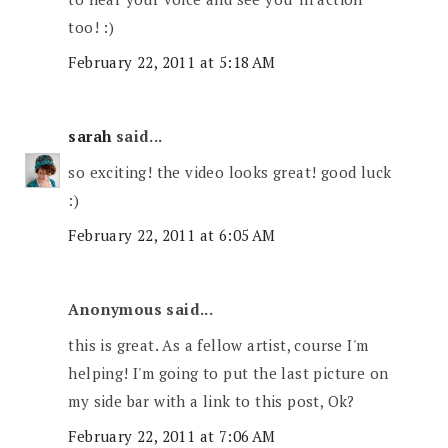
too! :)
February 22, 2011 at 5:18 AM
sarah
said...
so exciting! the video looks great! good luck
:)
February 22, 2011 at 6:05 AM
Anonymous said...
this is great. As a fellow artist, course I'm
helping! I'm going to put the last picture on
my side bar with a link to this post, Ok?
February 22, 2011 at 7:06 AM