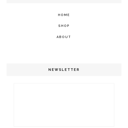
HOME
SHOP
ABOUT
NEWSLETTER