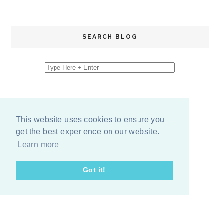
SEARCH BLOG
This website uses cookies to ensure you
get the best experience on our website.
Learn more
Got it!
COPYRIGHT
2026
BY
ERIKA LEE SEARS
-