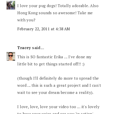
I love your pug dogs! Totally adorable. Also
Hong Kong sounds so awesome! Take me
with you?
February 22, 2011 at 4:38 AM
Tracey
said...
This is SO fantastic Erika ... I've done my
little bit to get things started off!! :)
(though I'll definitely do more to spread the
word ... this is such a great project and I can't
wait to see your dream become a reality).
I love, love, love your video too ... it's lovely
to hear your voice and see you 'in action'