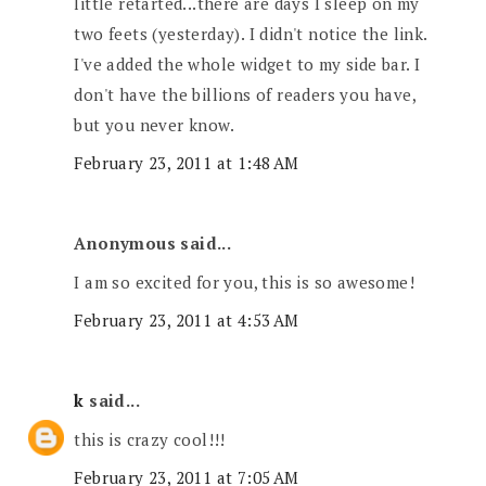
little retarted...there are days I sleep on my
two feets (yesterday). I didn't notice the link.
I've added the whole widget to my side bar. I
don't have the billions of readers you have,
but you never know.
February 23, 2011 at 1:48 AM
Anonymous said...
I am so excited for you, this is so awesome!
February 23, 2011 at 4:53 AM
k
said...
this is crazy cool!!!
February 23, 2011 at 7:05 AM