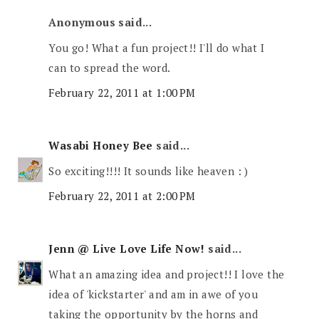
Anonymous said...
You go! What a fun project!! I'll do what I
can to spread the word.
February 22, 2011 at 1:00 PM
Wasabi Honey Bee
said...
So exciting!!!! It sounds like heaven : )
February 22, 2011 at 2:00 PM
Jenn @ Live Love Life Now!
said...
What an amazing idea and project!! I love the
idea of 'kickstarter' and am in awe of you
taking the opportunity by the horns and