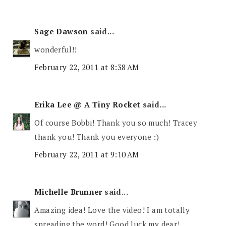
Sage Dawson
said...
wonderful!!
February 22, 2011 at 8:38 AM
Erika Lee @ A Tiny Rocket
said...
Of course Bobbi! Thank you so much! Tracey
thank you! Thank you everyone :)
February 22, 2011 at 9:10 AM
Michelle Brunner
said...
Amazing idea! Love the video! I am totally
spreading the word! Good luck my dear!