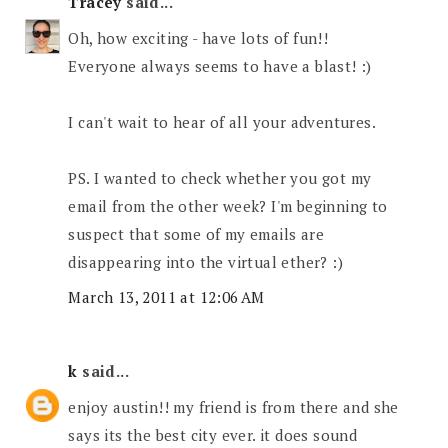
Tracey
said...
Oh, how exciting - have lots of fun!!
Everyone always seems to have a blast! :)
I can't wait to hear of all your adventures.
PS. I wanted to check whether you got my
email from the other week? I'm beginning to
suspect that some of my emails are
disappearing into the virtual ether? :)
March 13, 2011 at 12:06 AM
k
said...
enjoy austin!! my friend is from there and she
says its the best city ever. it does sound