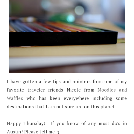
I have gotten a few tips and pointers from one of my
favorite traveler friends Nicole from
Noodles and
Waffles
who has been everywhere including some
destinations that I am not sure are on this
planet.
Happy Thursday! If you know of any must do's in
Austin! Please tell me :).