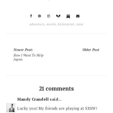
adventure
,
austin
,
kickstarter
,
sxsw
Newer Post
:
Older Post
How I Want To Help
Japan.
21 comments
Mandy Crandell
said...
Lucky you! My friends are playing at SXSW!