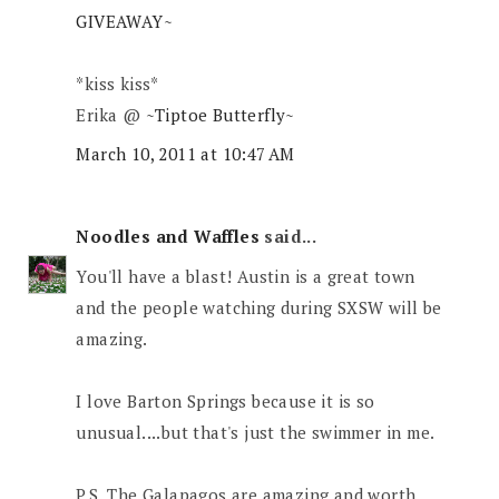
GIVEAWAY~
*kiss kiss*
Erika @
~Tiptoe Butterfly~
March 10, 2011 at 10:47 AM
Noodles and Waffles
said...
You'll have a blast! Austin is a great town
and the people watching during SXSW will be
amazing.
I love Barton Springs because it is so
unusual....but that's just the swimmer in me.
P.S. The Galapagos are amazing and worth