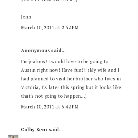
Jenn
March 10, 2011 at 2:52 PM
Anonymous said...
I'm jealous! I would love to be going to
Austin right now! Have fun!!! (My wife and I
had planned to visit her brother who lives in
Victoria, TX later this spring but it looks like
that's not going to happen...)
March 10, 2011 at 5:42 PM
Colby Kern
said...