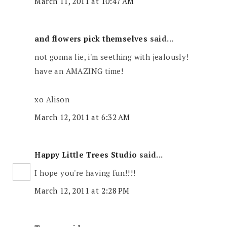
March 11, 2011 at 10:47 AM
and flowers pick themselves
said...
not gonna lie, i'm seething with jealously!
have an AMAZING time!
xo Alison
March 12, 2011 at 6:32 AM
Happy Little Trees Studio
said...
I hope you're having fun!!!!
March 12, 2011 at 2:28 PM