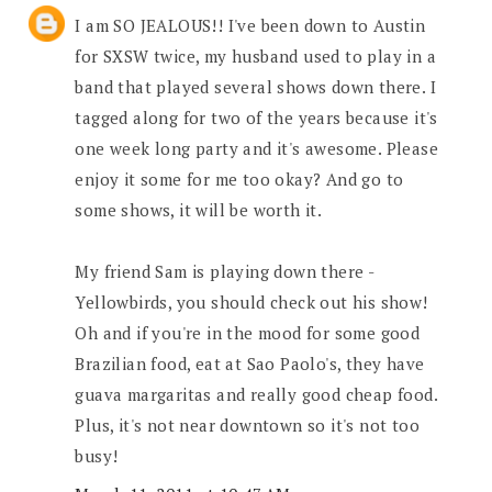
I am SO JEALOUS!! I've been down to Austin
for SXSW twice, my husband used to play in a
band that played several shows down there. I
tagged along for two of the years because it's
one week long party and it's awesome. Please
enjoy it some for me too okay? And go to
some shows, it will be worth it.
My friend Sam is playing down there -
Yellowbirds, you should check out his show!
Oh and if you're in the mood for some good
Brazilian food, eat at Sao Paolo's, they have
guava margaritas and really good cheap food.
Plus, it's not near downtown so it's not too
busy!