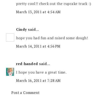
pretty cool!! check out the cupcake truck :)
March 13, 2011 at 4:54 AM
Cindy
said...
hope you had fun and raised some dough!
March 14, 2011 at 4:56 PM
red-handed
said...
I hope you have a great time.
March 16, 2011 at 7:28 AM
Post a Comment