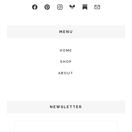
MENU
HOME
SHOP
ABOUT
NEWSLETTER