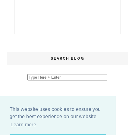
SEARCH BLOG
This website uses cookies to ensure you
get the best experience on our website.
Learn more