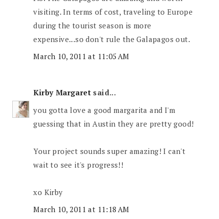
visiting. In terms of cost, traveling to Europe
during the tourist season is more
expensive...so don't rule the Galapagos out.
March 10, 2011 at 11:05 AM
Kirby Margaret
said...
you gotta love a good margarita and I'm
guessing that in Austin they are pretty good!
Your project sounds super amazing! I can't
wait to see it's progress!!
xo Kirby
March 10, 2011 at 11:18 AM