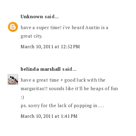
Unknown
said...
have a super time! i've heard Austin is a
great city.
March 10, 2011 at 12:52 PM
belinda marshall
said...
have a great time + good luck with the
margaritas!! sounds like it'll be heaps of fun
:)
ps. sorry for the lack of popping in . . .
March 10, 2011 at 1:41 PM