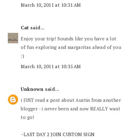
March 10, 2011 at 10:31 AM
Cat
said...
Enjoy your trip! Sounds like you have a lot
of fun exploring and margaritas ahead of you
:)
March 10, 2011 at 10:35 AM
Unknown
said...
i JUST read a post about Austin from another
blogger - i never been and now REALLY want
to go!
~LAST DAY 2 JOIN CUSTOM SIGN