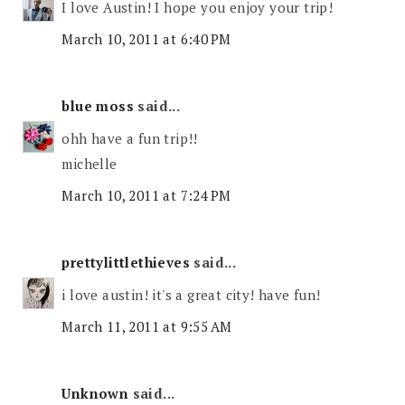
I love Austin! I hope you enjoy your trip!
March 10, 2011 at 6:40 PM
blue moss
said...
ohh have a fun trip!!
michelle
March 10, 2011 at 7:24 PM
prettylittlethieves
said...
i love austin! it's a great city! have fun!
March 11, 2011 at 9:55 AM
Unknown
said...