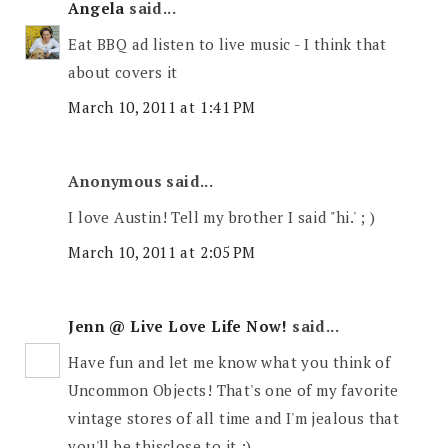
Angela
said...
Eat BBQ ad listen to live music - I think that
about covers it
March 10, 2011 at 1:41 PM
Anonymous said...
I love Austin! Tell my brother I said "hi.' ; )
March 10, 2011 at 2:05 PM
Jenn @ Live Love Life Now!
said...
Have fun and let me know what you think of
Uncommon Objects! That's one of my favorite
vintage stores of all time and I'm jealous that
you'll be thisclose to it :)