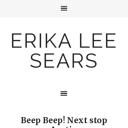
ERIKA LEE
SEARS
Beep Beep! Next stop