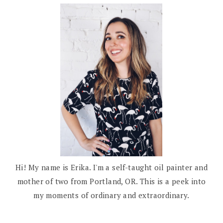
Hi! My name is Erika. I'm a self-taught oil painter and
mother of two from Portland, OR. This is a peek into
my moments of ordinary and extraordinary.