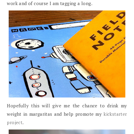
work and of course I am tagging a long.
Hopefully this will give me the chance to drink my
weight in margaritas and help promote my
kickstarter
project
.