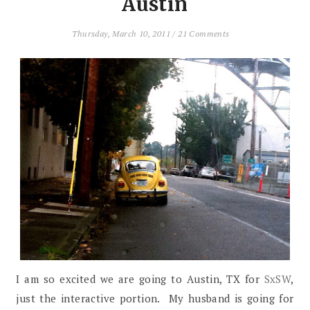
Austin
Thursday, March 10, 2011
/
21 Comments
I am so excited we are going to Austin, TX for
SxSW
,
just the interactive portion. My husband is going for