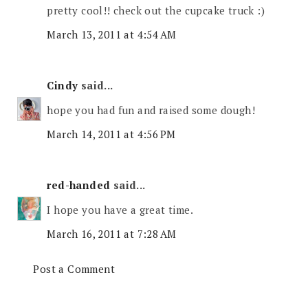
pretty cool!! check out the cupcake truck :)
March 13, 2011 at 4:54 AM
Cindy
said...
hope you had fun and raised some dough!
March 14, 2011 at 4:56 PM
red-handed
said...
I hope you have a great time.
March 16, 2011 at 7:28 AM
Post a Comment