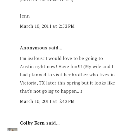
Jenn
March 10, 2011 at 2:52 PM
Anonymous said...
I'm jealous! I would love to be going to
Austin right now! Have fun!!! (My wife and I
had planned to visit her brother who lives in
Victoria, TX later this spring but it looks like
that's not going to happen...)
March 10, 2011 at 5:42 PM
Colby Kern
said...