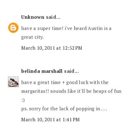
Unknown
said...
have a super time! i've heard Austin is a
great city.
March 10, 2011 at 12:52 PM
belinda marshall
said...
have a great time + good luck with the
margaritas!! sounds like it'll be heaps of fun
:)
ps. sorry for the lack of popping in . . .
March 10, 2011 at 1:41 PM