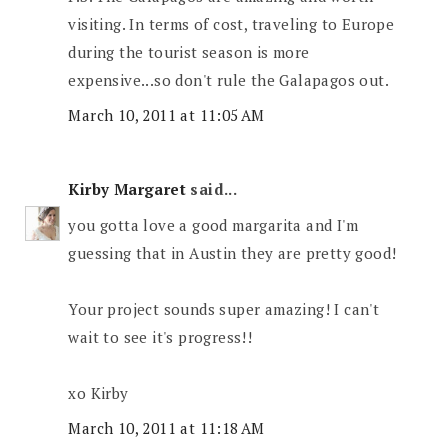
visiting. In terms of cost, traveling to Europe
during the tourist season is more
expensive...so don't rule the Galapagos out.
March 10, 2011 at 11:05 AM
Kirby Margaret
said...
you gotta love a good margarita and I'm
guessing that in Austin they are pretty good!
Your project sounds super amazing! I can't
wait to see it's progress!!
xo Kirby
March 10, 2011 at 11:18 AM