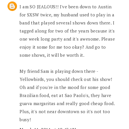
I am SO JEALOUS!! I've been down to Austin
for SXSW twice, my husband used to play in a
band that played several shows down there. I
tagged along for two of the years because it's
one week long party and it's awesome. Please
enjoy it some for me too okay? And go to
some shows, it will be worth it.
My friend Sam is playing down there -
Yellowbirds, you should check out his show!
Oh and if you're in the mood for some good
Brazilian food, eat at Sao Paolo's, they have
guava margaritas and really good cheap food.
Plus, it's not near downtown so it's not too
busy!