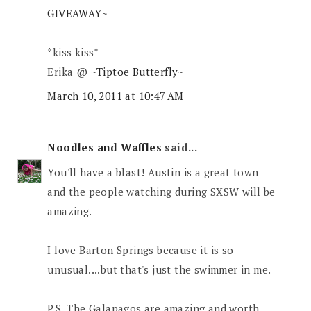
GIVEAWAY~
*kiss kiss*
Erika @
~Tiptoe Butterfly~
March 10, 2011 at 10:47 AM
Noodles and Waffles
said...
You'll have a blast! Austin is a great town
and the people watching during SXSW will be
amazing.
I love Barton Springs because it is so
unusual....but that's just the swimmer in me.
P.S. The Galapagos are amazing and worth