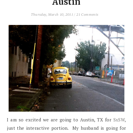
Austin
Thursday, March 10, 2011
/
21 Comments
I am so excited we are going to Austin, TX for
SxSW
,
just the interactive portion. My husband is going for