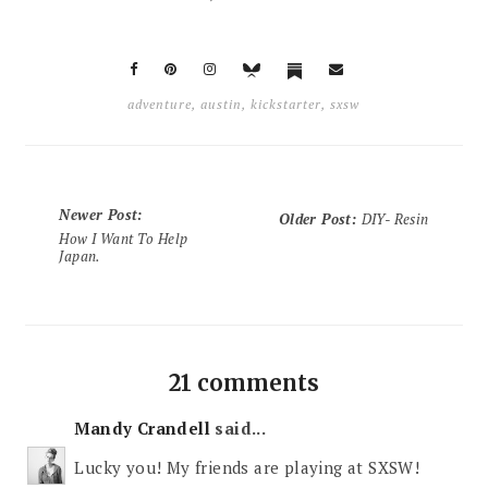
adventure
,
austin
,
kickstarter
,
sxsw
Newer Post
:
Older Post
:
DIY- Resin
How I Want To Help
Japan.
21 comments
Mandy Crandell
said...
Lucky you! My friends are playing at SXSW!