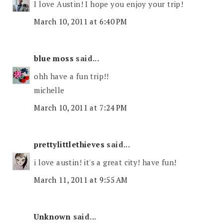
I love Austin! I hope you enjoy your trip!
March 10, 2011 at 6:40 PM
blue moss
said...
ohh have a fun trip!!
michelle
March 10, 2011 at 7:24 PM
prettylittlethieves
said...
i love austin! it's a great city! have fun!
March 11, 2011 at 9:55 AM
Unknown
said...