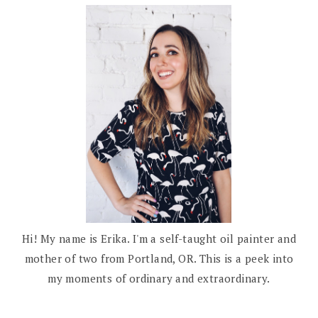
Hi! My name is Erika. I'm a self-taught oil painter and
mother of two from Portland, OR. This is a peek into
my moments of ordinary and extraordinary.