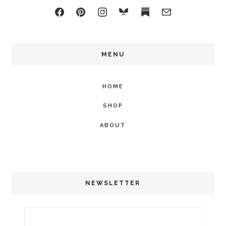
MENU
HOME
SHOP
ABOUT
NEWSLETTER