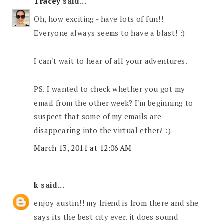
Tracey
said...
Oh, how exciting - have lots of fun!!
Everyone always seems to have a blast! :)
I can't wait to hear of all your adventures.
PS. I wanted to check whether you got my
email from the other week? I'm beginning to
suspect that some of my emails are
disappearing into the virtual ether? :)
March 13, 2011 at 12:06 AM
k
said...
enjoy austin!! my friend is from there and she
says its the best city ever. it does sound