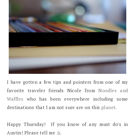
I have gotten a few tips and pointers from one of my
favorite traveler friends Nicole from
Noodles and
Waffles
who has been everywhere including some
destinations that I am not sure are on this
planet.
Happy Thursday! If you know of any must do's in
Austin! Please tell me :).