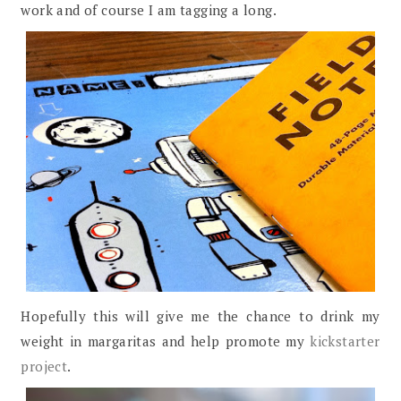
work and of course I am tagging a long.
Hopefully this will give me the chance to drink my
weight in margaritas and help promote my
kickstarter
project
.