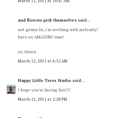
March 11, 2011 at 10:47 AM
and flowers pick themselves
said...
not gonna lie, i'm seething with jealously!
have an AMAZING time!
xo Alison
March 12, 2011 at 6:32 AM
Happy Little Trees Studio
said...
I hope you're having fun!!!!
March 12, 2011 at 2:28 PM