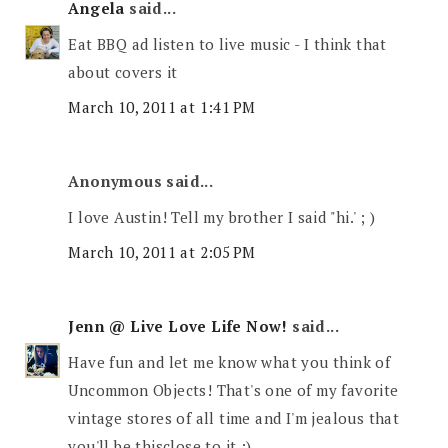
Angela
said...
Eat BBQ ad listen to live music - I think that
about covers it
March 10, 2011 at 1:41 PM
Anonymous said...
I love Austin! Tell my brother I said "hi.' ; )
March 10, 2011 at 2:05 PM
Jenn @ Live Love Life Now!
said...
Have fun and let me know what you think of
Uncommon Objects! That's one of my favorite
vintage stores of all time and I'm jealous that
you'll be thisclose to it :)