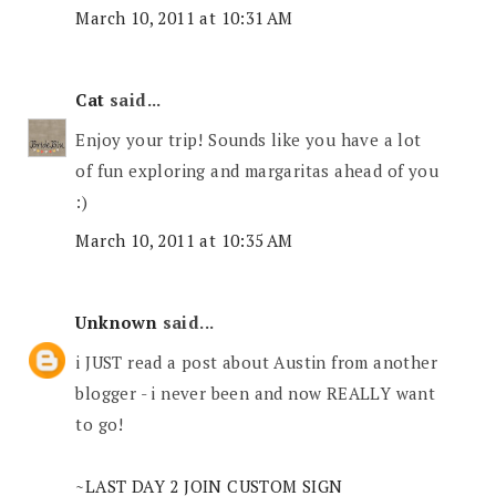
March 10, 2011 at 10:31 AM
Cat
said...
Enjoy your trip! Sounds like you have a lot
of fun exploring and margaritas ahead of you
:)
March 10, 2011 at 10:35 AM
Unknown
said...
i JUST read a post about Austin from another
blogger - i never been and now REALLY want
to go!
~LAST DAY 2 JOIN CUSTOM SIGN