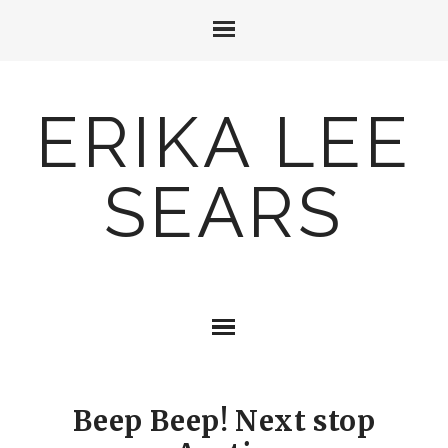
ERIKA LEE
SEARS
Beep Beep! Next stop