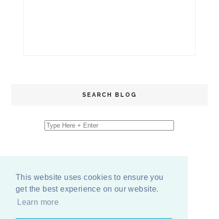
SEARCH BLOG
This website uses cookies to ensure you
get the best experience on our website.
Learn more