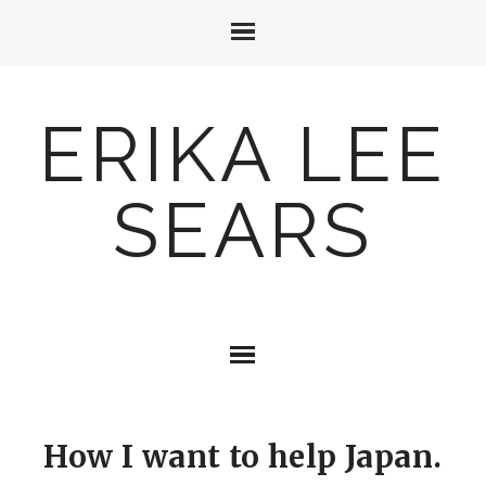
ERIKA LEE
SEARS
How I want to help Japan.