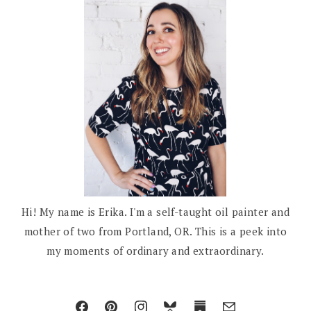
Hi! My name is Erika. I'm a self-taught oil painter and
mother of two from Portland, OR. This is a peek into
my moments of ordinary and extraordinary.