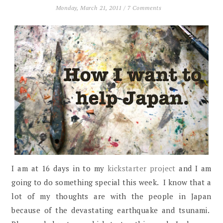
Monday, March 21, 2011
/
7 Comments
I am at 16 days in to my
kickstarter project
and I am
going to do something special this week. I know that a
lot of my thoughts are with the people in Japan
because of the devastating earthquake and tsunami.