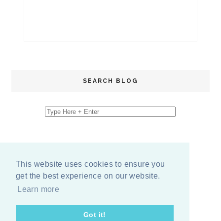
SEARCH BLOG
This website uses cookies to ensure you
get the best experience on our website.
Learn more
Got it!