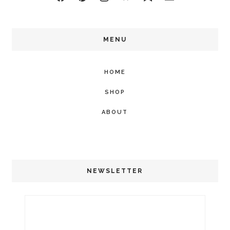
MENU
HOME
SHOP
ABOUT
NEWSLETTER