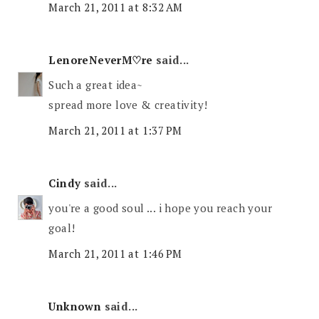
March 21, 2011 at 8:32 AM
LenoreNeverM♡re
said...
Such a great idea~
spread more love & creativity!
March 21, 2011 at 1:37 PM
Cindy
said...
you're a good soul ... i hope you reach your
goal!
March 21, 2011 at 1:46 PM
Unknown
said...