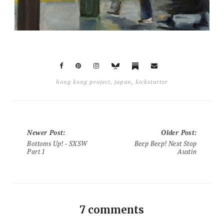
hong kong project
,
japan
,
kickstarter
Newer Post
:
Older Post
:
Bottoms Up! - SXSW
Beep Beep! Next Stop
Part 1
Austin
7 comments