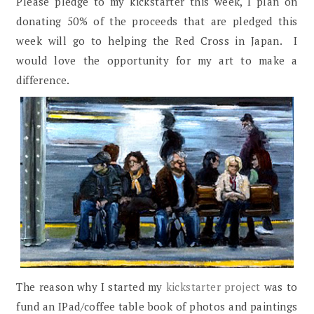
Please pledge to my kickstarter this week, I plan on
donating 50% of the proceeds that are pledged this
week will go to helping the Red Cross in Japan. I
would love the opportunity for my art to make a
difference.
The reason why I started my
kickstarter project
was to
fund an IPad/coffee table book of photos and paintings