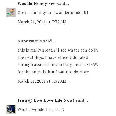
Wasabi Honey Bee
said...
Great paintings and wonderful idea!!!
March 21, 2011 at 7:37 AM
Anonymous said...
this is really great. I'll see what I can do in
the next days. I have already donated
through associations in Italy, and the IFAW
for the animals, but I want to do more.
March 21, 2011 at 7:37 AM
Jenn @ Live Love Life Now!
said...
What a wonderful idea!!!