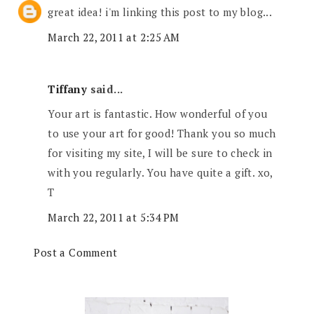
great idea! i'm linking this post to my blog...
March 22, 2011 at 2:25 AM
Tiffany
said...
Your art is fantastic. How wonderful of you
to use your art for good! Thank you so much
for visiting my site, I will be sure to check in
with you regularly. You have quite a gift. xo,
T
March 22, 2011 at 5:34 PM
Post a Comment