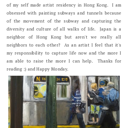
of my self made artist residency in Hong Kong. I am
obsessed with painting subways and tunnels because
of the movement of the subway and capturing the
diversity and culture of all walks of life. Japan is a
neighbor of Hong Kong but aren't we really all
neighbors to each other? As an artist I feel that it's
my responsibility to capture life now and the more I
am able to raise the more I can help. Thanks for
reading :) and Happy Monday.