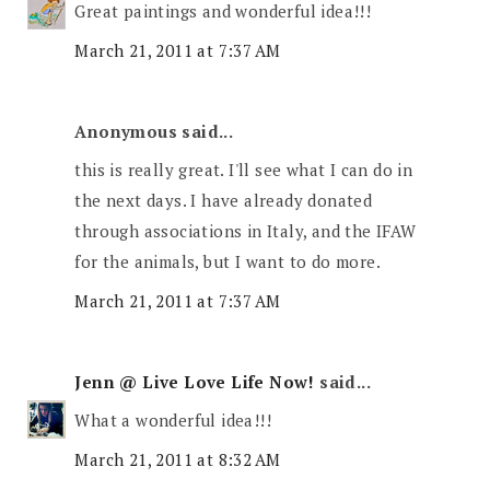
Great paintings and wonderful idea!!!
March 21, 2011 at 7:37 AM
Anonymous said...
this is really great. I'll see what I can do in
the next days. I have already donated
through associations in Italy, and the IFAW
for the animals, but I want to do more.
March 21, 2011 at 7:37 AM
Jenn @ Live Love Life Now!
said...
What a wonderful idea!!!
March 21, 2011 at 8:32 AM