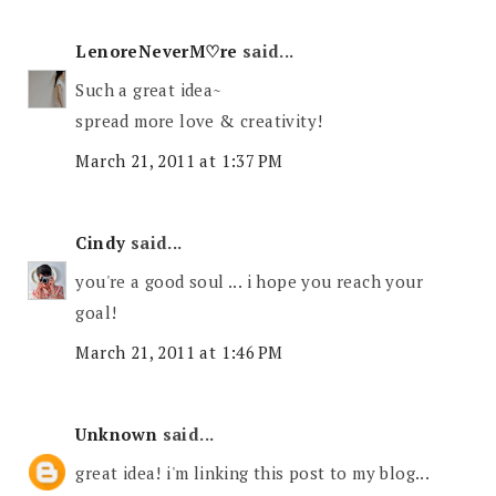
LenoreNeverM♡re
said...
Such a great idea~
spread more love & creativity!
March 21, 2011 at 1:37 PM
Cindy
said...
you're a good soul ... i hope you reach your
goal!
March 21, 2011 at 1:46 PM
Unknown
said...
great idea! i'm linking this post to my blog...