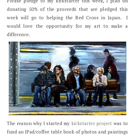
Please pledge to my kickstarter this week, I plan on
donating 50% of the proceeds that are pledged this
week will go to helping the Red Cross in Japan. I
would love the opportunity for my art to make a
difference.
The reason why I started my
kickstarter project
was to
fund an IPad/coffee table book of photos and paintings