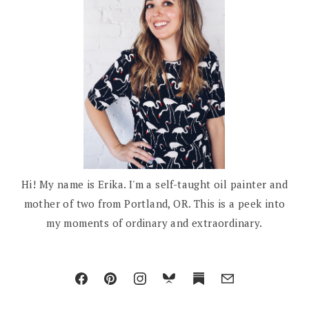
Hi! My name is Erika. I'm a self-taught oil painter and
mother of two from Portland, OR. This is a peek into
my moments of ordinary and extraordinary.