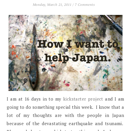
Monday, March 21, 2011
/
7 Comments
I am at 16 days in to my
kickstarter project
and I am
going to do something special this week. I know that a
lot of my thoughts are with the people in Japan
because of the devastating earthquake and tsunami.