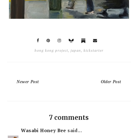
hong kong project
,
japan
,
kickstarter
Newer Post
Older Post
7 comments
Wasabi Honey Bee
said...