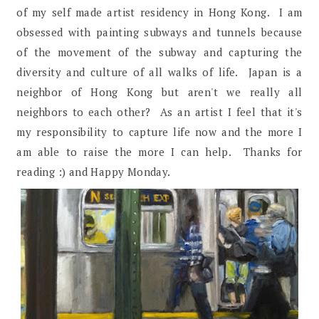
of my self made artist residency in Hong Kong. I am
obsessed with painting subways and tunnels because
of the movement of the subway and capturing the
diversity and culture of all walks of life. Japan is a
neighbor of Hong Kong but aren't we really all
neighbors to each other? As an artist I feel that it's
my responsibility to capture life now and the more I
am able to raise the more I can help. Thanks for
reading :) and Happy Monday.