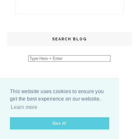
SEARCH BLOG
This website uses cookies to ensure you
get the best experience on our website.
Learn more
Got it!
COPYRIGHT
2026
BY
ERIKA LEE SEARS
-