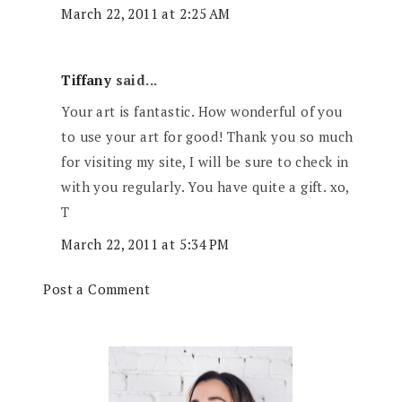
March 22, 2011 at 2:25 AM
Tiffany
said...
Your art is fantastic. How wonderful of you
to use your art for good! Thank you so much
for visiting my site, I will be sure to check in
with you regularly. You have quite a gift. xo,
T
March 22, 2011 at 5:34 PM
Post a Comment