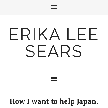
ERIKA LEE
SEARS
How I want to help Japan.