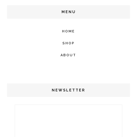
MENU
HOME
SHOP
ABOUT
NEWSLETTER