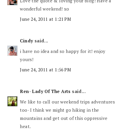
Love the quote & loving your blog! Have a
wonderful weekend! xo
June 24, 2011 at 1:21 PM
Cindy
said...
i have no idea and so happy for it! enjoy
yours!
June 24, 2011 at 1:56 PM
Ren- Lady Of The Arts
said...
We like to call our weekend trips adventures
too- I think we might go hiking in the
mountains and get out of this oppressive
heat.