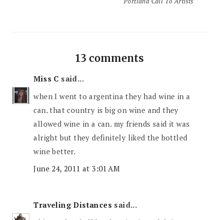
Portland Call To Artists
13 comments
Miss C
said...
when I went to argentina they had wine in a
can. that country is big on wine and they
allowed wine in a can. my friends said it was
alright but they definitely liked the bottled
wine better.
June 24, 2011 at 3:01 AM
Traveling Distances
said...