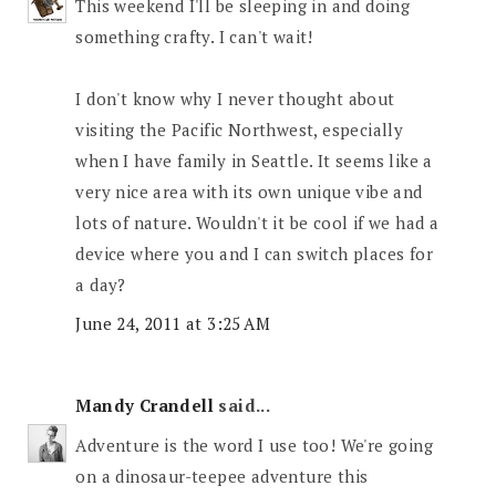
This weekend I'll be sleeping in and doing
something crafty. I can't wait!
I don't know why I never thought about
visiting the Pacific Northwest, especially
when I have family in Seattle. It seems like a
very nice area with its own unique vibe and
lots of nature. Wouldn't it be cool if we had a
device where you and I can switch places for
a day?
June 24, 2011 at 3:25 AM
Mandy Crandell
said...
Adventure is the word I use too! We're going
on a dinosaur-teepee adventure this