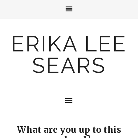
ERIKA LEE
SEARS
What are you up to this