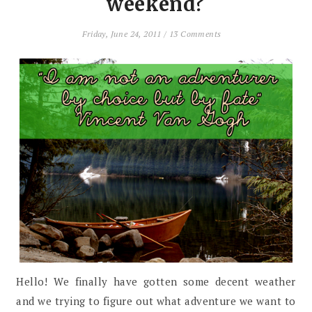
weekend?
Friday, June 24, 2011
/
13 Comments
Hello! We finally have gotten some decent weather
and we trying to figure out what adventure we want to