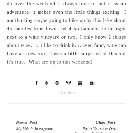
do over the weekend. I always love to put it as an
adventure- it makes even the little things exciting. I
am thinking maybe going to hike up by this lake about
45 minutes from town and it so happens to be right
next to a wine vineyard or two. I only know 2 things
about wine. 1. I like to drink it. 2. Even fancy wine can
have a screw top... I was a little surprised at this but
it's true. What are up to this weekend?
adventure
Newer Post
:
Older Post
:
My Life In Instagram!
Paint Your Art Out-