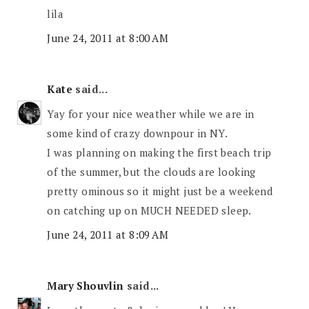
lila
June 24, 2011 at 8:00 AM
Kate
said...
Yay for your nice weather while we are in
some kind of crazy downpour in NY.
I was planning on making the first beach trip
of the summer, but the clouds are looking
pretty ominous so it might just be a weekend
on catching up on MUCH NEEDED sleep.
June 24, 2011 at 8:09 AM
Mary Shouvlin
said...