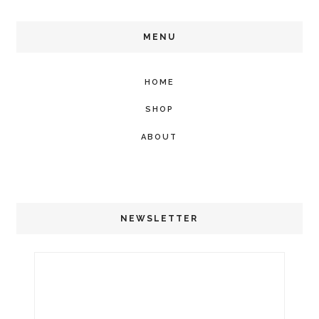
MENU
HOME
SHOP
ABOUT
NEWSLETTER