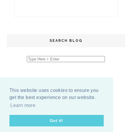
SEARCH BLOG
This website uses cookies to ensure you
get the best experience on our website.
Learn more
Got it!