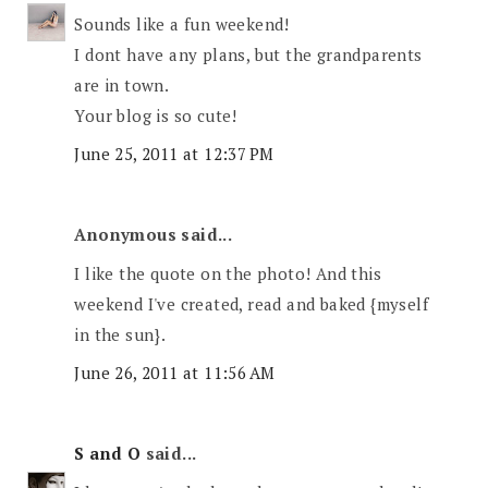
Sounds like a fun weekend!
I dont have any plans, but the grandparents
are in town.
Your blog is so cute!
June 25, 2011 at 12:37 PM
Anonymous said...
I like the quote on the photo! And this
weekend I've created, read and baked {myself
in the sun}.
June 26, 2011 at 11:56 AM
S and O
said...