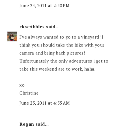
June 24, 2011 at 2:40 PM
ckscribbles
said...
I've always wanted to go to a vineyard! I
think you should take the hike with your
camera and bring back pictures!
Unfortunately the only adventures i get to
take this weekend are to work, haha.
xo
Christine
June 25, 2011 at 4:55 AM
Regan
said...