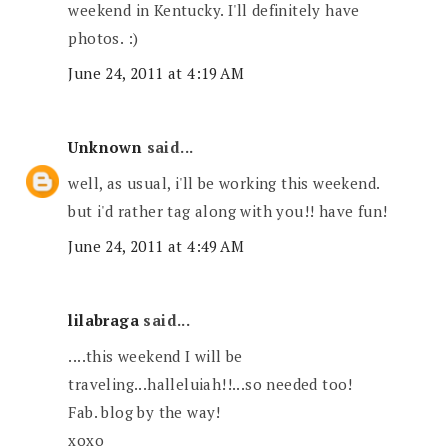
weekend in Kentucky. I'll definitely have
photos. :)
June 24, 2011 at 4:19 AM
Unknown
said...
well, as usual, i'll be working this weekend.
but i'd rather tag along with you!! have fun!
June 24, 2011 at 4:49 AM
lilabraga
said...
....this weekend I will be
traveling...halleluiah!!...so needed too!
Fab. blog by the way!
xoxo