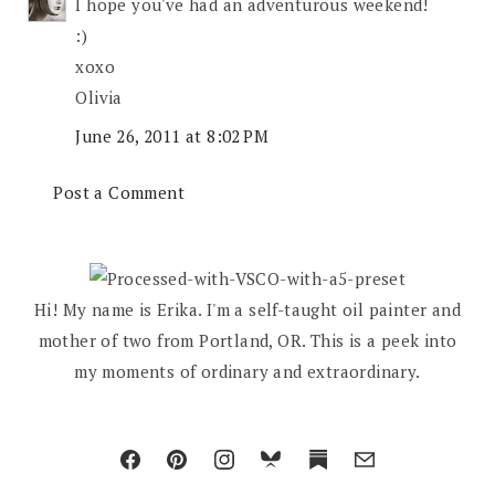
I hope you've had an adventurous weekend!
:)
xoxo
Olivia
June 26, 2011 at 8:02 PM
Post a Comment
Hi! My name is Erika. I'm a self-taught oil painter and
mother of two from Portland, OR. This is a peek into
my moments of ordinary and extraordinary.