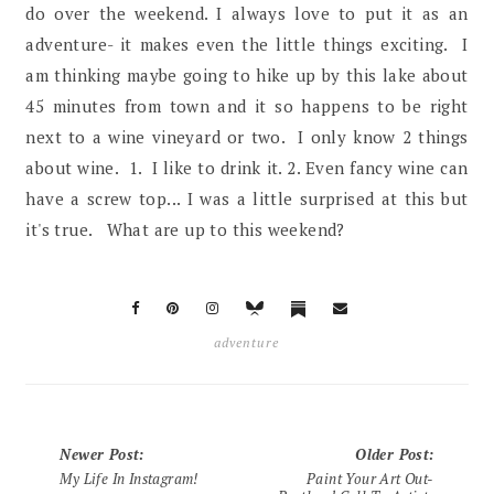
do over the weekend. I always love to put it as an
adventure- it makes even the little things exciting. I
am thinking maybe going to hike up by this lake about
45 minutes from town and it so happens to be right
next to a wine vineyard or two. I only know 2 things
about wine. 1. I like to drink it. 2. Even fancy wine can
have a screw top... I was a little surprised at this but
it's true. What are up to this weekend?
adventure
Newer Post
:
Older Post
:
My Life In Instagram!
Paint Your Art Out-