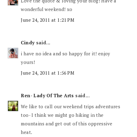
Love the quote & loving your blog! Have a
wonderful weekend! xo
June 24, 2011 at 1:21 PM
Cindy
said...
i have no idea and so happy for it! enjoy
yours!
June 24, 2011 at 1:56 PM
Ren- Lady Of The Arts
said...
We like to call our weekend trips adventures
too- I think we might go hiking in the
mountains and get out of this oppressive
heat.