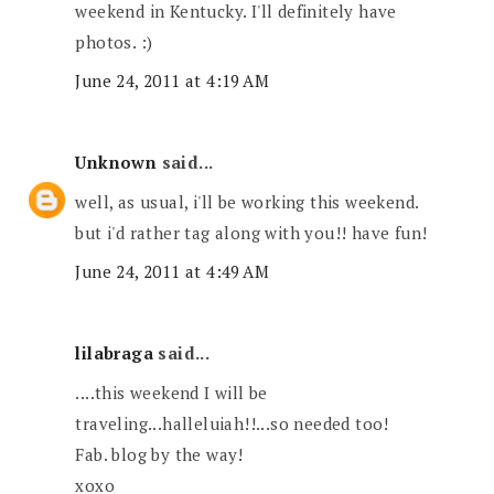
weekend in Kentucky. I'll definitely have
photos. :)
June 24, 2011 at 4:19 AM
Unknown
said...
well, as usual, i'll be working this weekend.
but i'd rather tag along with you!! have fun!
June 24, 2011 at 4:49 AM
lilabraga
said...
....this weekend I will be
traveling...halleluiah!!...so needed too!
Fab. blog by the way!
xoxo