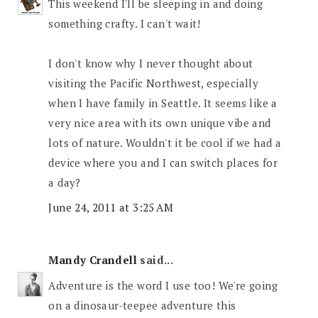
This weekend I'll be sleeping in and doing
something crafty. I can't wait!
I don't know why I never thought about
visiting the Pacific Northwest, especially
when I have family in Seattle. It seems like a
very nice area with its own unique vibe and
lots of nature. Wouldn't it be cool if we had a
device where you and I can switch places for
a day?
June 24, 2011 at 3:25 AM
Mandy Crandell
said...
Adventure is the word I use too! We're going
on a dinosaur-teepee adventure this