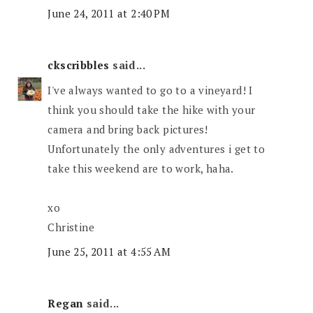
June 24, 2011 at 2:40 PM
ckscribbles
said...
I've always wanted to go to a vineyard! I
think you should take the hike with your
camera and bring back pictures!
Unfortunately the only adventures i get to
take this weekend are to work, haha.
xo
Christine
June 25, 2011 at 4:55 AM
Regan
said...