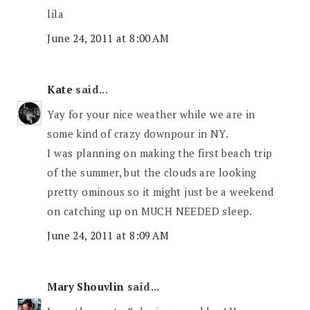
lila
June 24, 2011 at 8:00 AM
Kate
said...
Yay for your nice weather while we are in
some kind of crazy downpour in NY.
I was planning on making the first beach trip
of the summer, but the clouds are looking
pretty ominous so it might just be a weekend
on catching up on MUCH NEEDED sleep.
June 24, 2011 at 8:09 AM
Mary Shouvlin
said...