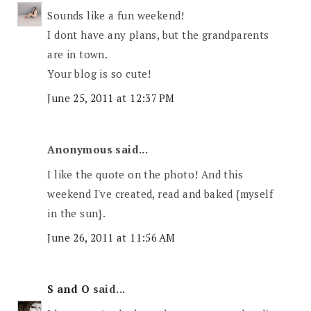
Sounds like a fun weekend!
I dont have any plans, but the grandparents
are in town.
Your blog is so cute!
June 25, 2011 at 12:37 PM
Anonymous said...
I like the quote on the photo! And this
weekend I've created, read and baked {myself
in the sun}.
June 26, 2011 at 11:56 AM
S and O
said...