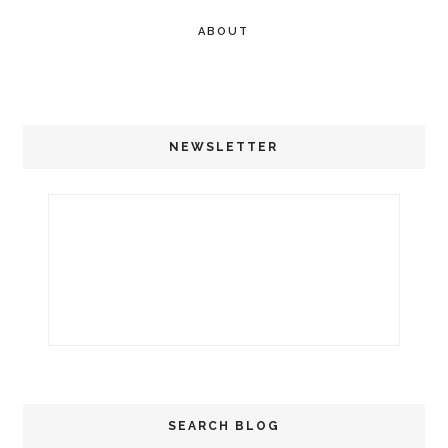
ABOUT
NEWSLETTER
SEARCH BLOG