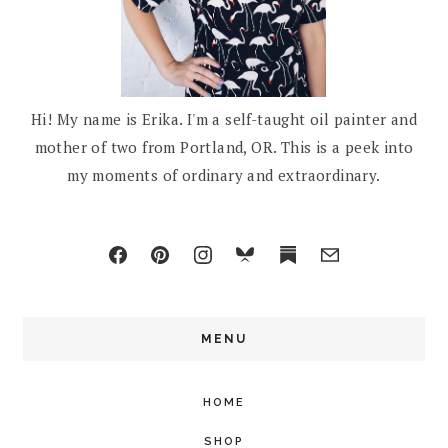
Hi! My name is Erika. I'm a self-taught oil painter and
mother of two from Portland, OR. This is a peek into
my moments of ordinary and extraordinary.
MENU
HOME
SHOP