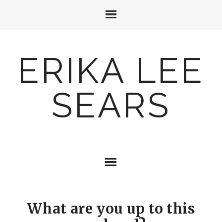
ERIKA LEE
SEARS
What are you up to this