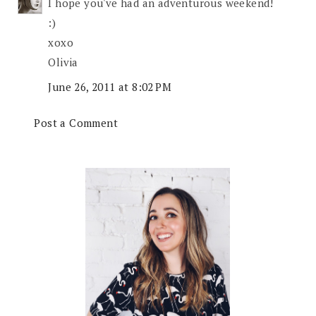
I hope you've had an adventurous weekend!
:)
xoxo
Olivia
June 26, 2011 at 8:02 PM
Post a Comment