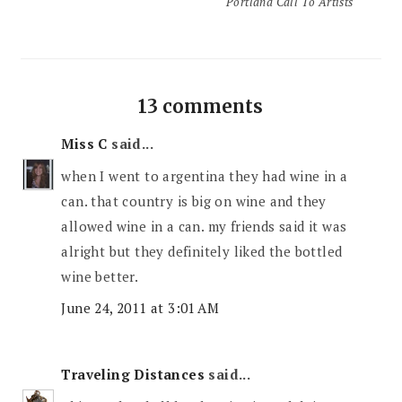
Portland Call To Artists
13 comments
Miss C
said...
when I went to argentina they had wine in a
can. that country is big on wine and they
allowed wine in a can. my friends said it was
alright but they definitely liked the bottled
wine better.
June 24, 2011 at 3:01 AM
Traveling Distances
said...