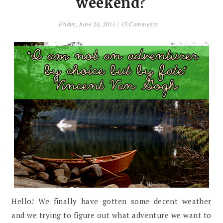
weekend?
Friday, June 24, 2011
/
13 Comments
Hello! We finally have gotten some decent weather
and we trying to figure out what adventure we want to