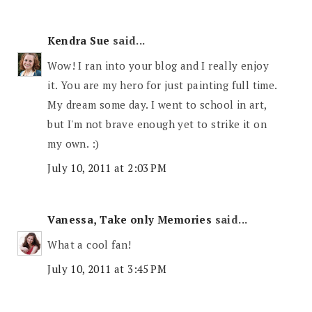
Kendra Sue
said...
Wow! I ran into your blog and I really enjoy
it. You are my hero for just painting full time.
My dream some day. I went to school in art,
but I'm not brave enough yet to strike it on
my own. :)
July 10, 2011 at 2:03 PM
Vanessa, Take only Memories
said...
What a cool fan!
July 10, 2011 at 3:45 PM