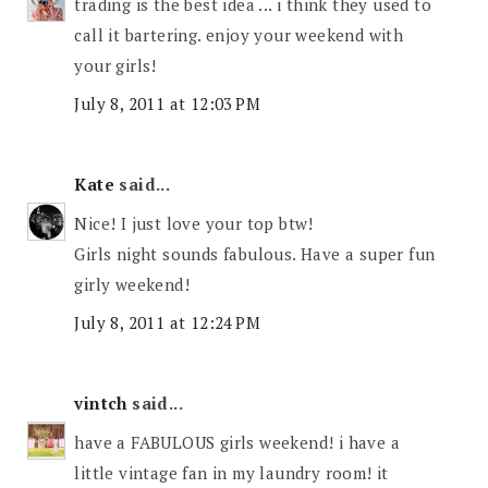
trading is the best idea ... i think they used to
call it bartering. enjoy your weekend with
your girls!
July 8, 2011 at 12:03 PM
Kate
said...
Nice! I just love your top btw!
Girls night sounds fabulous. Have a super fun
girly weekend!
July 8, 2011 at 12:24 PM
vintch
said...
have a FABULOUS girls weekend! i have a
little vintage fan in my laundry room! it