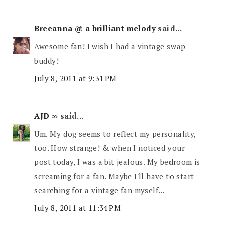
Breeanna @ a brilliant melody
said...
Awesome fan! I wish I had a vintage swap
buddy!
July 8, 2011 at 9:31 PM
AJD ∞
said...
Um. My dog seems to reflect my personality,
too. How strange! & when I noticed your
post today, I was a bit jealous. My bedroom is
screaming for a fan. Maybe I'll have to start
searching for a vintage fan myself...
July 8, 2011 at 11:34 PM