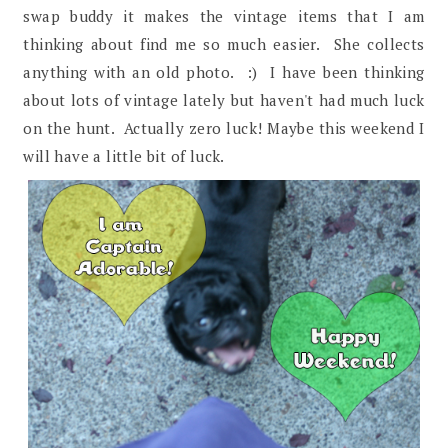
swap buddy it makes the vintage items that I am
thinking about find me so much easier. She collects
anything with an old photo. :) I have been thinking
about lots of vintage lately but haven't had much luck
on the hunt. Actually zero luck! Maybe this weekend I
will have a little bit of luck.