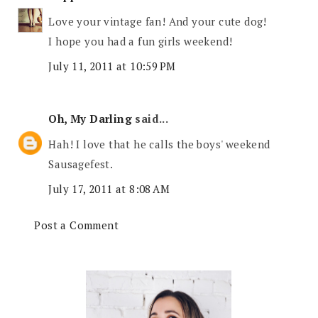
Love your vintage fan! And your cute dog!
I hope you had a fun girls weekend!
July 11, 2011 at 10:59 PM
Oh, My Darling
said...
Hah! I love that he calls the boys' weekend
Sausagefest.
July 17, 2011 at 8:08 AM
Post a Comment