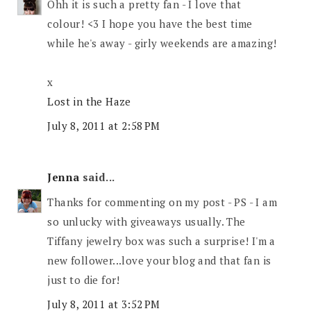
Ohh it is such a pretty fan - I love that
colour! <3 I hope you have the best time
while he's away - girly weekends are amazing!
x
Lost in the Haze
July 8, 2011 at 2:58 PM
Jenna
said...
Thanks for commenting on my post - PS - I am
so unlucky with giveaways usually. The
Tiffany jewelry box was such a surprise! I'm a
new follower...love your blog and that fan is
just to die for!
July 8, 2011 at 3:52 PM