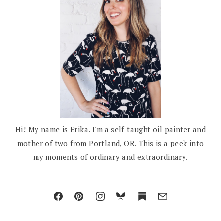
Hi! My name is Erika. I'm a self-taught oil painter and
mother of two from Portland, OR. This is a peek into
my moments of ordinary and extraordinary.