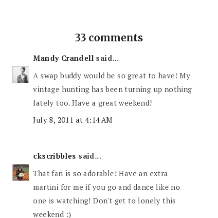
33 comments
Mandy Crandell
said...
A swap buddy would be so great to have! My
vintage hunting has been turning up nothing
lately too. Have a great weekend!
July 8, 2011 at 4:14 AM
ckscribbles
said...
That fan is so adorable! Have an extra
martini for me if you go and dance like no
one is watching! Don't get to lonely this
weekend :)