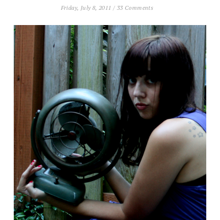
Friday, July 8, 2011
/
33 Comments