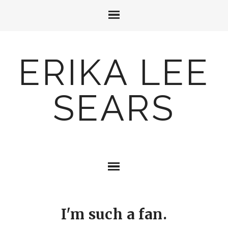
ERIKA LEE
SEARS
I'm such a fan.