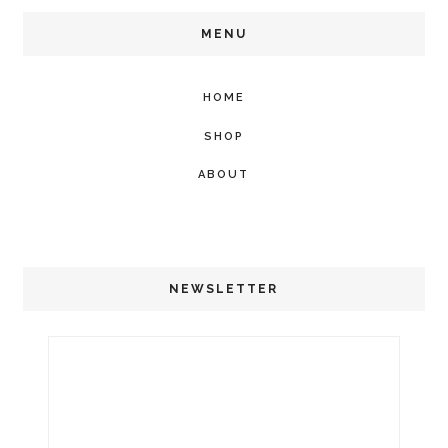
MENU
HOME
SHOP
ABOUT
NEWSLETTER