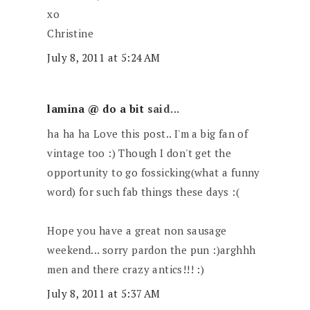
xo
Christine
July 8, 2011 at 5:24 AM
lamina @ do a bit
said...
ha ha ha Love this post.. I'm a big fan of
vintage too :) Though I don't get the
opportunity to go fossicking(what a funny
word) for such fab things these days :(
Hope you have a great non sausage
weekend... sorry pardon the pun :)arghhh
men and there crazy antics!!! :)
July 8, 2011 at 5:37 AM