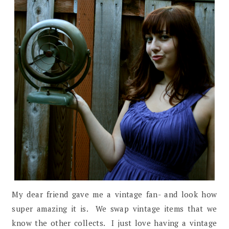
My dear friend gave me a vintage fan- and look how
super amazing it is. We swap vintage items that we
know the other collects. I just love having a vintage