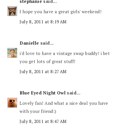
stephanie
said...
I hope you have a great girls' weekend!
July 8, 2011 at 8:19 AM
Danielle
said...
i'd love to have a vintage swap buddy! i bet
you get lots of great stuff!
July 8, 2011 at 8:27 AM
Blue Eyed Night Owl
said...
Lovely fan! And what a nice deal you have
with your friend:)
July 8, 2011 at 8:47 AM