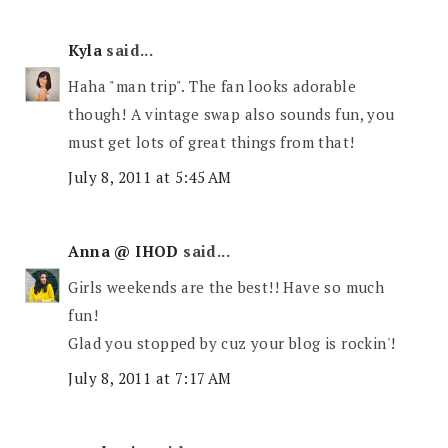
Kyla
said...
Haha "man trip". The fan looks adorable
though! A vintage swap also sounds fun, you
must get lots of great things from that!
July 8, 2011 at 5:45 AM
Anna @ IHOD
said...
Girls weekends are the best!! Have so much
fun!
Glad you stopped by cuz your blog is rockin'!
July 8, 2011 at 7:17 AM