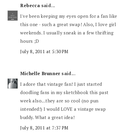
Rebecca
said...
I've been keeping my eyes open for a fan like
this one - such a great swap! Also, I love girl
weekends. I usually sneak in a few thrifting
hours ;D
July 8, 2011 at 5:30 PM
Michelle Brunner
said...
I adore that vintage fan! I just started
doodling fans in my sketchbook this past
week also...they are so cool (no pun
intended!) I would LOVE a vintage swap
buddy. What a great idea!
July 8, 2011 at 7:37 PM