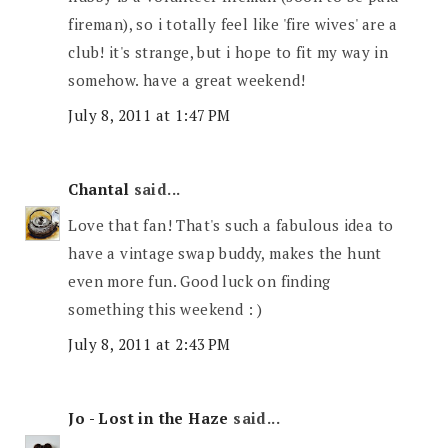
fireman), so i totally feel like 'fire wives' are a
club! it's strange, but i hope to fit my way in
somehow. have a great weekend!
July 8, 2011 at 1:47 PM
Chantal
said...
Love that fan! That's such a fabulous idea to
have a vintage swap buddy, makes the hunt
even more fun. Good luck on finding
something this weekend : )
July 8, 2011 at 2:43 PM
Jo - Lost in the Haze
said...