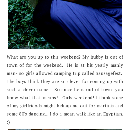
What are you up to this weekend? My hubby is out of
town of for the weekend. He is at his yearly manly
man- no girls allowed camping trip called Sausagefest.
The boys think they are so clever for coming up with
such a clever name. So since he is out of town- you
know what that means!. Girls weekend! I think some
of my girlfriends might kidnap me out for martinis and
some 80's dancing... I do a mean walk like an Egyptian.
:)