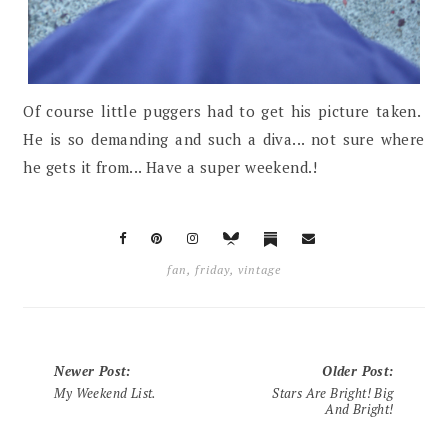
Of course little puggers had to get his picture taken.
He is so demanding and such a diva... not sure where
he gets it from... Have a super weekend.!
fan
,
friday
,
vintage
Newer Post
:
Older Post
:
My Weekend List.
Stars Are Bright! Big
And Bright!