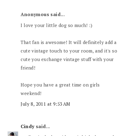
Anonymous said...
I love your little dog so much! :)
That fan is awesome! It will definitely add a
cute vintage touch to your room, and it's so
cute you exchange vintage stuff with your
friend!
Hope you have a great time on girls
weekend!
July 8, 2011 at 9:53 AM
Cindy
said...