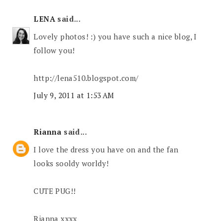
LENA
said...
Lovely photos! :) you have such a nice blog, I
follow you!
http://lena510.blogspot.com/
July 9, 2011 at 1:53 AM
Rianna
said...
I love the dress you have on and the fan
looks sooldy worldy!
CUTE PUG!!
Rianna xxxx