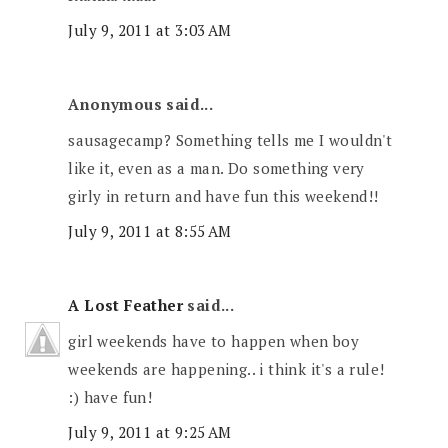
July 9, 2011 at 3:03 AM
Anonymous said...
sausagecamp? Something tells me I wouldn't
like it, even as a man. Do something very
girly in return and have fun this weekend!!
July 9, 2011 at 8:55 AM
A Lost Feather
said...
girl weekends have to happen when boy
weekends are happening.. i think it's a rule!
:) have fun!
July 9, 2011 at 9:25 AM