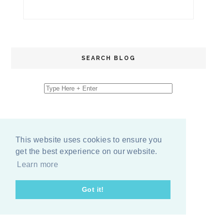
SEARCH BLOG
This website uses cookies to ensure you
get the best experience on our website.
Learn more
Got it!
COPYRIGHT
2026
BY
ERIKA LEE SEARS
-