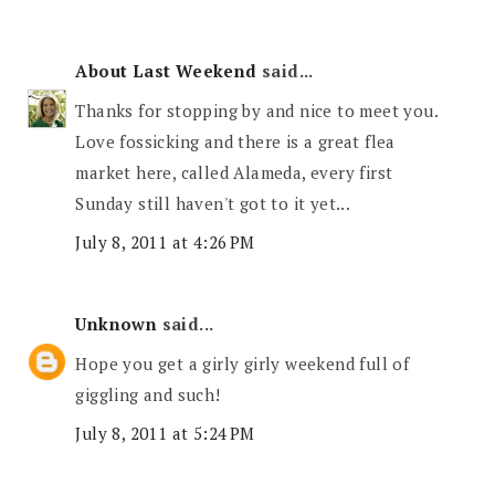
About Last Weekend
said...
Thanks for stopping by and nice to meet you.
Love fossicking and there is a great flea
market here, called Alameda, every first
Sunday still haven't got to it yet...
July 8, 2011 at 4:26 PM
Unknown
said...
Hope you get a girly girly weekend full of
giggling and such!
July 8, 2011 at 5:24 PM