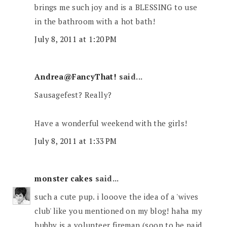
brings me such joy and is a BLESSING to use
in the bathroom with a hot bath!
July 8, 2011 at 1:20 PM
Andrea@FancyThat!
said...
Sausagefest? Really?
Have a wonderful weekend with the girls!
July 8, 2011 at 1:33 PM
monster cakes
said...
such a cute pup. i looove the idea of a 'wives
club' like you mentioned on my blog! haha my
hubby is a volunteer fireman (soon to be paid