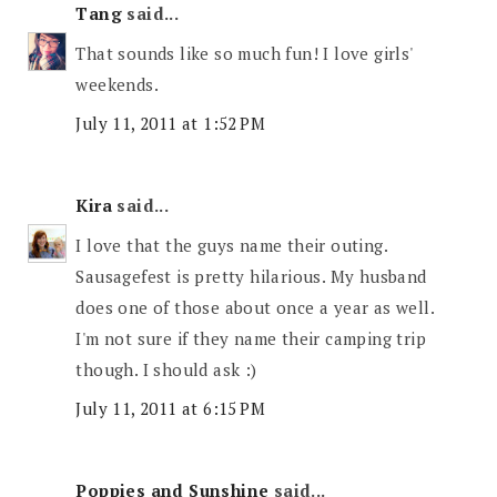
Tang
said...
That sounds like so much fun! I love girls'
weekends.
July 11, 2011 at 1:52 PM
Kira
said...
I love that the guys name their outing.
Sausagefest is pretty hilarious. My husband
does one of those about once a year as well.
I'm not sure if they name their camping trip
though. I should ask :)
July 11, 2011 at 6:15 PM
Poppies and Sunshine
said...