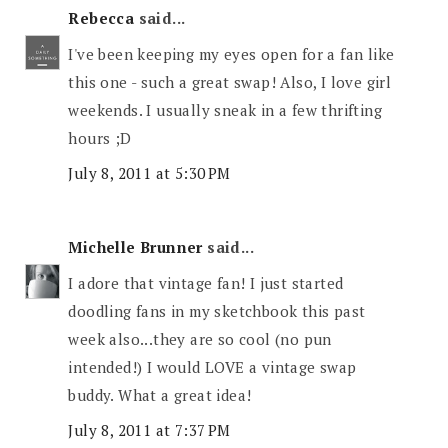
Rebecca
said...
I've been keeping my eyes open for a fan like
this one - such a great swap! Also, I love girl
weekends. I usually sneak in a few thrifting
hours ;D
July 8, 2011 at 5:30 PM
Michelle Brunner
said...
I adore that vintage fan! I just started
doodling fans in my sketchbook this past
week also...they are so cool (no pun
intended!) I would LOVE a vintage swap
buddy. What a great idea!
July 8, 2011 at 7:37 PM