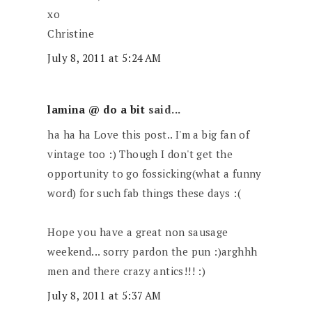
xo
Christine
July 8, 2011 at 5:24 AM
lamina @ do a bit
said...
ha ha ha Love this post.. I'm a big fan of
vintage too :) Though I don't get the
opportunity to go fossicking(what a funny
word) for such fab things these days :(
Hope you have a great non sausage
weekend... sorry pardon the pun :)arghhh
men and there crazy antics!!! :)
July 8, 2011 at 5:37 AM