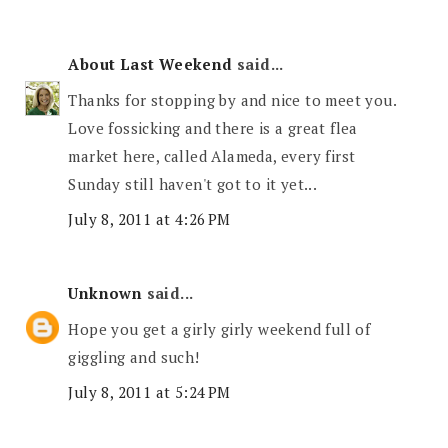
About Last Weekend
said...
Thanks for stopping by and nice to meet you.
Love fossicking and there is a great flea
market here, called Alameda, every first
Sunday still haven't got to it yet...
July 8, 2011 at 4:26 PM
Unknown
said...
Hope you get a girly girly weekend full of
giggling and such!
July 8, 2011 at 5:24 PM