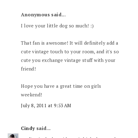
Anonymous said...
I love your little dog so much! :)
That fan is awesome! It will definitely add a
cute vintage touch to your room, and it's so
cute you exchange vintage stuff with your
friend!
Hope you have a great time on girls
weekend!
July 8, 2011 at 9:53 AM
Cindy
said...