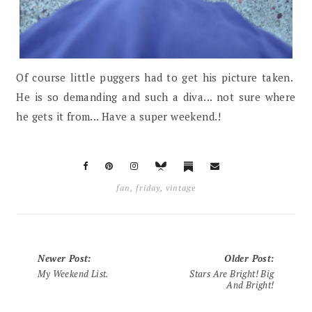
Of course little puggers had to get his picture taken.
He is so demanding and such a diva... not sure where
he gets it from... Have a super weekend.!
fan
,
friday
,
vintage
Newer Post
:
Older Post
:
My Weekend List.
Stars Are Bright! Big
And Bright!