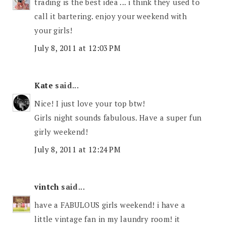
trading is the best idea ... i think they used to
call it bartering. enjoy your weekend with
your girls!
July 8, 2011 at 12:03 PM
Kate
said...
Nice! I just love your top btw!
Girls night sounds fabulous. Have a super fun
girly weekend!
July 8, 2011 at 12:24 PM
vintch
said...
have a FABULOUS girls weekend! i have a
little vintage fan in my laundry room! it