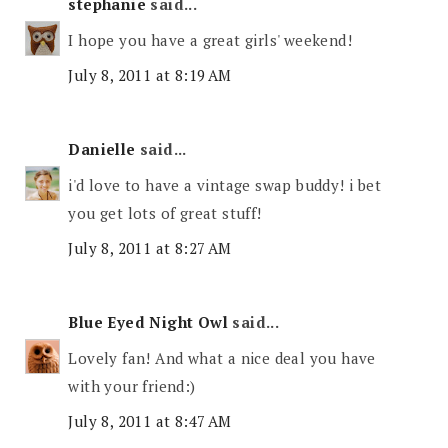
stephanie
said...
I hope you have a great girls' weekend!
July 8, 2011 at 8:19 AM
Danielle
said...
i'd love to have a vintage swap buddy! i bet
you get lots of great stuff!
July 8, 2011 at 8:27 AM
Blue Eyed Night Owl
said...
Lovely fan! And what a nice deal you have
with your friend:)
July 8, 2011 at 8:47 AM