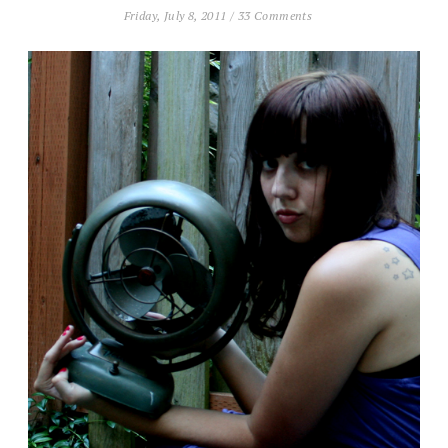
Friday, July 8, 2011
/
33 Comments