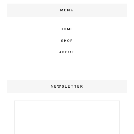
MENU
HOME
SHOP
ABOUT
NEWSLETTER