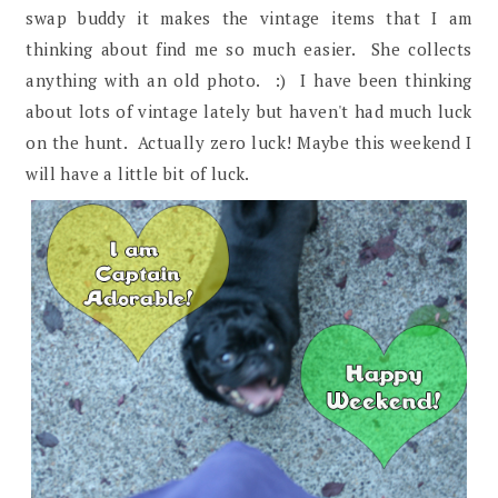
swap buddy it makes the vintage items that I am
thinking about find me so much easier. She collects
anything with an old photo. :) I have been thinking
about lots of vintage lately but haven't had much luck
on the hunt. Actually zero luck! Maybe this weekend I
will have a little bit of luck.