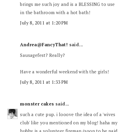
brings me such joy and is a BLESSING to use
in the bathroom with a hot bath!
July 8, 2011 at 1:20 PM
Andrea@FancyThat!
said...
Sausagefest? Really?
Have a wonderful weekend with the girls!
July 8, 2011 at 1:33 PM
monster cakes
said...
such a cute pup. i looove the idea of a 'wives
club' like you mentioned on my blog! haha my
hubby is a volunteer fireman (soon to be paid