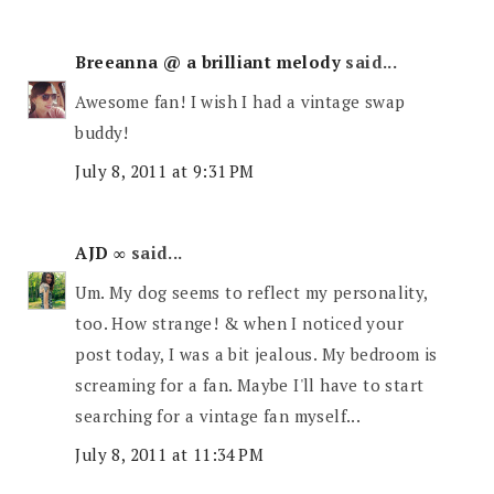
Breeanna @ a brilliant melody
said...
Awesome fan! I wish I had a vintage swap
buddy!
July 8, 2011 at 9:31 PM
AJD ∞
said...
Um. My dog seems to reflect my personality,
too. How strange! & when I noticed your
post today, I was a bit jealous. My bedroom is
screaming for a fan. Maybe I'll have to start
searching for a vintage fan myself...
July 8, 2011 at 11:34 PM