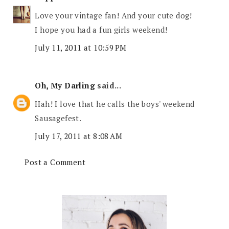
Love your vintage fan! And your cute dog!
I hope you had a fun girls weekend!
July 11, 2011 at 10:59 PM
Oh, My Darling
said...
Hah! I love that he calls the boys' weekend
Sausagefest.
July 17, 2011 at 8:08 AM
Post a Comment