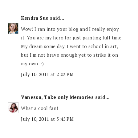
Kendra Sue
said...
Wow! I ran into your blog and I really enjoy
it. You are my hero for just painting full time.
My dream some day. I went to school in art,
but I'm not brave enough yet to strike it on
my own. :)
July 10, 2011 at 2:03 PM
Vanessa, Take only Memories
said...
What a cool fan!
July 10, 2011 at 3:45 PM