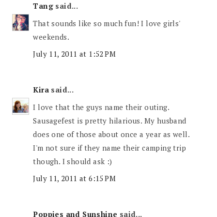
Tang
said...
That sounds like so much fun! I love girls'
weekends.
July 11, 2011 at 1:52 PM
Kira
said...
I love that the guys name their outing.
Sausagefest is pretty hilarious. My husband
does one of those about once a year as well.
I'm not sure if they name their camping trip
though. I should ask :)
July 11, 2011 at 6:15 PM
Poppies and Sunshine
said...