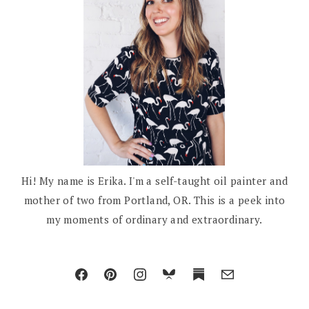
Hi! My name is Erika. I'm a self-taught oil painter and
mother of two from Portland, OR. This is a peek into
my moments of ordinary and extraordinary.