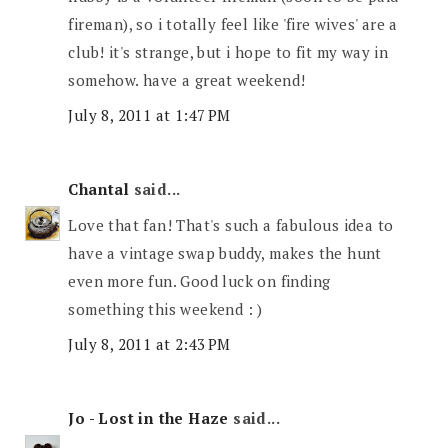
fireman), so i totally feel like 'fire wives' are a
club! it's strange, but i hope to fit my way in
somehow. have a great weekend!
July 8, 2011 at 1:47 PM
Chantal
said...
Love that fan! That's such a fabulous idea to
have a vintage swap buddy, makes the hunt
even more fun. Good luck on finding
something this weekend : )
July 8, 2011 at 2:43 PM
Jo - Lost in the Haze
said...