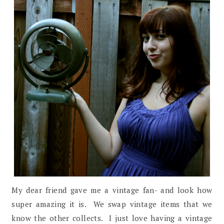
My dear friend gave me a vintage fan- and look how
super amazing it is. We swap vintage items that we
know the other collects. I just love having a vintage