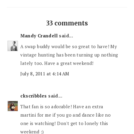
33 comments
Mandy Crandell
said...
A swap buddy would be so great to have! My
vintage hunting has been turning up nothing
lately too. Have a great weekend!
July 8, 2011 at 4:14 AM
ckscribbles
said...
That fan is so adorable! Have an extra
martini for me if you go and dance like no
one is watching! Don't get to lonely this
weekend :)