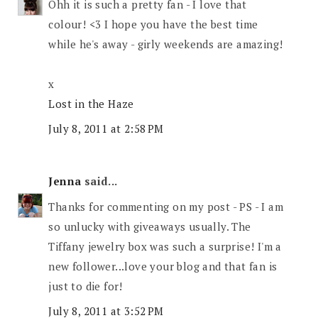
Ohh it is such a pretty fan - I love that
colour! <3 I hope you have the best time
while he's away - girly weekends are amazing!
x
Lost in the Haze
July 8, 2011 at 2:58 PM
Jenna
said...
Thanks for commenting on my post - PS - I am
so unlucky with giveaways usually. The
Tiffany jewelry box was such a surprise! I'm a
new follower...love your blog and that fan is
just to die for!
July 8, 2011 at 3:52 PM