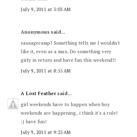
July 9, 2011 at 3:03 AM
Anonymous said...
sausagecamp? Something tells me I wouldn't
like it, even as a man. Do something very
girly in return and have fun this weekend!!
July 9, 2011 at 8:55 AM
A Lost Feather
said...
girl weekends have to happen when boy
weekends are happening.. i think it's a rule!
:) have fun!
July 9, 2011 at 9:25 AM