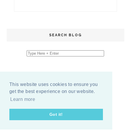
SEARCH BLOG
This website uses cookies to ensure you
get the best experience on our website.
Learn more
Got it!
COPYRIGHT
2026
BY
ERIKA LEE SEARS
-