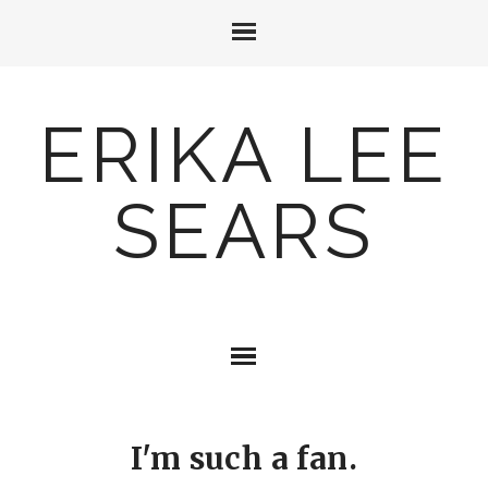
ERIKA LEE
SEARS
I'm such a fan.