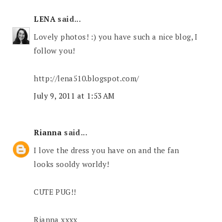
LENA
said...
Lovely photos! :) you have such a nice blog, I
follow you!
http://lena510.blogspot.com/
July 9, 2011 at 1:53 AM
Rianna
said...
I love the dress you have on and the fan
looks sooldy worldy!
CUTE PUG!!
Rianna xxxx