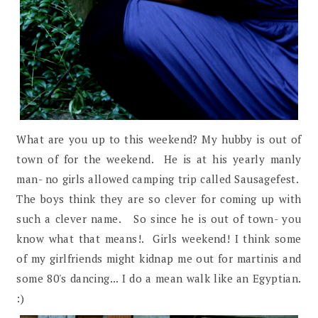
What are you up to this weekend? My hubby is out of
town of for the weekend. He is at his yearly manly
man- no girls allowed camping trip called Sausagefest.
The boys think they are so clever for coming up with
such a clever name. So since he is out of town- you
know what that means!. Girls weekend! I think some
of my girlfriends might kidnap me out for martinis and
some 80's dancing... I do a mean walk like an Egyptian.
:)