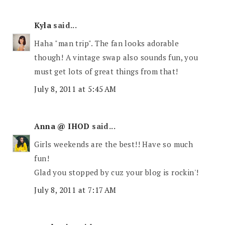
Kyla
said...
Haha "man trip". The fan looks adorable
though! A vintage swap also sounds fun, you
must get lots of great things from that!
July 8, 2011 at 5:45 AM
Anna @ IHOD
said...
Girls weekends are the best!! Have so much
fun!
Glad you stopped by cuz your blog is rockin'!
July 8, 2011 at 7:17 AM