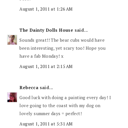
August 1, 2011 at 1:26 AM
The Dainty Dolls House
said...
Sounds great!! The bear cubs would have
been interesting, yet scary too! Hope you
have a fab Monday! x
August 1, 2011 at 2:15 AM
Rebecca
said...
Good luck with doing a painting every day! I
love going to the coast with my dog on
lovely summer days = perfect!
August 1, 2011 at 5:31 AM