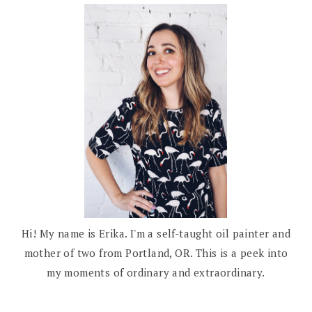
Hi! My name is Erika. I'm a self-taught oil painter and
mother of two from Portland, OR. This is a peek into
my moments of ordinary and extraordinary.