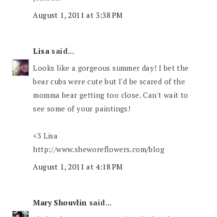
August 1, 2011 at 3:38 PM
Lisa
said...
Looks like a gorgeous summer day! I bet the
bear cubs were cute but I'd be scared of the
momma bear getting too close. Can't wait to
see some of your paintings!
<3 Lisa
http://www.sheworeflowers.com/blog
August 1, 2011 at 4:18 PM
Mary Shouvlin
said...