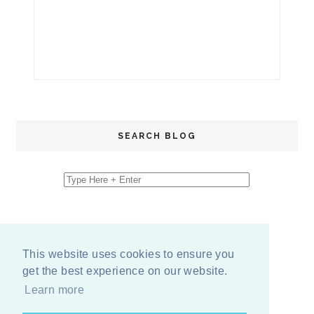
SEARCH BLOG
This website uses cookies to ensure you
get the best experience on our website.
Learn more