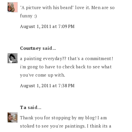
"A picture with his beard" love it. Men are so
funny :)
August 1, 2011 at 7:09 PM
Courtney
said...
a painting everyday?? that's a commitment!
i'm gong to have to check back to see what
you've come up with.
August 1, 2011 at 7:38 PM
Ta
said...
Thank you for stopping by my blog! I am
stoked to see you're paintings. I think its a