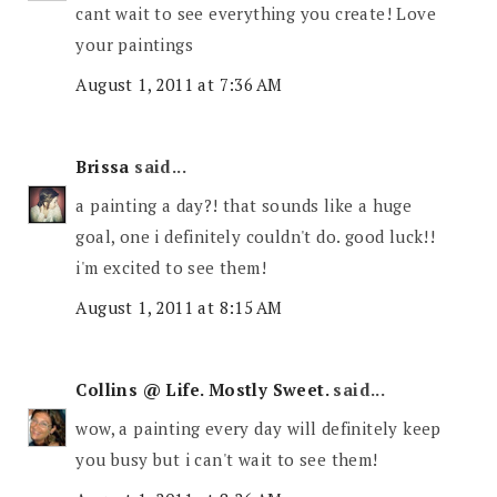
cant wait to see everything you create! Love
your paintings
August 1, 2011 at 7:36 AM
Brissa
said...
a painting a day?! that sounds like a huge
goal, one i definitely couldn't do. good luck!!
i'm excited to see them!
August 1, 2011 at 8:15 AM
Collins @ Life. Mostly Sweet.
said...
wow, a painting every day will definitely keep
you busy but i can't wait to see them!