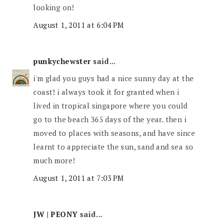
looking on!
August 1, 2011 at 6:04 PM
punkychewster
said...
i'm glad you guys had a nice sunny day at the
coast! i always took it for granted when i
lived in tropical singapore where you could
go to the beach 365 days of the year. then i
moved to places with seasons, and have since
learnt to appreciate the sun, sand and sea so
much more!
August 1, 2011 at 7:03 PM
JW | PEONY
said...