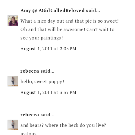
Amy @ AGirlCalledBeloved
said...
What a nice day out and that pic is so sweet!
Oh and that will be awesome! Can't wait to
see your paintings!
August 1, 2011 at 2:05 PM
rebecca
said...
hello, sweet puppy!
August 1, 2011 at 3:37 PM
rebecca
said...
and bears? where the heck do you live?
jealous.