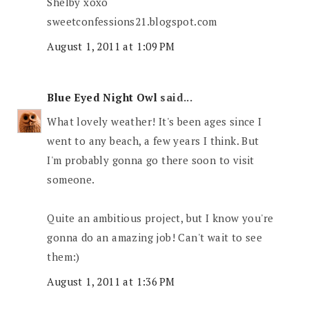
Shelby xoxo
sweetconfessions21.blogspot.com
August 1, 2011 at 1:09 PM
Blue Eyed Night Owl
said...
What lovely weather! It's been ages since I
went to any beach, a few years I think. But
I'm probably gonna go there soon to visit
someone.
Quite an ambitious project, but I know you're
gonna do an amazing job! Can't wait to see
them:)
August 1, 2011 at 1:36 PM