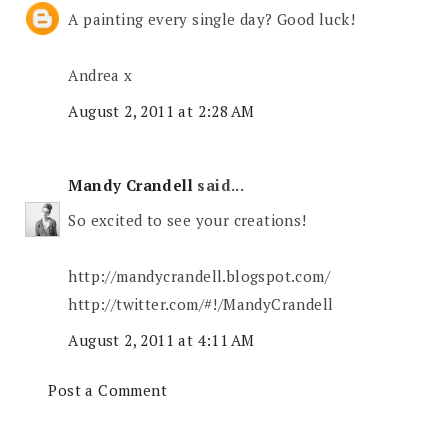
A painting every single day? Good luck!
Andrea x
August 2, 2011 at 2:28 AM
Mandy Crandell
said...
So excited to see your creations!
http://mandycrandell.blogspot.com/
http://twitter.com/#!/MandyCrandell
August 2, 2011 at 4:11 AM
Post a Comment