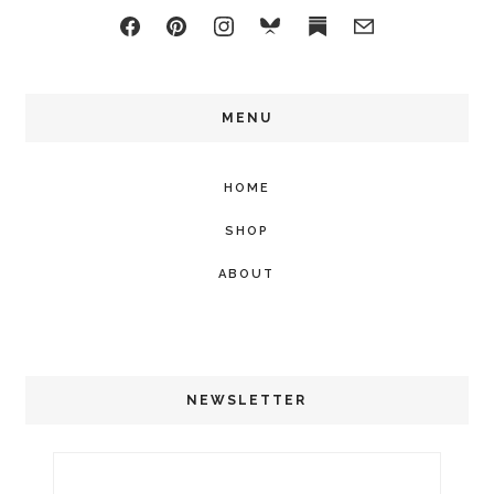
MENU
HOME
SHOP
ABOUT
NEWSLETTER