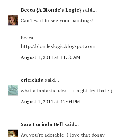
Becca {A Blonde's Logic}
said...
Can't wait to see your paintings!
Becca
http://blondeslogic.blogspot.com
August 1, 2011 at 11:50 AM
erleichda
said...
what a fantastic idea! - i might try that ; )
August 1, 2011 at 12:04 PM
Sara Lucinda Bell
said...
Aw, you're adorable! I love that doggy