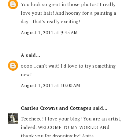
You look so great in those photos! I really
love your hair! And hooray for a painting a
day - that's really exciting!
August 1, 2011 at 9:45 AM
A
said...
oooo...can't wait! I'd love to try something
new!
August 1, 2011 at 10:00 AM
Castles Crowns and Cottages
said...
Teeeheee! I love your blog! You are an artist,
indeed. WELCOME TO MY WORLD! ANd
thank you for dropping by! Anita