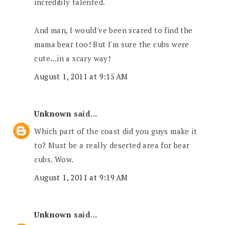
incredibly talented.
And man, I would've been scared to find the
mama bear too! But I'm sure the cubs were
cute...in a scary way!
August 1, 2011 at 9:15 AM
Unknown
said...
Which part of the coast did you guys make it
to? Must be a really deserted area for bear
cubs. Wow.
August 1, 2011 at 9:19 AM
Unknown
said...