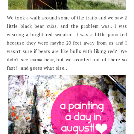
We took a walk around some of the trails and we saw 2
little black bear cubs. and the problem was.. I was
wearing a bright red sweater. I was a little panicked
because they were maybe 20 feet away from us and I
wasn't sure if bears are like bulls with liking red? We
didn't see mama bear, but we scooted out of there so
fast! and guess what else..