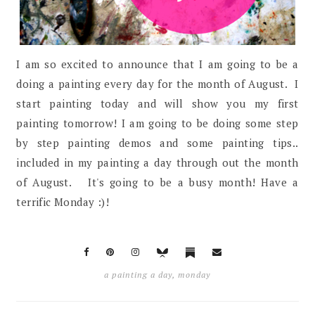
I am so excited to announce that I am going to be a
doing a painting every day for the month of August. I
start painting today and will show you my first
painting tomorrow! I am going to be doing some step
by step painting demos and some painting tips..
included in my painting a day through out the month
of August. It's going to be a busy month! Have a
terrific Monday :)!
a painting a day
,
monday