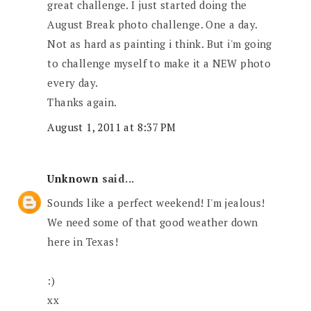
great challenge. I just started doing the
August Break photo challenge. One a day.
Not as hard as painting i think. But i'm going
to challenge myself to make it a NEW photo
every day.
Thanks again.
August 1, 2011 at 8:37 PM
Unknown
said...
Sounds like a perfect weekend! I'm jealous!
We need some of that good weather down
here in Texas!
:)
xx