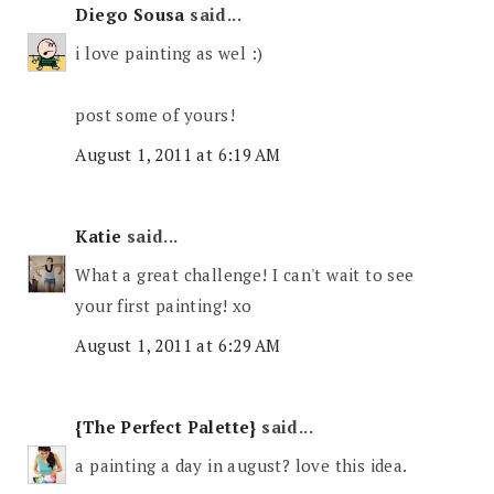
Diego Sousa
said...
i love painting as wel :)
post some of yours!
August 1, 2011 at 6:19 AM
Katie
said...
What a great challenge! I can't wait to see
your first painting! xo
August 1, 2011 at 6:29 AM
{The Perfect Palette}
said...
a painting a day in august? love this idea.