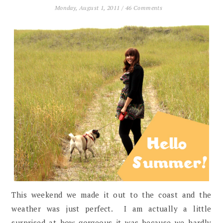
Monday, August 1, 2011
/
46 Comments
This weekend we made it out to the coast and the
weather was just perfect. I am actually a little
surprised at how gorgeous it was because we hardly