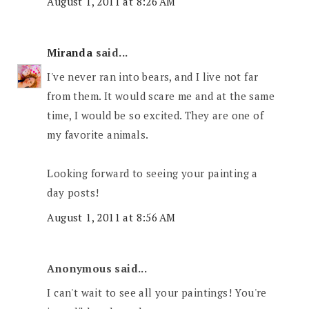
August 1, 2011 at 8:26 AM
Miranda
said...
I've never ran into bears, and I live not far
from them. It would scare me and at the same
time, I would be so excited. They are one of
my favorite animals.
Looking forward to seeing your painting a
day posts!
August 1, 2011 at 8:56 AM
Anonymous said...
I can't wait to see all your paintings! You're