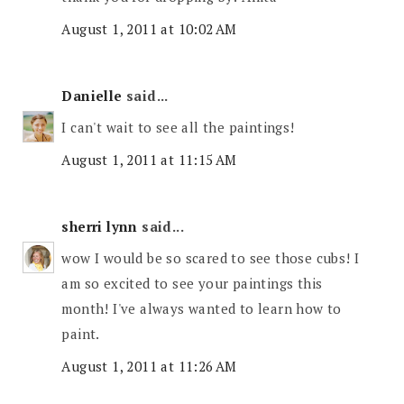
August 1, 2011 at 10:02 AM
Danielle
said...
I can't wait to see all the paintings!
August 1, 2011 at 11:15 AM
sherri lynn
said...
wow I would be so scared to see those cubs! I
am so excited to see your paintings this
month! I've always wanted to learn how to
paint.
August 1, 2011 at 11:26 AM