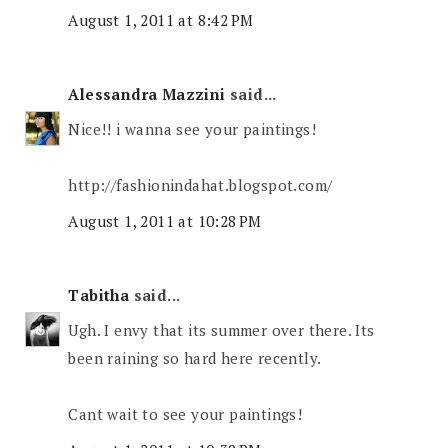
August 1, 2011 at 8:42 PM
Alessandra Mazzini
said...
Nice!! i wanna see your paintings!
http://fashionindahat.blogspot.com/
August 1, 2011 at 10:28 PM
Tabitha
said...
Ugh. I envy that its summer over there. Its
been raining so hard here recently.
Cant wait to see your paintings!