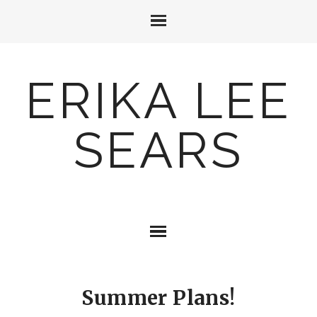
ERIKA LEE
SEARS
Summer Plans!