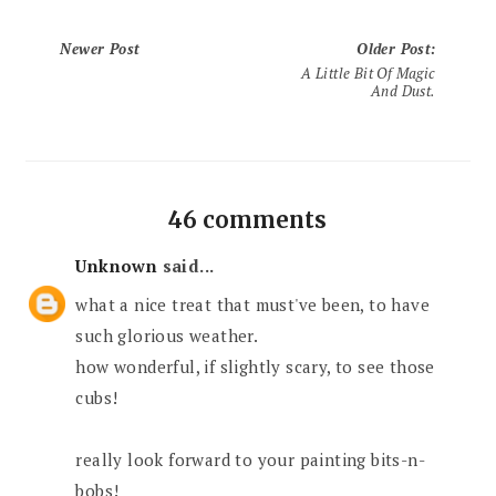
Newer Post
Older Post
:
A Little Bit Of Magic
And Dust.
46 comments
Unknown
said...
what a nice treat that must've been, to have
such glorious weather.
how wonderful, if slightly scary, to see those
cubs!
really look forward to your painting bits-n-
bobs!