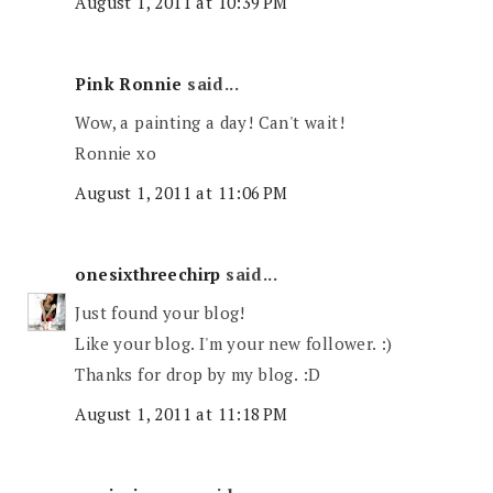
August 1, 2011 at 10:39 PM
Pink Ronnie
said...
Wow, a painting a day! Can't wait!
Ronnie xo
August 1, 2011 at 11:06 PM
onesixthreechirp
said...
Just found your blog!
Like your blog. I'm your new follower. :)
Thanks for drop by my blog. :D
August 1, 2011 at 11:18 PM