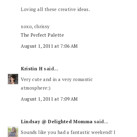
Loving all these creative ideas.
xoxo, chrissy
The Perfect Palette
August 1, 2011 at 7:06 AM
Kristin H
said...
Very cute and in a very romantic
atmosphere:)
August 1, 2011 at 7:09 AM
Lindsay @ Delighted Momma
said...
Sounds like you had a fantastic weekend! I