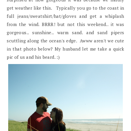
get weather like this. Typically you go to the coast in
full jeans/sweatshirt/hat/gloves and get a whiplash
from the wind. BRRR! but not this weekend.. it was
gorgeous.. sunshine.. warm sand. and sand pipers
scuttling along the ocean's edge. Awww aren't we cute
in that photo below? My husband let me take a quick
pic of us and his beard. :)