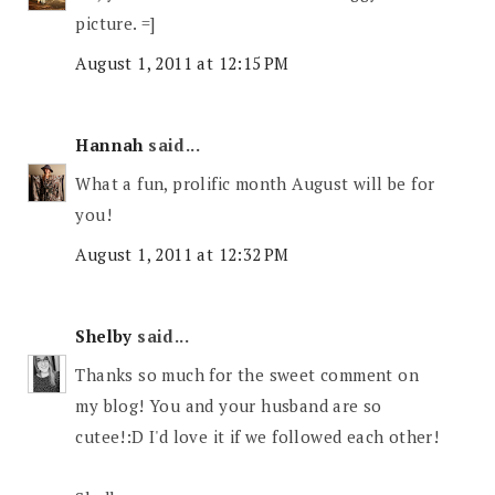
picture. =]
August 1, 2011 at 12:15 PM
Hannah
said...
What a fun, prolific month August will be for
you!
August 1, 2011 at 12:32 PM
Shelby
said...
Thanks so much for the sweet comment on
my blog! You and your husband are so
cutee!:D I'd love it if we followed each other!