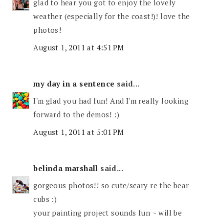
glad to hear you got to enjoy the lovely
weather (especially for the coast!)! love the
photos!
August 1, 2011 at 4:51 PM
my day in a sentence
said...
I'm glad you had fun! And I'm really looking
forward to the demos! :)
August 1, 2011 at 5:01 PM
belinda marshall
said...
gorgeous photos!! so cute/scary re the bear
cubs :)
your painting project sounds fun ~ will be