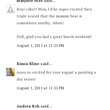
marjorie rose
said...
Bear cubs?! Wow, I'd be super excited then
triple scared that the mommy bear is
somewhere nearby.. whew!
Still, glad you had a great beach weekend!
August 1, 2011 at 11:21 PM
Kimia Kline
said...
oooo so excited for your august a painting a
day series!
August 1, 2011 at 11:35 PM
Andrea Reh
said...