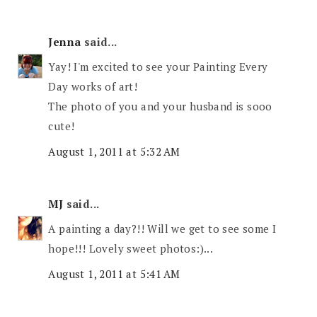
Jenna
said...
Yay! I'm excited to see your Painting Every
Day works of art!
The photo of you and your husband is sooo
cute!
August 1, 2011 at 5:32 AM
MJ
said...
A painting a day?!! Will we get to see some I
hope!!! Lovely sweet photos:)...
August 1, 2011 at 5:41 AM