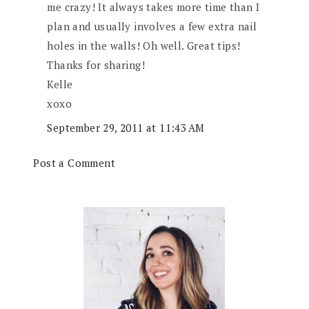
me crazy! It always takes more time than I
plan and usually involves a few extra nail
holes in the walls! Oh well. Great tips!
Thanks for sharing!
Kelle
xoxo
September 29, 2011 at 11:43 AM
Post a Comment