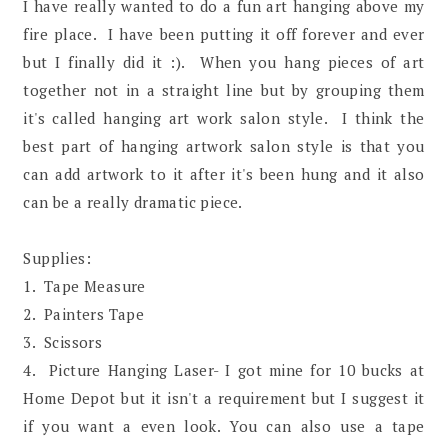
I have really wanted to do a fun art hanging above my
fire place. I have been putting it off forever and ever
but I finally did it :). When you hang pieces of art
together not in a straight line but by grouping them
it's called hanging art work salon style. I think the
best part of hanging artwork salon style is that you
can add artwork to it after it's been hung and it also
can be a really dramatic piece.
Supplies:
1. Tape Measure
2. Painters Tape
3. Scissors
4. Picture Hanging Laser- I got mine for 10 bucks at
Home Depot but it isn't a requirement but I suggest it
if you want a even look. You can also use a tape