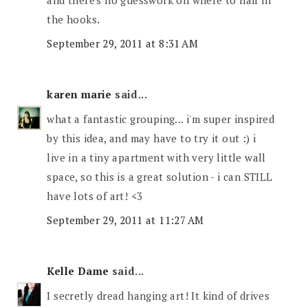
the hooks.
September 29, 2011 at 8:31 AM
karen marie
said...
what a fantastic grouping... i'm super inspired
by this idea, and may have to try it out :) i
live in a tiny apartment with very little wall
space, so this is a great solution - i can STILL
have lots of art! <3
September 29, 2011 at 11:27 AM
Kelle Dame
said...
I secretly dread hanging art! It kind of drives