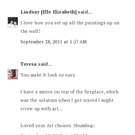
Lindsay [Elle Elizabeth]
said...
I love how you set up all the paintings up on
the wall!
September 28, 2011 at 5:57 AM
Teresa
said...
You make it look so easy.
I have a mirror on top of the fireplace, which
was the solution when I got scared I might
screw up with art...
Loved your Art choices :thumbup: