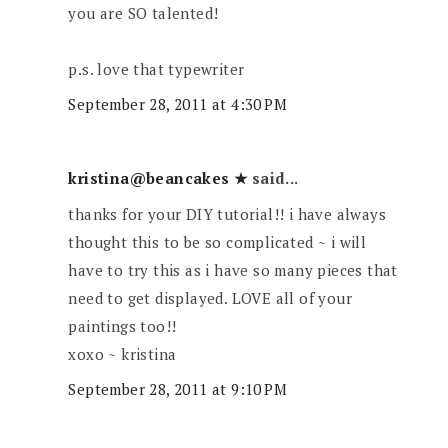
you are SO talented!
p.s. love that typewriter
September 28, 2011 at 4:30 PM
kristina@beancakes ★
said...
thanks for your DIY tutorial!! i have always
thought this to be so complicated ~ i will
have to try this as i have so many pieces that
need to get displayed. LOVE all of your
paintings too!!
xoxo ~ kristina
September 28, 2011 at 9:10 PM