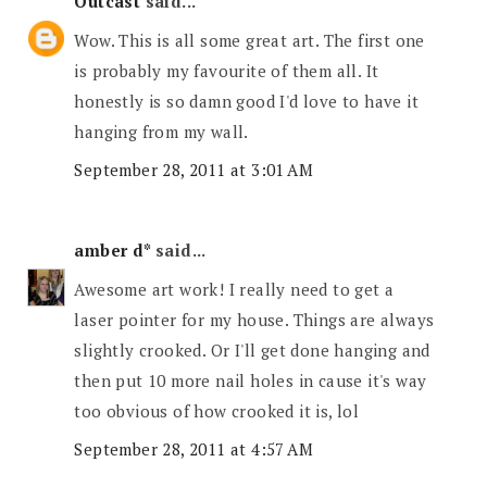
Outcast
said...
Wow. This is all some great art. The first one
is probably my favourite of them all. It
honestly is so damn good I'd love to have it
hanging from my wall.
September 28, 2011 at 3:01 AM
amber d*
said...
Awesome art work! I really need to get a
laser pointer for my house. Things are always
slightly crooked. Or I'll get done hanging and
then put 10 more nail holes in cause it's way
too obvious of how crooked it is, lol
September 28, 2011 at 4:57 AM