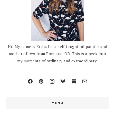
Hi! My name is Erika. I'm a self-taught oil painter and
mother of two from Portland, OR. This is a peek into
my moments of ordinary and extraordinary.
MENU