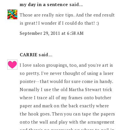
my day in a sentence
said...
Those are really nice tips. And the end result
is great! I wonder if I could do that! :)
September 29, 2011 at 6:58 AM
CARRIE
said...
I love salon groupings, too, and you're art is
so pretty. I've never thought of using a laser
pointer-- that would for sure come in handy.
Normally I use the old Martha Stewart trick
where I trace all of my frames onto butcher
paper and mark on the back exactly where
the hook goes. Then you can tape the papers
onto the wall and play with the arrangement
and there's no guesswork on where to nail in