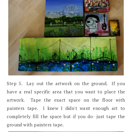
Step 3. Lay out the artwork on the ground. If you
have a real specific area that you want to place the
artwork. Tape the exact space on the floor with
painters tape. I knew I didn't want enough art to
completely fill the space but if you do- just tape the
ground with painters tape.