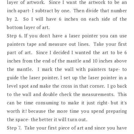
layer of artwork. Since I want the artwork to be an
inch apart- I subtract by one. Then divide that number
by 2. So I will have 6 inches on each side of the
bottom layer of art.
Step 6. If you don't have a laser pointer you can use
painters tape and measure out lines. Take your first
part of art. Since I decided I wanted the art to be 6
inches from the end of the mantle and 10 inches above
the mantle. I mark the wall with painters tape- to
guide the laser pointer. I set up the laser pointer in a
level spot and make the cross in that corner. I go back
to the wall and double check the measurements. This
can be time consuming to make it just right- but it's
worth it! because the more time you spend preparing
the space- the better it will turn out.
Step 7. Take your first piece of art and since you have