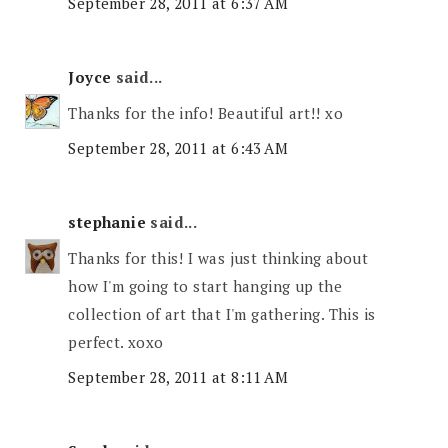
September 28, 2011 at 6:37 AM
Joyce
said...
Thanks for the info! Beautiful art!! xo
September 28, 2011 at 6:43 AM
stephanie
said...
Thanks for this! I was just thinking about
how I'm going to start hanging up the
collection of art that I'm gathering. This is
perfect. xoxo
September 28, 2011 at 8:11 AM