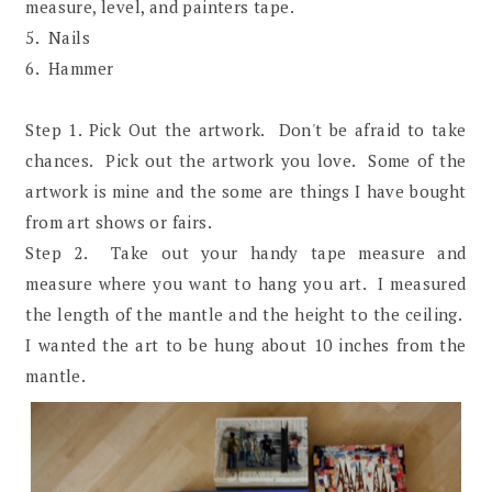
measure, level, and painters tape.
5. Nails
6. Hammer
Step 1. Pick Out the artwork. Don't be afraid to take
chances. Pick out the artwork you love. Some of the
artwork is mine and the some are things I have bought
from art shows or fairs.
Step 2. Take out your handy tape measure and
measure where you want to hang you art. I measured
the length of the mantle and the height to the ceiling.
I wanted the art to be hung about 10 inches from the
mantle.