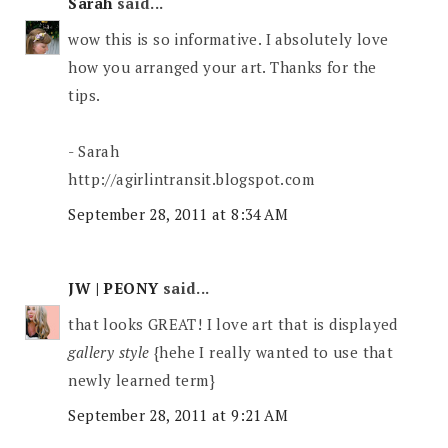
Sarah
said...
wow this is so informative. I absolutely love
how you arranged your art. Thanks for the
tips.
- Sarah
http://agirlintransit.blogspot.com
September 28, 2011 at 8:34 AM
JW | PEONY
said...
that looks GREAT! I love art that is displayed
gallery style
{hehe I really wanted to use that
newly learned term}
September 28, 2011 at 9:21 AM