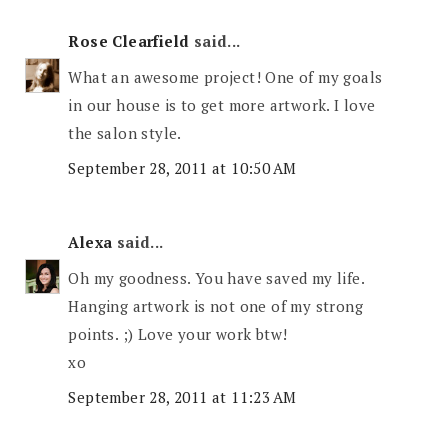
Rose Clearfield
said...
What an awesome project! One of my goals
in our house is to get more artwork. I love
the salon style.
September 28, 2011 at 10:50 AM
Alexa
said...
Oh my goodness. You have saved my life.
Hanging artwork is not one of my strong
points. ;) Love your work btw!
xo
September 28, 2011 at 11:23 AM