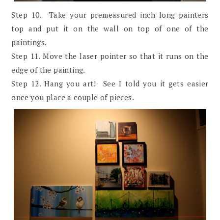
Step 10. Take your premeasured inch long painters
top and put it on the wall on top of one of the
paintings.
Step 11. Move the laser pointer so that it runs on the
edge of the painting.
Step 12. Hang you art! See I told you it gets easier
once you place a couple of pieces.