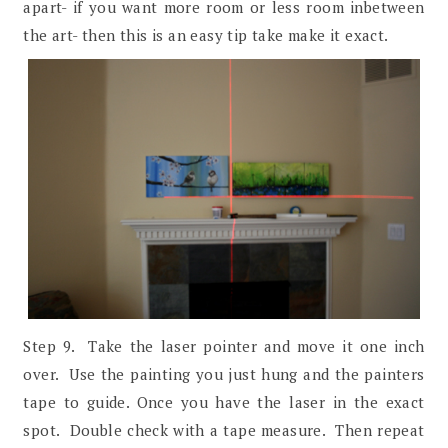
apart- if you want more room or less room inbetween
the art- then this is an easy tip take make it exact.
Step 9. Take the laser pointer and move it one inch
over. Use the painting you just hung and the painters
tape to guide. Once you have the laser in the exact
spot. Double check with a tape measure. Then repeat