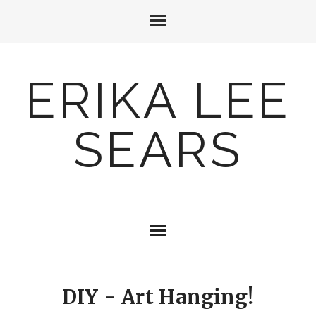
ERIKA LEE
SEARS
DIY - Art Hanging!