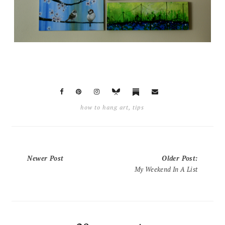
how to hang art
,
tips
Newer Post
Older Post
:
My Weekend In A List