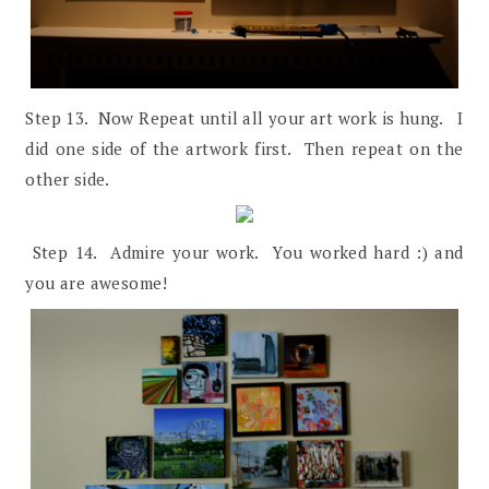
Step 13. Now Repeat until all your art work is hung. I
did one side of the artwork first. Then repeat on the
other side.
Step 14. Admire your work. You worked hard :) and
you are awesome!