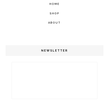
HOME
SHOP
ABOUT
NEWSLETTER