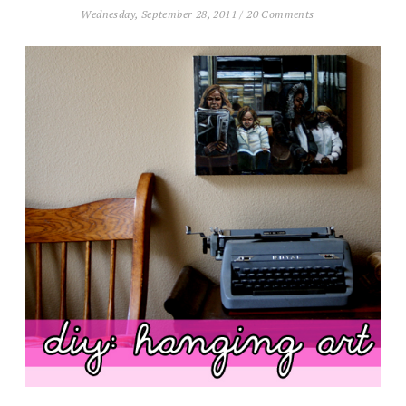
Wednesday, September 28, 2011
/
20 Comments