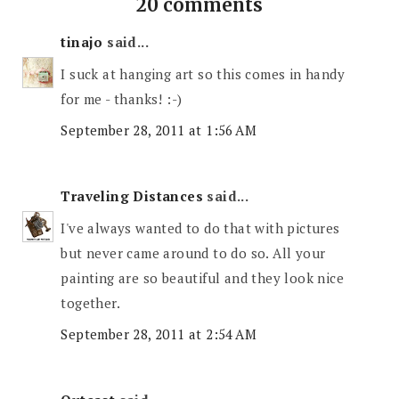
20 comments
tinajo
said...
I suck at hanging art so this comes in handy
for me - thanks! :-)
September 28, 2011 at 1:56 AM
Traveling Distances
said...
I've always wanted to do that with pictures
but never came around to do so. All your
painting are so beautiful and they look nice
together.
September 28, 2011 at 2:54 AM