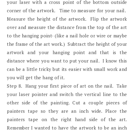
your laser with a cross point of the bottom outside
corner of the artwork. Time to measure for your nail.
Measure the height of the artwork. Flip the artwork
over and measure the distance from the top of the art
to the hanging point- (like a nail hole or wire or maybe
the frame of the art work.) Subtract the height of your
artwork and your hanging point and that is the
distance where you want to put your nail. I know this
can be a little tricky but its easier with small work and
you will get the hang of it.
Step 8. Hang your first piece of art on the nail. Take
your laser pointer and switch the vertical line to the
other side of the painting. Cut a couple pieces of
painters tape so they are an inch wide. Place the
painters tape on the right hand side of the art.
Remember I wanted to have the artwork to be an inch