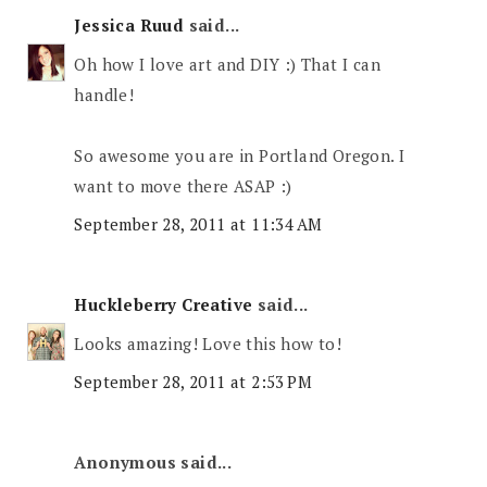
Jessica Ruud
said...
Oh how I love art and DIY :) That I can
handle!
So awesome you are in Portland Oregon. I
want to move there ASAP :)
September 28, 2011 at 11:34 AM
Huckleberry Creative
said...
Looks amazing! Love this how to!
September 28, 2011 at 2:53 PM
Anonymous said...