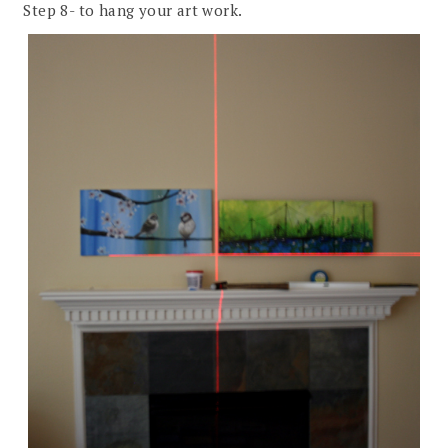
Step 8- to hang your art work.