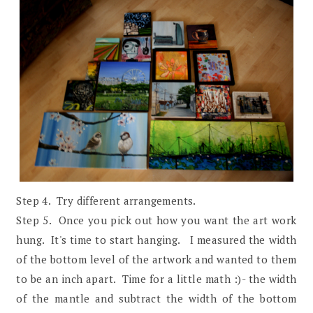
Step 4. Try different arrangements.
Step 5. Once you pick out how you want the art work
hung. It's time to start hanging. I measured the width
of the bottom level of the artwork and wanted to them
to be an inch apart. Time for a little math :)- the width
of the mantle and subtract the width of the bottom