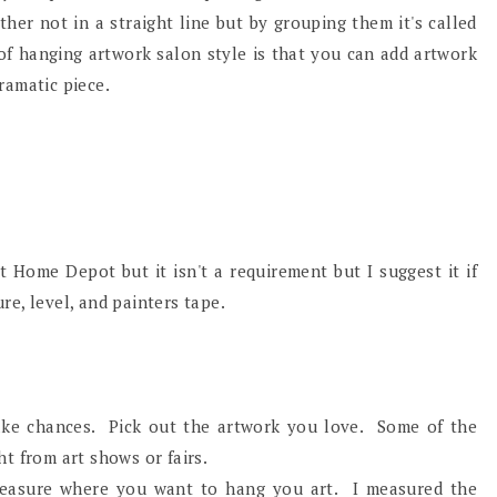
ther not in a straight line but by grouping them it's called
 of hanging artwork salon style is that you can add artwork
dramatic piece.
t Home Depot but it isn't a requirement but I suggest it if
e, level, and painters tape.
take chances. Pick out the artwork you love. Some of the
t from art shows or fairs.
easure where you want to hang you art. I measured the