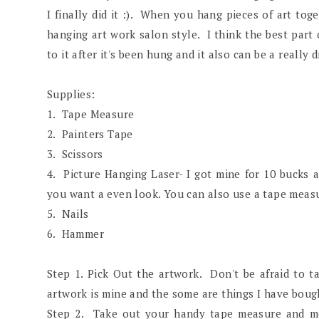
I finally did it :). When you hang pieces of art toge
hanging art work salon style. I think the best part
to it after it's been hung and it also can be a really 
Supplies:
1. Tape Measure
2. Painters Tape
3. Scissors
4. Picture Hanging Laser- I got mine for 10 bucks a
you want a even look. You can also use a tape measur
5. Nails
6. Hammer
Step 1. Pick Out the artwork. Don't be afraid to 
artwork is mine and the some are things I have bough
Step 2. Take out your handy tape measure and m