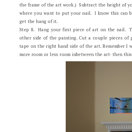
the frame of the art work.) Subtract the height of y
where you want to put your nail. I know this can be 
get the hang of it.
Step 8. Hang your first piece of art on the nail. T
other side of the painting. Cut a couple pieces of 
tape on the right hand side of the art. Remember I 
more room or less room inbetween the art- then this 