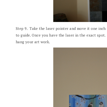
Step 9. Take the laser pointer and move it one inch
to guide. Once you have the laser in the exact spot
hang your art work.