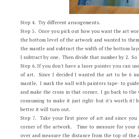
Step 4. Try different arrangements.
Step 5. Once you pick out how you want the art work
the bottom level of the artwork and wanted to them t
the mantle and subtract the width of the bottom laye
I subtract by one. Then divide that number by 2. So I
Step 6. If you don't have a laser pointer you can us
of art. Since I decided I wanted the art to be 6 
mantle. I mark the wall with painters tape- to guide 
and make the cross in that corner. I go back to th
consuming to make it just right- but it's worth it
better it will turn out.
Step 7. Take your first piece of art and since you
corner of the artwork. Time to measure for your n
over and measure the distance from the top of the a