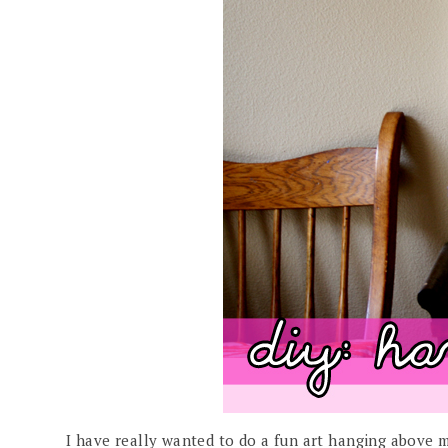
I have really wanted to do a fun art hanging above my