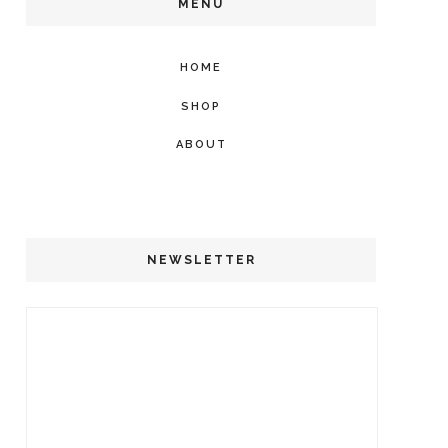
MENU
HOME
SHOP
ABOUT
NEWSLETTER