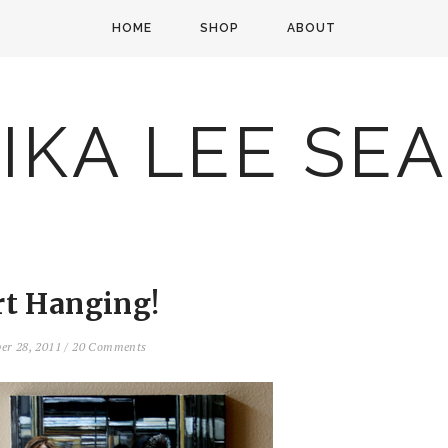
HOME
SHOP
ABOUT
IKA LEE SE
rt Hanging!
er 28, 2011
/
20 Comments