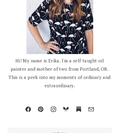
Hi! My name is Erika. I'm a self-taught oil
painter and mother of two from Portland, OR.
This is a peek into my moments of ordinary and
extraordinary.