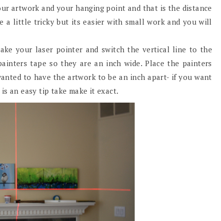
our artwork and your hanging point and that is the distance
a little tricky but its easier with small work and you will
ake your laser pointer and switch the vertical line to the
painters tape so they are an inch wide. Place the painters
wanted to have the artwork to be an inch apart- if you want
is an easy tip take make it exact.