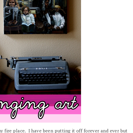
 fire place. I have been putting it off forever and ever but