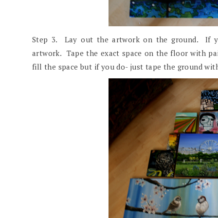
Step 3. Lay out the artwork on the ground. If y
artwork. Tape the exact space on the floor with pa
fill the space but if you do- just tape the ground wi