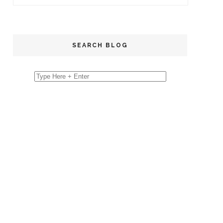
SEARCH BLOG