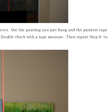
 over. Use the painting you just hung and the painters tape
. Double check with a tape measure. Then repeat Step 8- to