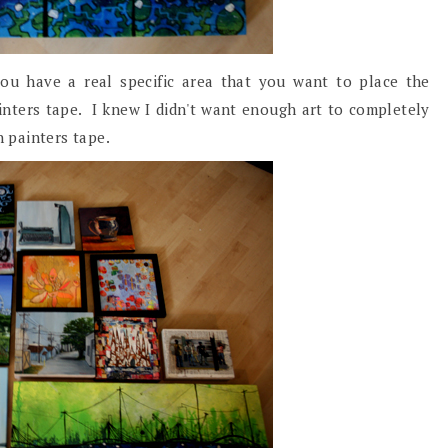
ou have a real specific area that you want to place the
inters tape. I knew I didn't want enough art to completely
th painters tape.