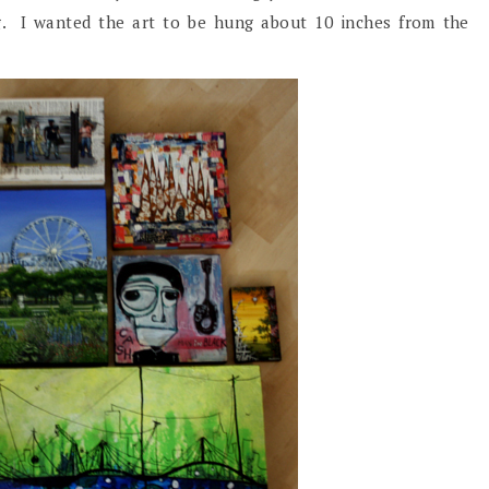
ng. I wanted the art to be hung about 10 inches from the