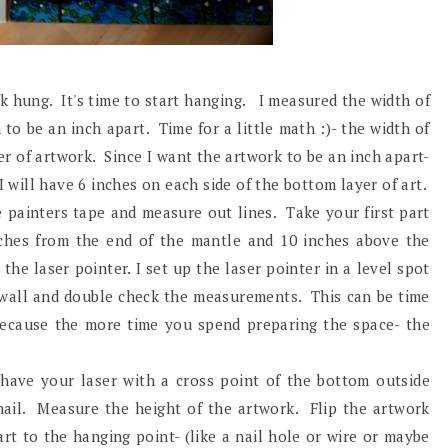
 hung. It's time to start hanging. I measured the width of
o be an inch apart. Time for a little math :)- the width of
r of artwork. Since I want the artwork to be an inch apart-
 will have 6 inches on each side of the bottom layer of art.
e painters tape and measure out lines. Take your first part
inches from the end of the mantle and 10 inches above the
the laser pointer. I set up the laser pointer in a level spot
e wall and double check the measurements. This can be time
! because the more time you spend preparing the space- the
 have your laser with a cross point of the bottom outside
ail. Measure the height of the artwork. Flip the artwork
rt to the hanging point- (like a nail hole or wire or maybe