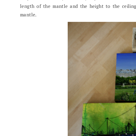
length of the mantle and the height to the ceili
mantle.