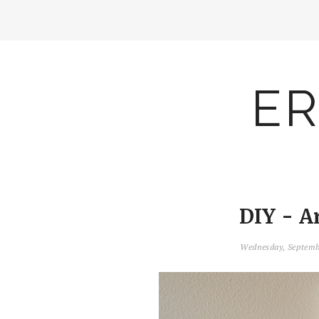
ER
DIY - A
Wednesday, Septemb