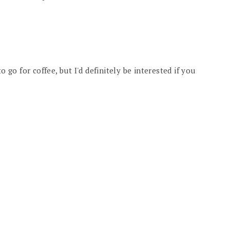
o go for coffee, but I'd definitely be interested if you