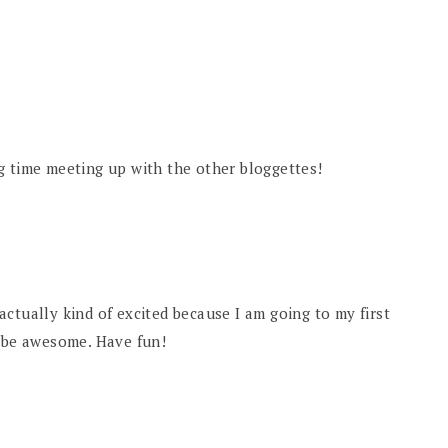
g time meeting up with the other bloggettes!
ctually kind of excited because I am going to my first
d be awesome. Have fun!