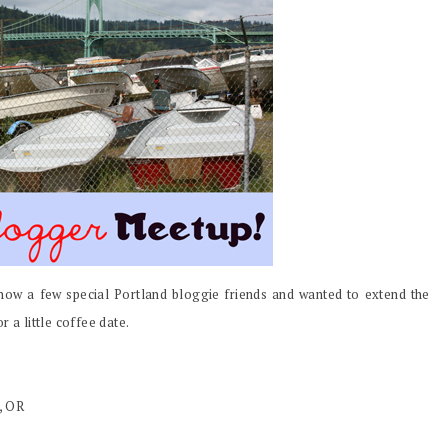
ow a few special Portland bloggie friends and wanted to extend the
 a little coffee date.
, OR