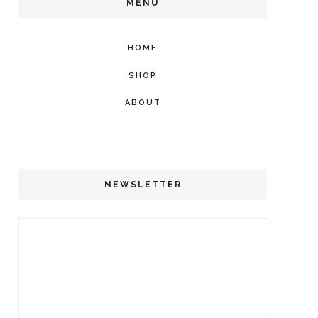
MENU
HOME
SHOP
ABOUT
NEWSLETTER