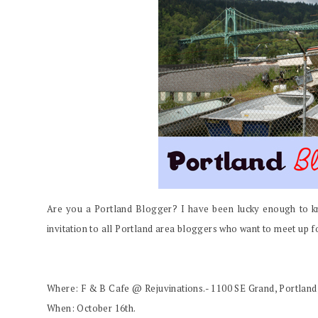
Are you a Portland Blogger? I have been lucky enough to kn
invitation to all Portland area bloggers who want to meet up for
Where: F & B Cafe @ Rejuvinations.- 1100 SE Grand, Portland
When: October 16th.