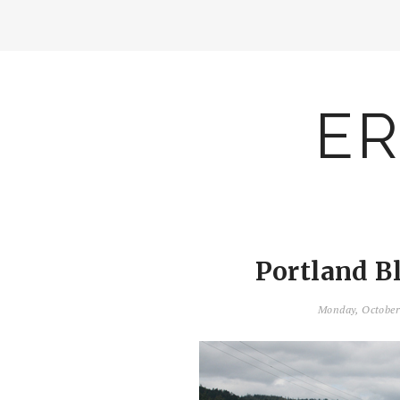
ER
Portland B
Monday, October