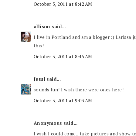
October 3, 2011 at 8:42 AM
allison
said...
I live in Portland and am a blogger :) Larissa j
this!
October 3, 2011 at 8:45 AM
Jessi
said...
sounds fun! I wish there were ones here!
October 3, 2011 at 9:03 AM
Anonymous said...
I wish I could come...take pictures and show 