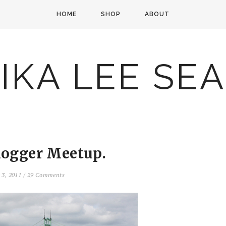
HOME
SHOP
ABOUT
IKA LEE SE
logger Meetup.
 3, 2011
/
29 Comments