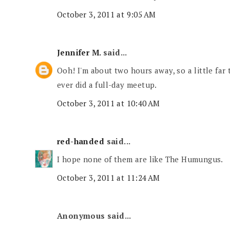
October 3, 2011 at 9:05 AM
Jennifer M.
said...
Ooh! I'm about two hours away, so a little far t
ever did a full-day meetup.
October 3, 2011 at 10:40 AM
red-handed
said...
I hope none of them are like The Humungus.
October 3, 2011 at 11:24 AM
Anonymous said...