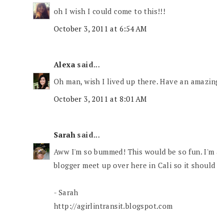
oh I wish I could come to this!!!
October 3, 2011 at 6:54 AM
Alexa
said...
Oh man, wish I lived up there. Have an amazin
October 3, 2011 at 8:01 AM
Sarah
said...
Aww I'm so bummed! This would be so fun. I'm a
blogger meet up over here in Cali so it shoul
- Sarah
http://agirlintransit.blogspot.com