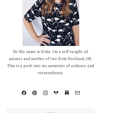
Hi! My name is Erika. I'm a self-taught oil
painter and mother of two from Portland, OR.
This is a peek into my moments of ordinary and
extraordinary.