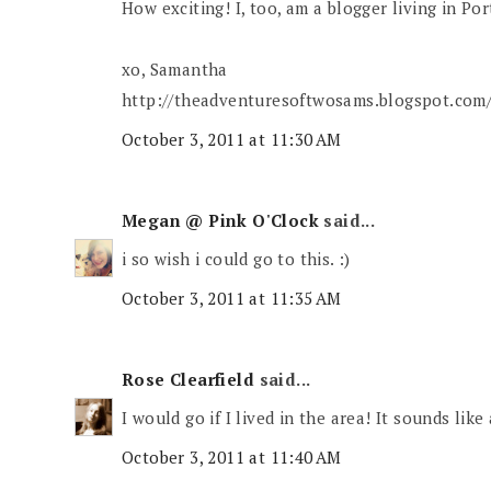
How exciting! I, too, am a blogger living in Por
xo, Samantha
http://theadventuresoftwosams.blogspot.com
October 3, 2011 at 11:30 AM
Megan @ Pink O'Clock
said...
i so wish i could go to this. :)
October 3, 2011 at 11:35 AM
Rose Clearfield
said...
I would go if I lived in the area! It sounds like 
October 3, 2011 at 11:40 AM