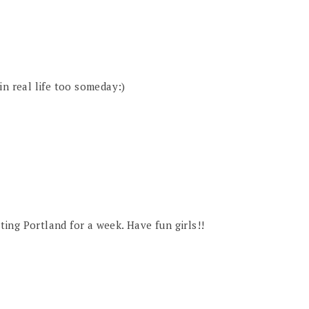
in real life too someday:)
iting Portland for a week. Have fun girls!!