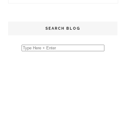
SEARCH BLOG