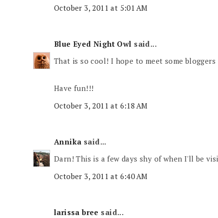
October 3, 2011 at 5:01 AM
Blue Eyed Night Owl
said...
That is so cool! I hope to meet some bloggers 
Have fun!!!
October 3, 2011 at 6:18 AM
Annika
said...
Darn! This is a few days shy of when I'll be vis
October 3, 2011 at 6:40 AM
larissa bree
said...