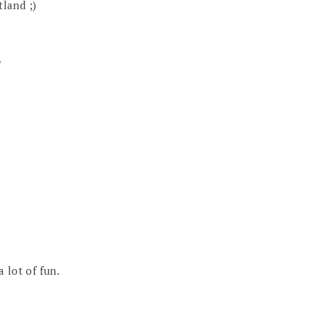
tland ;)
/
a lot of fun.