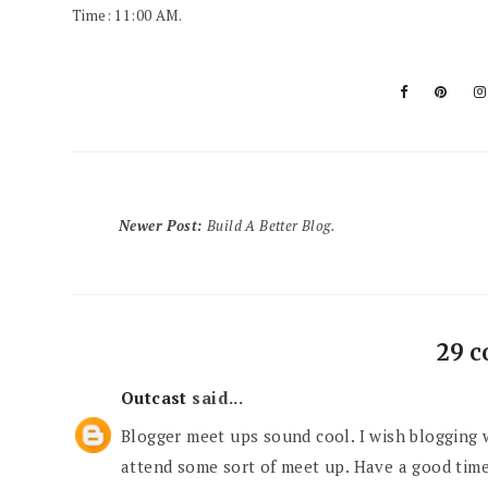
Time: 11:00 AM.
Newer Post
:
Build A Better Blog.
29 
Outcast
said...
Blogger meet ups sound cool. I wish blogging 
attend some sort of meet up. Have a good tim