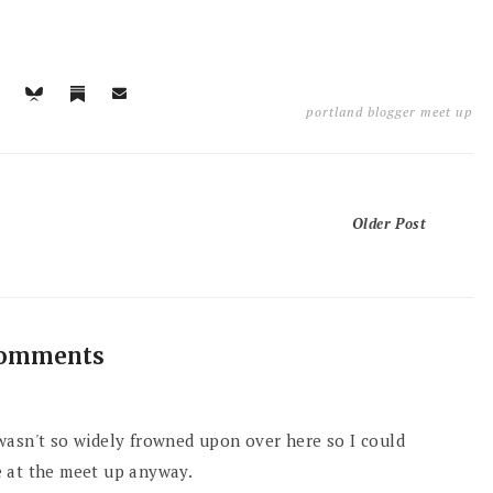
portland blogger meet up
Older Post
comments
wasn't so widely frowned upon over here so I could
e at the meet up anyway.