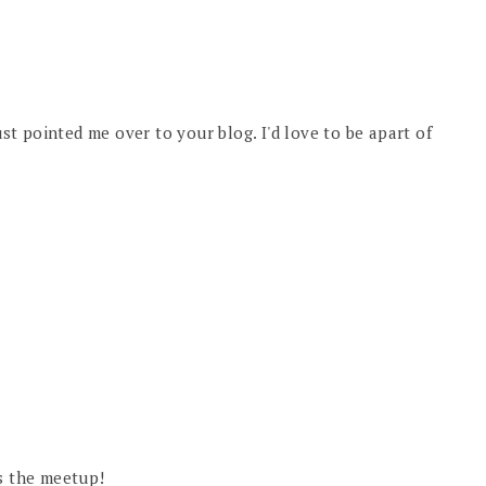
ust pointed me over to your blog. I'd love to be apart of
us the meetup!