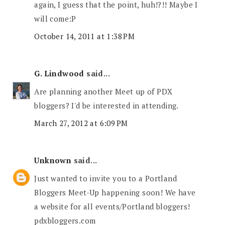
again, I guess that the point, huh!?!! Maybe I
will come:P
October 14, 2011 at 1:38 PM
G. Lindwood
said...
Are planning another Meet up of PDX
bloggers? I'd be interested in attending.
March 27, 2012 at 6:09 PM
Unknown
said...
Just wanted to invite you to a Portland
Bloggers Meet-Up happening soon! We have
a website for all events/Portland bloggers!
pdxbloggers.com