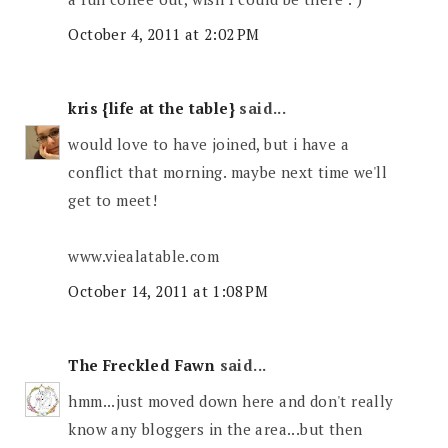
October 4, 2011 at 2:02 PM
kris {life at the table}
said...
would love to have joined, but i have a
conflict that morning. maybe next time we'll
get to meet!
www.viealatable.com
October 14, 2011 at 1:08 PM
The Freckled Fawn
said...
hmm...just moved down here and don't really
know any bloggers in the area...but then