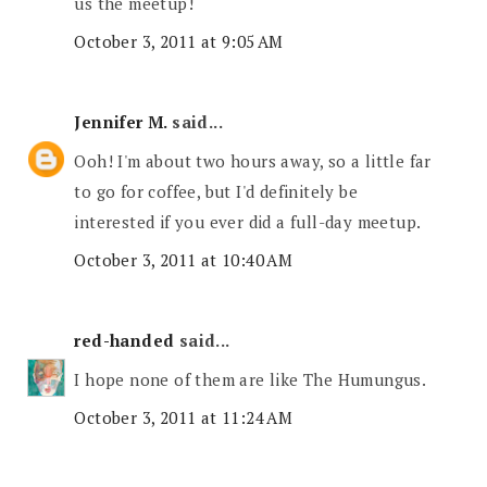
us the meetup!
October 3, 2011 at 9:05 AM
Jennifer M.
said...
Ooh! I'm about two hours away, so a little far
to go for coffee, but I'd definitely be
interested if you ever did a full-day meetup.
October 3, 2011 at 10:40 AM
red-handed
said...
I hope none of them are like The Humungus.
October 3, 2011 at 11:24 AM