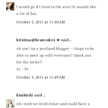
I would go if I lived in the area! It sounds like
a lot of fun.
October 3, 2011 at 11:40 AM
kristina@beancakes ★
said...
oh yea! i'm a portland blogger ~ i hope to be
able to meet up with everyone!! thank you
for the invite!!
xx ~ ks
October 3, 2011 at 11:49 AM
kimbirdy
said...
oh i wish we lived closer and could have a