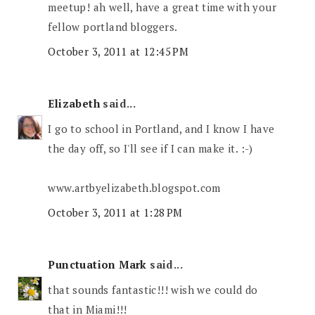
meetup! ah well, have a great time with your
fellow portland bloggers.
October 3, 2011 at 12:45 PM
Elizabeth
said...
I go to school in Portland, and I know I have
the day off, so I'll see if I can make it. :-)
www.artbyelizabeth.blogspot.com
October 3, 2011 at 1:28 PM
Punctuation Mark
said...
that sounds fantastic!!! wish we could do
that in Miami!!!