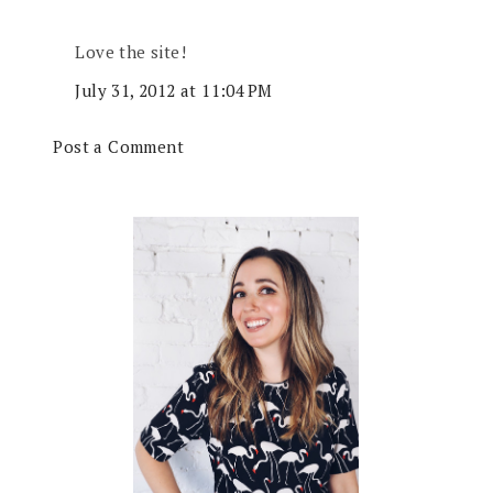
Love the site!
July 31, 2012 at 11:04 PM
Post a Comment