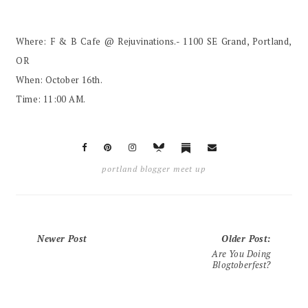
Where: F & B Cafe @ Rejuvinations.- 1100 SE Grand, Portland,
OR
When: October 16th.
Time: 11:00 AM.
portland blogger meet up
Newer Post
Older Post
:
Are You Doing
Blogtoberfest?