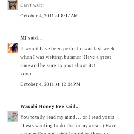
Can't wait!
October 4, 2011 at 8:17 AM
MJ
said...
It would have been perfect it was last week
when I was visiting, bummer! Have a great
time and be sure to post about it!!
xoxo
October 4, 2011 at 12:04 PM
Wasabi Honey Bee
said...
You totally read my mind . . . or I read yours . .
. I was wanting to do this in my area : ) Have
a fun coffee out, wish I could be there : )