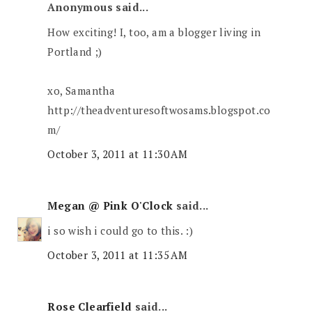
Anonymous said...
How exciting! I, too, am a blogger living in
Portland ;)
xo, Samantha
http://theadventuresoftwosams.blogspot.co
m/
October 3, 2011 at 11:30 AM
Megan @ Pink O'Clock
said...
i so wish i could go to this. :)
October 3, 2011 at 11:35 AM
Rose Clearfield
said...