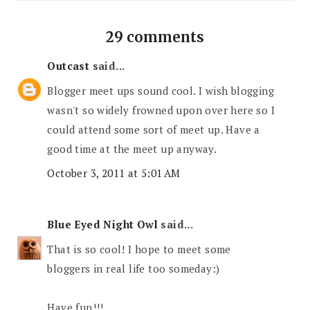
29 comments
Outcast
said...
Blogger meet ups sound cool. I wish blogging
wasn't so widely frowned upon over here so I
could attend some sort of meet up. Have a
good time at the meet up anyway.
October 3, 2011 at 5:01 AM
Blue Eyed Night Owl
said...
That is so cool! I hope to meet some
bloggers in real life too someday:)
Have fun!!!