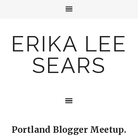
ERIKA LEE
SEARS
Portland Blogger Meetup.