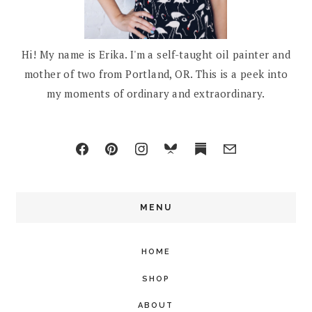
Hi! My name is Erika. I'm a self-taught oil painter and
mother of two from Portland, OR. This is a peek into
my moments of ordinary and extraordinary.
MENU
HOME
SHOP
ABOUT