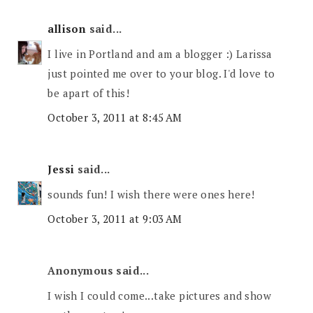
allison
said...
I live in Portland and am a blogger :) Larissa
just pointed me over to your blog. I'd love to
be apart of this!
October 3, 2011 at 8:45 AM
Jessi
said...
sounds fun! I wish there were ones here!
October 3, 2011 at 9:03 AM
Anonymous said...
I wish I could come...take pictures and show