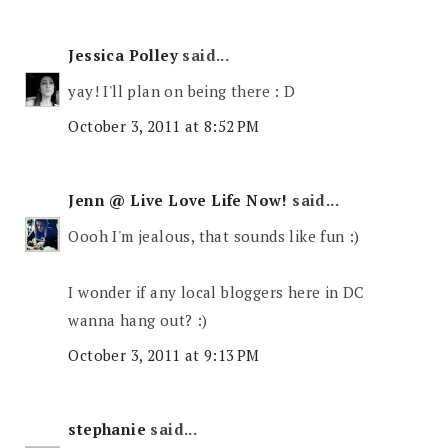
Jessica Polley
said...
yay! I'll plan on being there : D
October 3, 2011 at 8:52 PM
Jenn @ Live Love Life Now!
said...
Oooh I'm jealous, that sounds like fun :)
I wonder if any local bloggers here in DC
wanna hang out? :)
October 3, 2011 at 9:13 PM
stephanie
said...