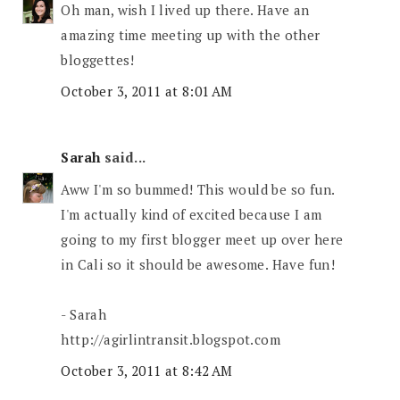
Oh man, wish I lived up there. Have an
amazing time meeting up with the other
bloggettes!
October 3, 2011 at 8:01 AM
Sarah
said...
Aww I'm so bummed! This would be so fun.
I'm actually kind of excited because I am
going to my first blogger meet up over here
in Cali so it should be awesome. Have fun!
- Sarah
http://agirlintransit.blogspot.com
October 3, 2011 at 8:42 AM