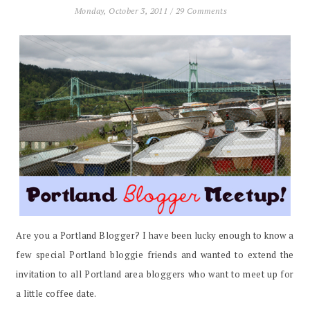
Monday, October 3, 2011
/
29 Comments
Are you a Portland Blogger? I have been lucky enough to know a
few special Portland bloggie friends and wanted to extend the
invitation to all Portland area bloggers who want to meet up for
a little coffee date.