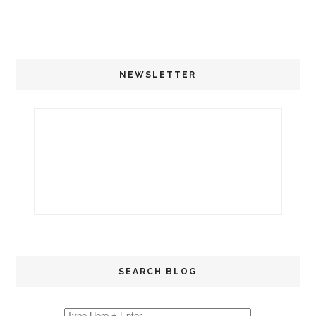
NEWSLETTER
SEARCH BLOG