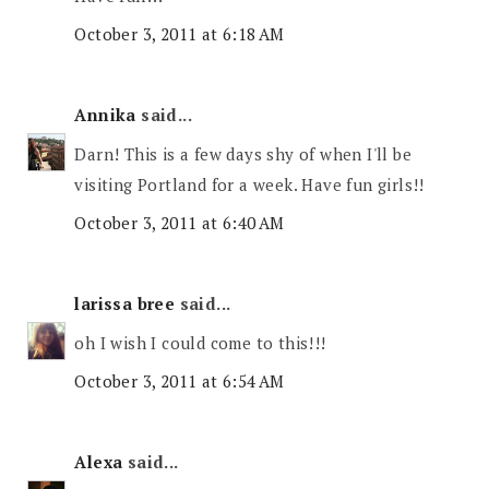
October 3, 2011 at 6:18 AM
Annika
said...
Darn! This is a few days shy of when I'll be
visiting Portland for a week. Have fun girls!!
October 3, 2011 at 6:40 AM
larissa bree
said...
oh I wish I could come to this!!!
October 3, 2011 at 6:54 AM
Alexa
said...