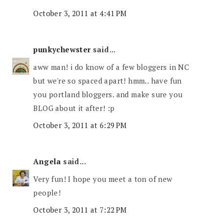
October 3, 2011 at 4:41 PM
punkychewster
said...
aww man! i do know of a few bloggers in NC
but we're so spaced apart! hmm.. have fun
you portland bloggers. and make sure you
BLOG about it after! :p
October 3, 2011 at 6:29 PM
Angela
said...
Very fun! I hope you meet a ton of new
people!
October 3, 2011 at 7:22 PM