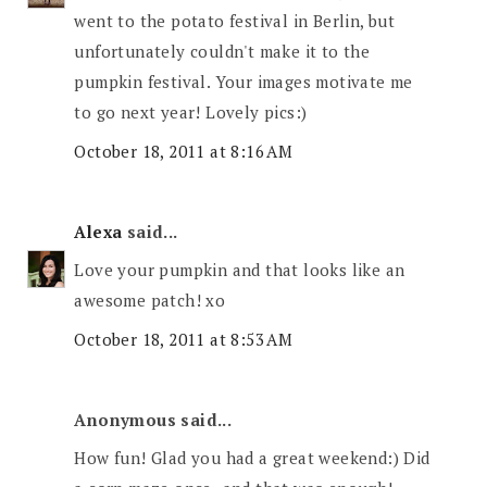
went to the potato festival in Berlin, but
unfortunately couldn't make it to the
pumpkin festival. Your images motivate me
to go next year! Lovely pics:)
October 18, 2011 at 8:16 AM
Alexa
said...
Love your pumpkin and that looks like an
awesome patch! xo
October 18, 2011 at 8:53 AM
Anonymous said...
How fun! Glad you had a great weekend:) Did