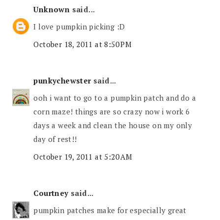
Unknown
said...
I love pumpkin picking :D
October 18, 2011 at 8:50 PM
punkychewster
said...
ooh i want to go to a pumpkin patch and do a
corn maze! things are so crazy now i work 6
days a week and clean the house on my only
day of rest!!
October 19, 2011 at 5:20 AM
Courtney
said...
pumpkin patches make for especially great