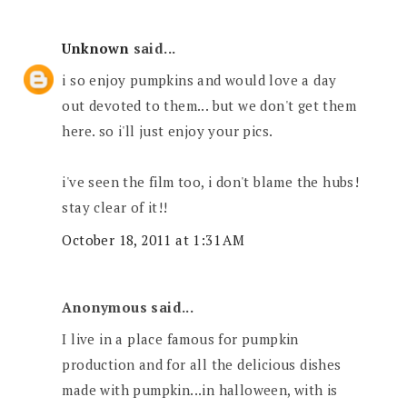
Unknown
said...
i so enjoy pumpkins and would love a day
out devoted to them... but we don't get them
here. so i'll just enjoy your pics.
i've seen the film too, i don't blame the hubs!
stay clear of it!!
October 18, 2011 at 1:31 AM
Anonymous said...
I live in a place famous for pumpkin
production and for all the delicious dishes
made with pumpkin...in halloween, with is