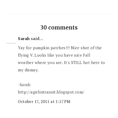
30 comments
Sarah
said...
Yay for pumpkin patches!!! Nice shot of the
flying V. Looks like you have nice Fall
weather where you are. It's STILL hot here to
my dismay.
-Sarah
http://agirlintransit.blogspot.com/
October 17, 2011 at 1:57 PM