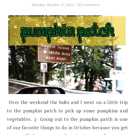
Monday, October 17, 2011
/
30 Comments
Over the weekend the hubs and I went on a little trip
to the pumpkin patch to pick up some pumpkins and
vegetables. :) Going out to the pumpkin patch is one
of our favorite things to do in October because you get