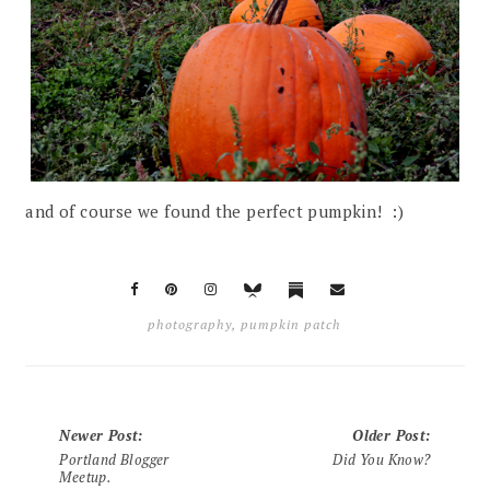
and of course we found the perfect pumpkin! :)
photography
,
pumpkin patch
Newer Post
:
Older Post
:
Portland Blogger
Did You Know?
Meetup.