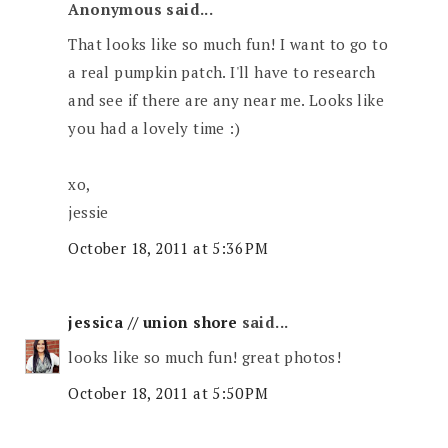
Anonymous said...
That looks like so much fun! I want to go to
a real pumpkin patch. I'll have to research
and see if there are any near me. Looks like
you had a lovely time :)
xo,
jessie
October 18, 2011 at 5:36 PM
jessica // union shore
said...
looks like so much fun! great photos!
October 18, 2011 at 5:50 PM