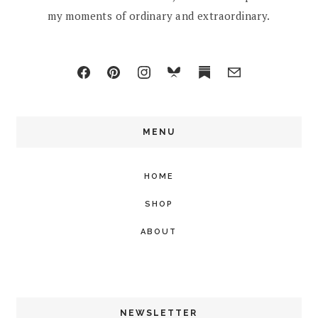
my moments of ordinary and extraordinary.
MENU
HOME
SHOP
ABOUT
NEWSLETTER