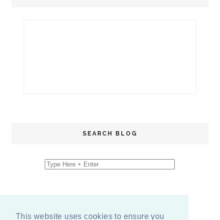
SEARCH BLOG
This website uses cookies to ensure you