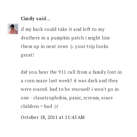
Cindy
said...
if my back could take it and left to my
druthers in a pumpkin patch i might line
them up in neat rows :). your trip looks
great!
did you hear the 911 call from a family lost in
a corn maze last week? it was dark and they
were scared. had to be rescued! i won't go in
one - claustrophobia, panic, scream, scare
children = bad :)!
October 18, 2011 at 11:43 AM