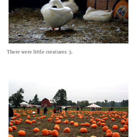
There were little creatures :).