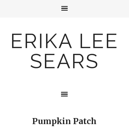
ERIKA LEE
SEARS
Pumpkin Patch