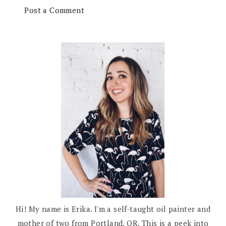
Post a Comment
Hi! My name is Erika. I'm a self-taught oil painter and
mother of two from Portland, OR. This is a peek into