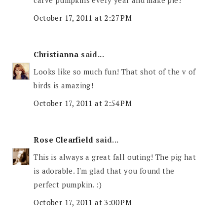
carve pumpkins every year and make pie!
October 17, 2011 at 2:27 PM
Christianna
said...
Looks like so much fun! That shot of the v of
birds is amazing!
October 17, 2011 at 2:54 PM
Rose Clearfield
said...
This is always a great fall outing! The pig hat
is adorable. I'm glad that you found the
perfect pumpkin. :)
October 17, 2011 at 3:00 PM