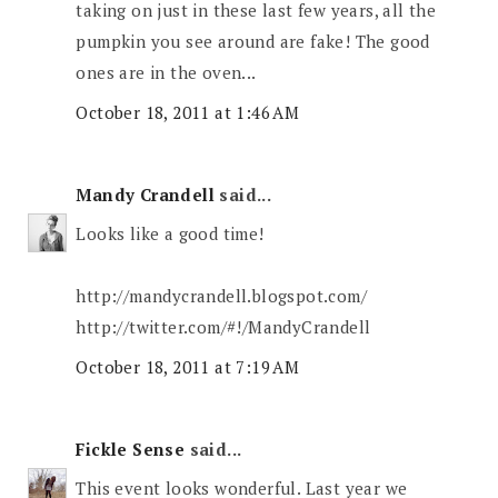
taking on just in these last few years, all the
pumpkin you see around are fake! The good
ones are in the oven...
October 18, 2011 at 1:46 AM
Mandy Crandell
said...
Looks like a good time!
http://mandycrandell.blogspot.com/
http://twitter.com/#!/MandyCrandell
October 18, 2011 at 7:19 AM
Fickle Sense
said...
This event looks wonderful. Last year we