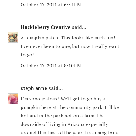
October 17, 2011 at 6:54 PM
Huckleberry Creative
said...
A pumpkin patch! This looks like such fun!
I've never been to one, but now I really want
to go!
October 17, 2011 at 8:10 PM
steph anne
said...
I"m sooo jealous! We'll get to go buy a
pumpkin here at the community park. It'll be
hot and in the park not on a farm. The
downside of living in Arizona especially
around this time of the year. I'm aiming for a