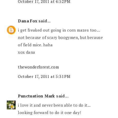
October 17, 2011 at 4:52 PM
Dana Fox
said...
i get freaked out going in corn mazes too...
not because of scary boogymen, but because
of field mice. haha
xox dana
thewonderforest.com
October 17, 2011 at 5:31 PM
Punctuation Mark
said...
i love it and never been able to do it...
looking forward to do it one day!