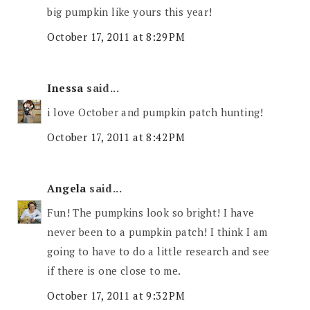
big pumpkin like yours this year!
October 17, 2011 at 8:29 PM
Inessa
said...
i love October and pumpkin patch hunting!
October 17, 2011 at 8:42 PM
Angela
said...
Fun! The pumpkins look so bright! I have
never been to a pumpkin patch! I think I am
going to have to do a little research and see
if there is one close to me.
October 17, 2011 at 9:32 PM