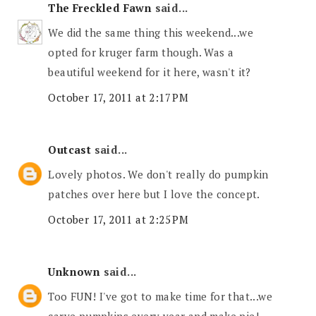
The Freckled Fawn
said...
We did the same thing this weekend...we
opted for kruger farm though. Was a
beautiful weekend for it here, wasn't it?
October 17, 2011 at 2:17 PM
Outcast
said...
Lovely photos. We don't really do pumpkin
patches over here but I love the concept.
October 17, 2011 at 2:25 PM
Unknown
said...
Too FUN! I've got to make time for that...we