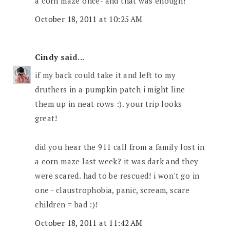
a corn maze once- and that was enough!
October 18, 2011 at 10:25 AM
Cindy
said...
if my back could take it and left to my
druthers in a pumpkin patch i might line
them up in neat rows :). your trip looks
great!
did you hear the 911 call from a family lost in
a corn maze last week? it was dark and they
were scared. had to be rescued! i won't go in
one - claustrophobia, panic, scream, scare
children = bad :)!
October 18, 2011 at 11:42 AM