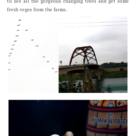
to see all the gorgeous changing trees and get some
fresh veges from the farms.