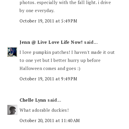
photos. especially with the fall light. i drive
by one everyday.
October 19, 2011 at 5:49 PM
Jenn @ Live Love Life Now!
said...
I love pumpkin patches! I haven't made it out
to one yet but I better hurry up before
Halloween comes and goes :)
October 19, 2011 at 9:49 PM
Chelle Lynn
said...
What adorable duckies!
October 20, 2011 at 11:40 AM