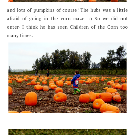
and lots of pumpkins of course! The hubs was a little
afraid of going in the corn maze- :) So we did not
enter- I think he has seen Children of the Corn too
many times.