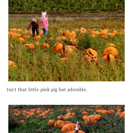
Isn't that little pink pig hat adorable.