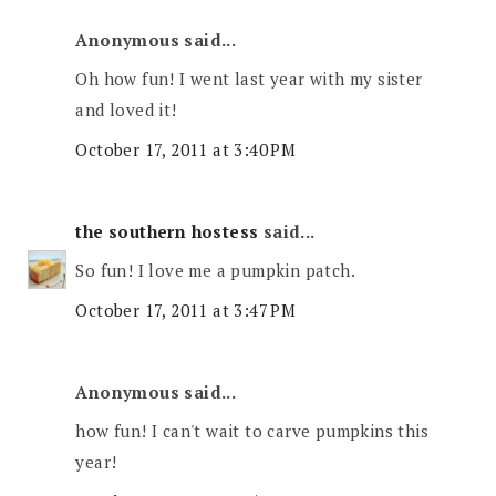
Anonymous said...
Oh how fun! I went last year with my sister
and loved it!
October 17, 2011 at 3:40 PM
the southern hostess
said...
So fun! I love me a pumpkin patch.
October 17, 2011 at 3:47 PM
Anonymous said...
how fun! I can't wait to carve pumpkins this
year!