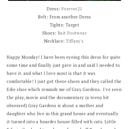
Dress:
Forever21
Belt: From another Dress
Tights: Target
Shoes:
Bait Footwear
Necklace:
Tiffany's
Happy Monday! I have been eyeing this dress for quite
some time and finally just gave in and said I needed to
have it. and what I love most is that it was
comfortable! I just got these shoes and they called the
Edie shoe which reminds me of Gray Gardens. I've seen
the play, movie and the documentary (a teeny bit
obsessed) Gray Gardens is about a mother and
daughter who live in this grand house and eventually
it turned into a hoarder house filled with cats. Little