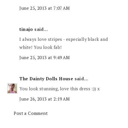
June 25, 2013 at 7:07 AM
tinajo
said...
I always love stripes - especially black and
white! You look fab!
June 25, 2013 at 9:49 AM
The Dainty Dolls House
said...
You look stunning, love this dress :)) x
June 26, 2013 at 2:19 AM
Post a Comment