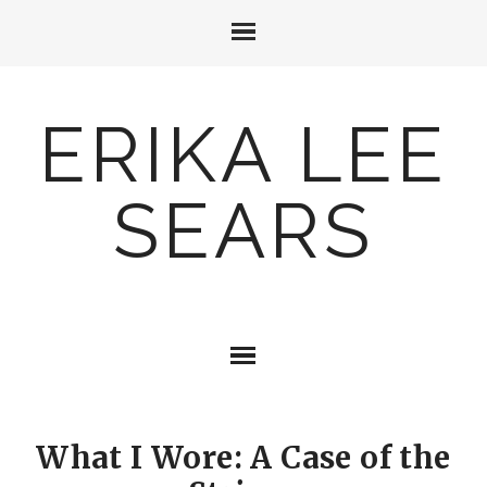
ERIKA LEE
SEARS
What I Wore: A Case of the