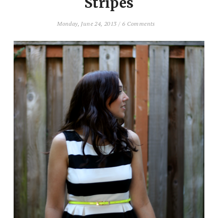
Stripes
Monday, June 24, 2013
/
6 Comments