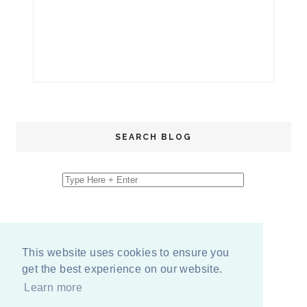
SEARCH BLOG
This website uses cookies to ensure you
get the best experience on our website.
Learn more