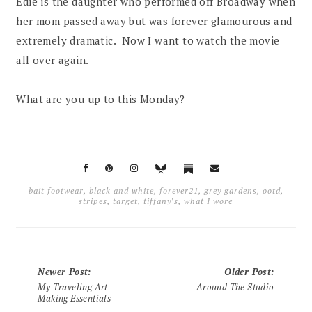
Edie is the daughter who performed off Broadway when
her mom passed away but was forever glamourous and
extremely dramatic. Now I want to watch the movie
all over again.
What are you up to this Monday?
bait footwear
,
black and white
,
forever21
,
grey gardens
,
ootd
,
stripes
,
target
,
tiffany's
,
what I wore
Newer Post
:
Older Post
:
My Traveling Art
Around The Studio
Making Essentials