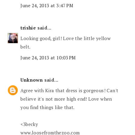
June 24, 2013 at 3:47 PM
trishie
said...
Looking good, girl! Love the little yellow
belt.
June 24, 2013 at 10:03 PM
Unknown
said...
Agree with Kira that dress is gorgeous! Can't
believe it's not more high end! Love when
you find things like that.
<3becky
www.loosefromthezoo.com