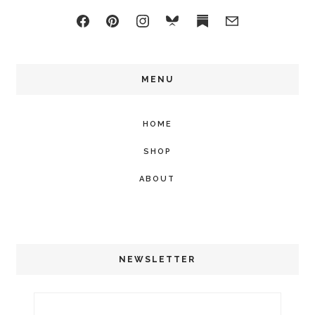
MENU
HOME
SHOP
ABOUT
NEWSLETTER