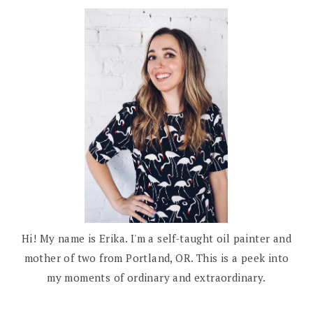
Hi! My name is Erika. I'm a self-taught oil painter and
mother of two from Portland, OR. This is a peek into
my moments of ordinary and extraordinary.