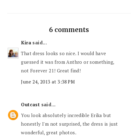
6 comments
Kira
said...
That dress looks so nice. I would have
guessed it was from Anthro or something,
not Forever 21! Great find!
June 24, 2013 at 3:38 PM
Outcast
said...
You look absolutely incredible Erika but
honestly I'm not surprised, the dress is just
wonderful, great photos.