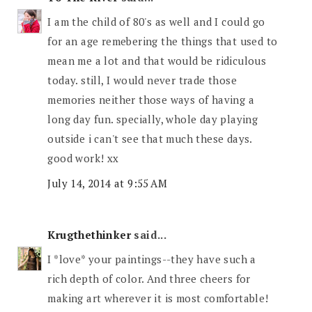
I am the child of 80's as well and I could go
for an age remebering the things that used to
mean me a lot and that would be ridiculous
today. still, I would never trade those
memories neither those ways of having a
long day fun. specially, whole day playing
outside i can't see that much these days.
good work! xx
July 14, 2014 at 9:55 AM
Krugthethinker
said...
I *love* your paintings--they have such a
rich depth of color. And three cheers for
making art wherever it is most comfortable!