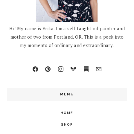
Hi! My name is Erika. I'm a self-taught oil painter and
mother of two from Portland, OR. This is a peek into
my moments of ordinary and extraordinary.
MENU
HOME
SHOP