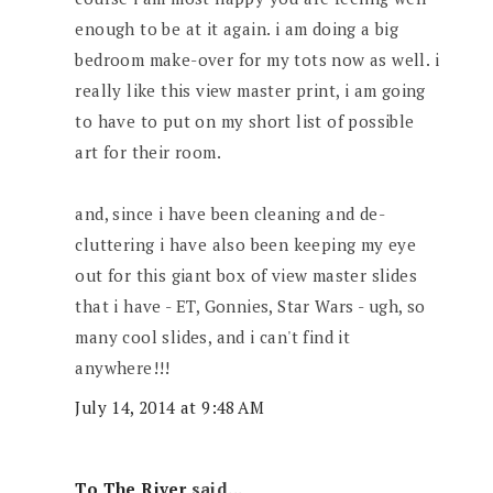
enough to be at it again. i am doing a big
bedroom make-over for my tots now as well. i
really like this view master print, i am going
to have to put on my short list of possible
art for their room.
and, since i have been cleaning and de-
cluttering i have also been keeping my eye
out for this giant box of view master slides
that i have - ET, Gonnies, Star Wars - ugh, so
many cool slides, and i can't find it
anywhere!!!
July 14, 2014 at 9:48 AM
To The River
said...