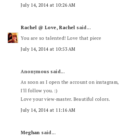
July 14, 2014 at 10:26 AM
Rachel @ Love, Rachel
said...
You are so talented! Love that piece
July 14, 2014 at 10:53 AM
Anonymous said...
As soon as I open the account on instagram,
I'll follow you. :)
Love your view-master. Beautiful colors.
July 14, 2014 at 11:16 AM
Meghan
said...