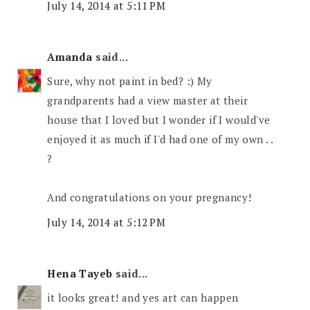
July 14, 2014 at 5:11 PM
Amanda
said...
Sure, why not paint in bed? :) My
grandparents had a view master at their
house that I loved but I wonder if I would've
enjoyed it as much if I'd had one of my own . .
?
And congratulations on your pregnancy!
July 14, 2014 at 5:12 PM
Hena Tayeb
said...
it looks great! and yes art can happen