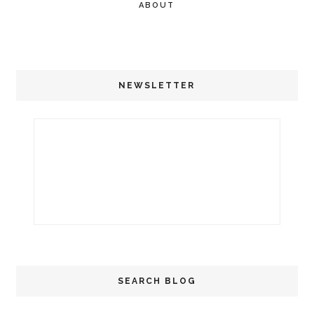
ABOUT
NEWSLETTER
SEARCH BLOG