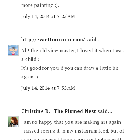
more painting :).
July 14, 2014 at 7:25 AM
http://evaettorocoro.com/
said...
Ah! the old view master, I loved it when I was
a child !
It's good for you if you can draw a little bit
again ;)
July 14, 2014 at 7:35 AM
Christine D. | The Plumed Nest
said...
i am so happy that you are making art again.
i missed seeing it in my instagram feed, but of
course i am most happy you are feeling well