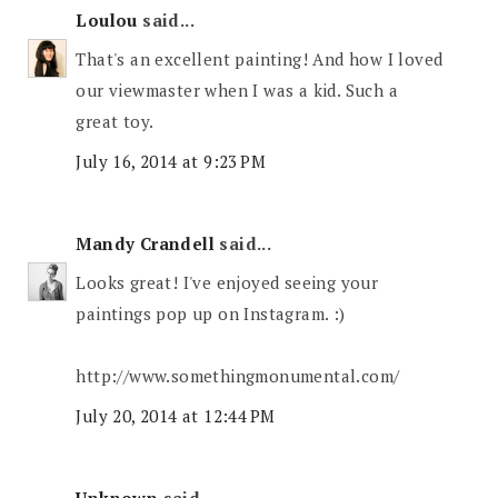
Loulou
said...
That's an excellent painting! And how I loved
our viewmaster when I was a kid. Such a
great toy.
July 16, 2014 at 9:23 PM
Mandy Crandell
said...
Looks great! I've enjoyed seeing your
paintings pop up on Instagram. :)
http://www.somethingmonumental.com/
July 20, 2014 at 12:44 PM
Unknown
said...