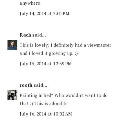
anywhere
July 14, 2014 at 7:04 PM
Rach
said...
This is lovely! I definitely had a viewmaster
and I loved it growing up. :)
July 15, 2014 at 12:59 PM
rooth
said...
Painting in bed? Who wouldn't want to do
that :) This is adorable
July 16, 2014 at 10:02 AM