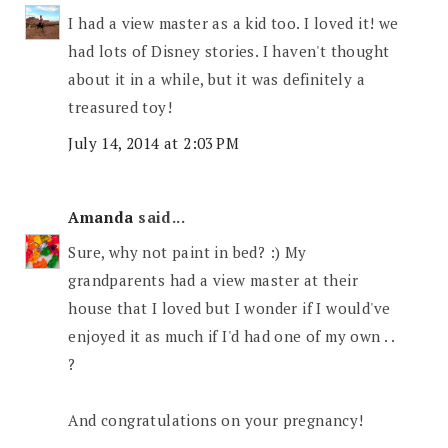
I had a view master as a kid too. I loved it! we
had lots of Disney stories. I haven't thought
about it in a while, but it was definitely a
treasured toy!
July 14, 2014 at 2:03 PM
Amanda
said...
Sure, why not paint in bed? :) My
grandparents had a view master at their
house that I loved but I wonder if I would've
enjoyed it as much if I'd had one of my own . .
?
And congratulations on your pregnancy!