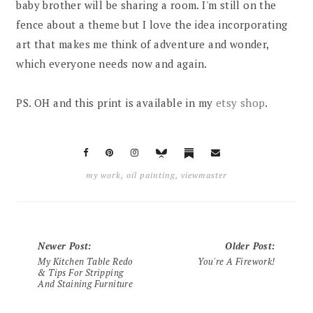
baby brother will be sharing a room. I'm still on the
fence about a theme but I love the idea incorporating
art that makes me think of adventure and wonder,
which everyone needs now and again.
PS. OH and this print is available in my
etsy shop
.
my work
,
oil painting
,
viewmaster
Newer Post
:
Older Post
:
My Kitchen Table Redo
You're A Firework!
& Tips For Stripping
And Staining Furniture