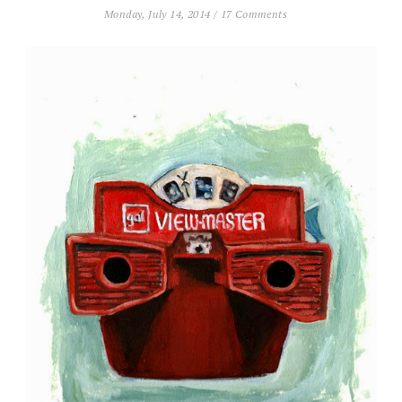
Monday, July 14, 2014
/
17 Comments