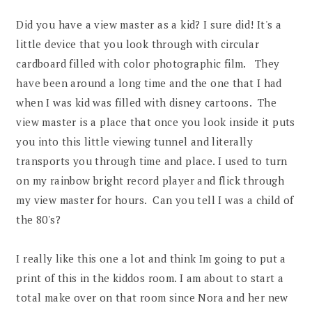
Did you have a view master as a kid? I sure did! It's a
little device that you look through with circular
cardboard filled with color photographic film. They
have been around a long time and the one that I had
when I was kid was filled with disney cartoons. The
view master is a place that once you look inside it puts
you into this little viewing tunnel and literally
transports you through time and place. I used to turn
on my rainbow bright record player and flick through
my view master for hours. Can you tell I was a child of
the 80's?
I really like this one a lot and think Im going to put a
print of this in the kiddos room. I am about to start a
total make over on that room since Nora and her new