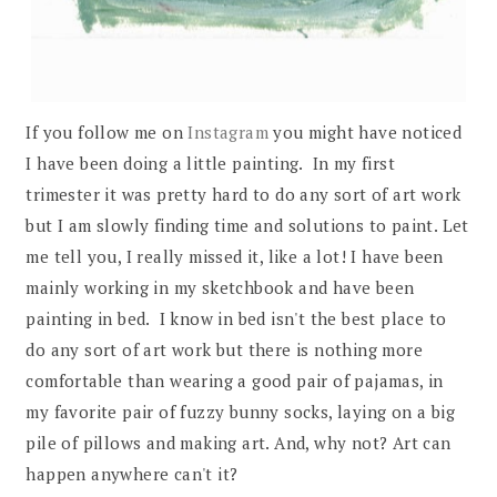
If you follow me on
Instagram
you might have noticed
I have been doing a little painting. In my first
trimester it was pretty hard to do any sort of art work
but I am slowly finding time and solutions to paint. Let
me tell you, I really missed it, like a lot! I have been
mainly working in my sketchbook and have been
painting in bed. I know in bed isn't the best place to
do any sort of art work but there is nothing more
comfortable than wearing a good pair of pajamas, in
my favorite pair of fuzzy bunny socks, laying on a big
pile of pillows and making art. And, why not? Art can
happen anywhere can't it?