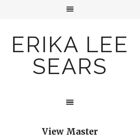
ERIKA LEE
SEARS
View Master