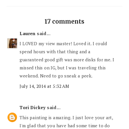
17 comments
Lauren
said...
I LOVED my view master! Loved it. I could
spend hours with that thing and a
guaranteed good gift was more disks for me. I
missed this on IG, but I was traveling this
weekend. Need to go sneak a peek.
July 14, 2014 at 5:32 AM
Tori Dickey
said...
This painting is amazing. I just love your art,
I'm glad that you have had some time to do