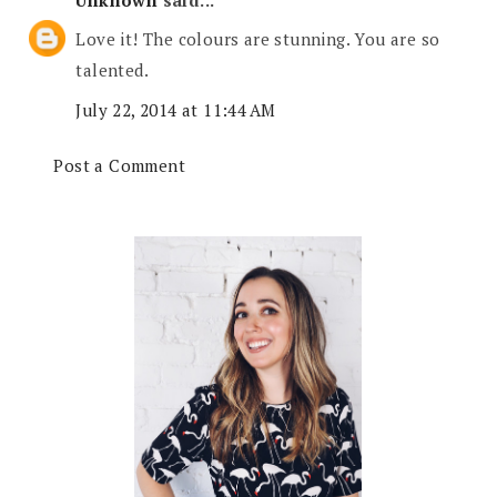
Love it! The colours are stunning. You are so
talented.
July 22, 2014 at 11:44 AM
Post a Comment