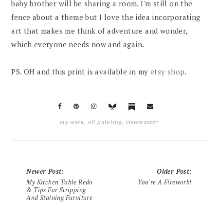
baby brother will be sharing a room. I'm still on the
fence about a theme but I love the idea incorporating
art that makes me think of adventure and wonder,
which everyone needs now and again.
PS. OH and this print is available in my
etsy shop
.
my work
,
oil painting
,
viewmaster
Newer Post
:
Older Post
:
My Kitchen Table Redo
You're A Firework!
& Tips For Stripping
And Staining Furniture