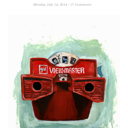
Monday, July 14, 2014
/
17 Comments