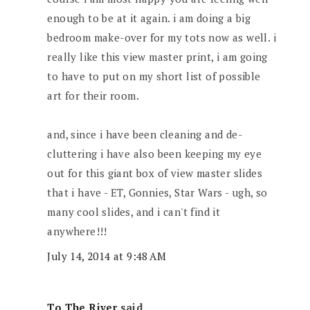
enough to be at it again. i am doing a big
bedroom make-over for my tots now as well. i
really like this view master print, i am going
to have to put on my short list of possible
art for their room.
and, since i have been cleaning and de-
cluttering i have also been keeping my eye
out for this giant box of view master slides
that i have - ET, Gonnies, Star Wars - ugh, so
many cool slides, and i can't find it
anywhere!!!
July 14, 2014 at 9:48 AM
To The River
said...