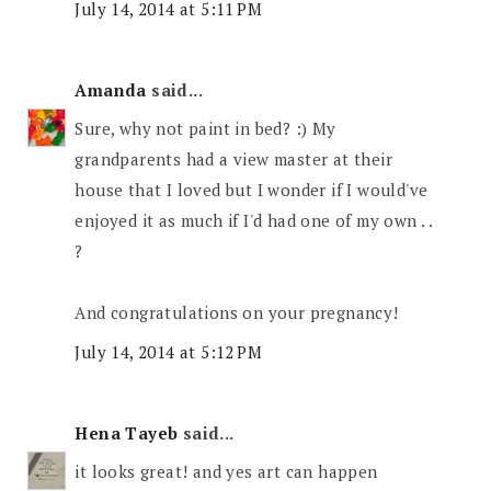
July 14, 2014 at 5:11 PM
Amanda
said...
Sure, why not paint in bed? :) My
grandparents had a view master at their
house that I loved but I wonder if I would've
enjoyed it as much if I'd had one of my own . .
?
And congratulations on your pregnancy!
July 14, 2014 at 5:12 PM
Hena Tayeb
said...
it looks great! and yes art can happen