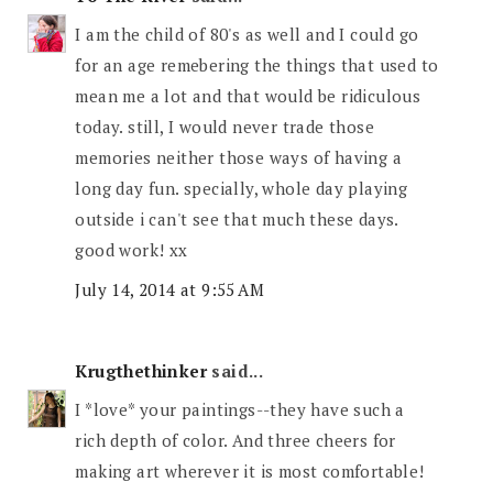
I am the child of 80's as well and I could go
for an age remebering the things that used to
mean me a lot and that would be ridiculous
today. still, I would never trade those
memories neither those ways of having a
long day fun. specially, whole day playing
outside i can't see that much these days.
good work! xx
July 14, 2014 at 9:55 AM
Krugthethinker
said...
I *love* your paintings--they have such a
rich depth of color. And three cheers for
making art wherever it is most comfortable!