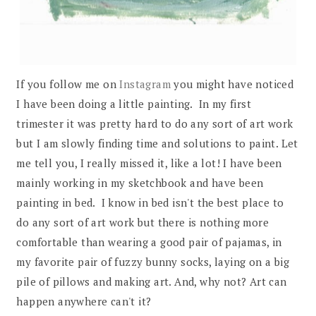
If you follow me on
Instagram
you might have noticed
I have been doing a little painting. In my first
trimester it was pretty hard to do any sort of art work
but I am slowly finding time and solutions to paint. Let
me tell you, I really missed it, like a lot! I have been
mainly working in my sketchbook and have been
painting in bed. I know in bed isn't the best place to
do any sort of art work but there is nothing more
comfortable than wearing a good pair of pajamas, in
my favorite pair of fuzzy bunny socks, laying on a big
pile of pillows and making art. And, why not? Art can
happen anywhere can't it?