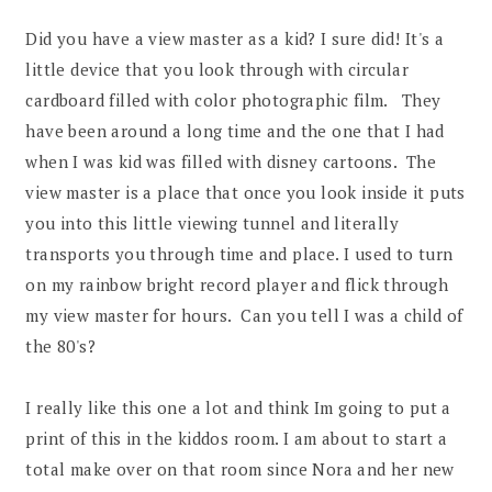
Did you have a view master as a kid? I sure did! It's a
little device that you look through with circular
cardboard filled with color photographic film. They
have been around a long time and the one that I had
when I was kid was filled with disney cartoons. The
view master is a place that once you look inside it puts
you into this little viewing tunnel and literally
transports you through time and place. I used to turn
on my rainbow bright record player and flick through
my view master for hours. Can you tell I was a child of
the 80's?
I really like this one a lot and think Im going to put a
print of this in the kiddos room. I am about to start a
total make over on that room since Nora and her new