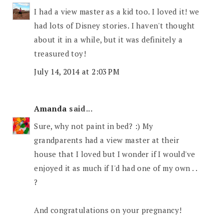
I had a view master as a kid too. I loved it! we
had lots of Disney stories. I haven't thought
about it in a while, but it was definitely a
treasured toy!
July 14, 2014 at 2:03 PM
Amanda
said...
Sure, why not paint in bed? :) My
grandparents had a view master at their
house that I loved but I wonder if I would've
enjoyed it as much if I'd had one of my own . .
?
And congratulations on your pregnancy!