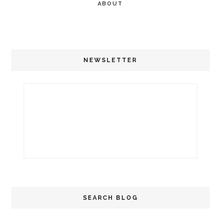
ABOUT
NEWSLETTER
SEARCH BLOG