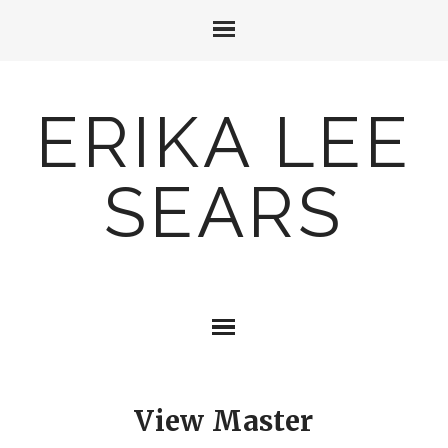
ERIKA LEE
SEARS
View Master