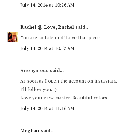
July 14, 2014 at 10:26 AM
Rachel @ Love, Rachel
said...
You are so talented! Love that piece
July 14, 2014 at 10:53 AM
Anonymous said...
As soon as I open the account on instagram,
I'll follow you. :)
Love your view-master. Beautiful colors.
July 14, 2014 at 11:16 AM
Meghan
said...