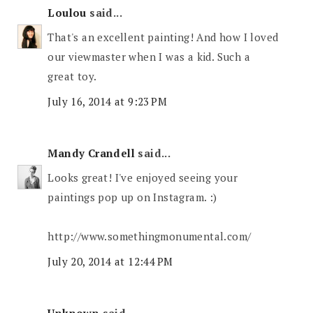
Loulou
said...
That's an excellent painting! And how I loved
our viewmaster when I was a kid. Such a
great toy.
July 16, 2014 at 9:23 PM
Mandy Crandell
said...
Looks great! I've enjoyed seeing your
paintings pop up on Instagram. :)
http://www.somethingmonumental.com/
July 20, 2014 at 12:44 PM
Unknown
said...