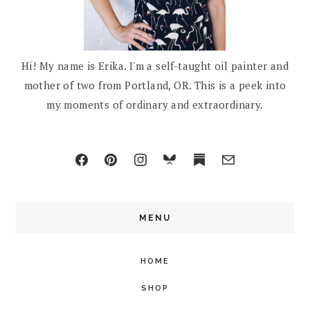
Hi! My name is Erika. I'm a self-taught oil painter and
mother of two from Portland, OR. This is a peek into
my moments of ordinary and extraordinary.
MENU
HOME
SHOP