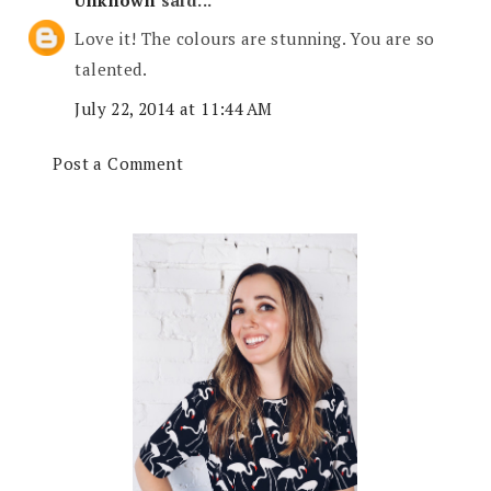
Love it! The colours are stunning. You are so
talented.
July 22, 2014 at 11:44 AM
Post a Comment