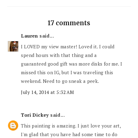
17 comments
Lauren
said...
I LOVED my view master! Loved it. I could
spend hours with that thing and a
guaranteed good gift was more disks for me. I
missed this on IG, but I was traveling this
weekend. Need to go sneak a peek.
July 14, 2014 at 5:32 AM
Tori Dickey
said...
This painting is amazing. I just love your art,
I'm glad that you have had some time to do