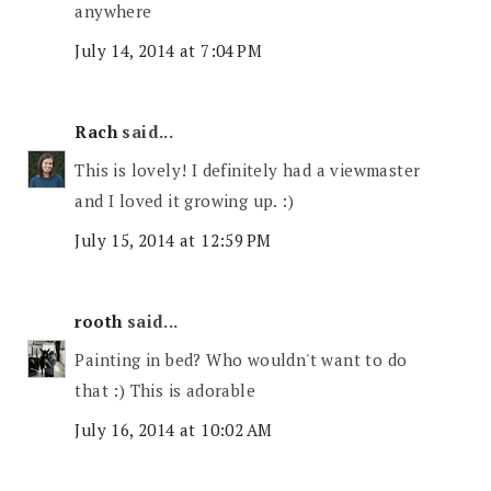
anywhere
July 14, 2014 at 7:04 PM
Rach
said...
This is lovely! I definitely had a viewmaster
and I loved it growing up. :)
July 15, 2014 at 12:59 PM
rooth
said...
Painting in bed? Who wouldn't want to do
that :) This is adorable
July 16, 2014 at 10:02 AM