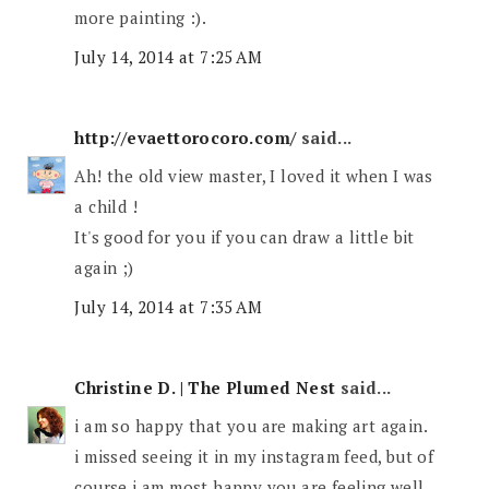
more painting :).
July 14, 2014 at 7:25 AM
http://evaettorocoro.com/
said...
Ah! the old view master, I loved it when I was
a child !
It's good for you if you can draw a little bit
again ;)
July 14, 2014 at 7:35 AM
Christine D. | The Plumed Nest
said...
i am so happy that you are making art again.
i missed seeing it in my instagram feed, but of
course i am most happy you are feeling well