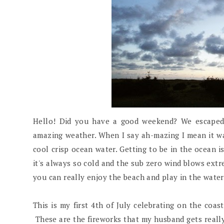
Hello! Did you have a good weekend? We escaped 
amazing weather. When I say ah-mazing I mean it wa
cool crisp ocean water. Getting to be in the ocean i
it's always so cold and the sub zero wind blows extr
you can really enjoy the beach and play in the water
This is my first 4th of July celebrating on the coa
These are the fireworks that my husband gets really