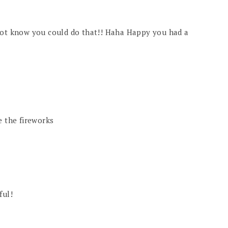
 not know you could do that!! Haha Happy you had a
e the fireworks
ful!