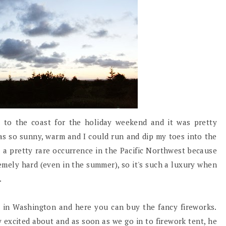
to the coast for the holiday weekend and it was pretty
s so sunny, warm and I could run and dip my toes into the
s a pretty rare occurrence in the Pacific Northwest because
emely hard (even in the summer), so it's such a luxury when
.
st in Washington and here you can buy the fancy fireworks.
 excited about and as soon as we go in to firework tent, he