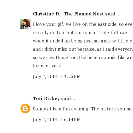
Christine D. | The Plumed Nest
said...
i love your gif! we live on the east side, so e
usually do too, but i am such a rule-follower t
when it ended up being just me and my little 
and i didn't miss out because, as i said everyon
so we saw those too. the beach sounds like an 
for next year.
July 7, 2014 at 4:25 PM
Tori Dickey
said...
Sounds like a fun evening! The picture you made
July 7, 2014 at 6:14 PM