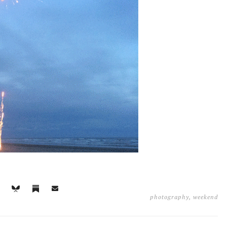
photography
,
weekend