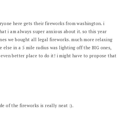
veryone here gets their fireworks from washington. i
hat i am always super anxious about it. so this year
ones we bought all legal fireworks. much more relaxing
e else in a 5 mile radius was lighting off the BIG ones,
even better place to do it! i might have to propose that
 of the fireworks is really neat :).