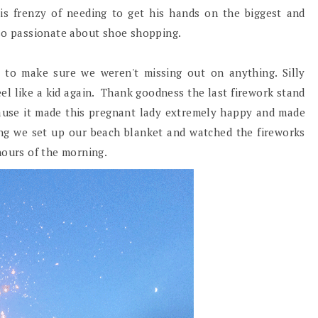
is frenzy of needing to get his hands on the biggest and
 so passionate about shoe shopping.
s to make sure we weren't missing out on anything. Silly
el like a kid again. Thank goodness the last firework stand
cause it made this pregnant lady extremely happy and made
ing we set up our beach blanket and watched the fireworks
 hours of the morning.