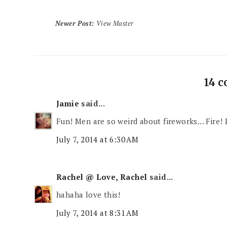
Newer Post
:
View Master
14 
Jamie
said...
Fun! Men are so weird about fireworks... Fire!
July 7, 2014 at 6:30 AM
Rachel @ Love, Rachel
said...
hahaha love this!
July 7, 2014 at 8:31 AM