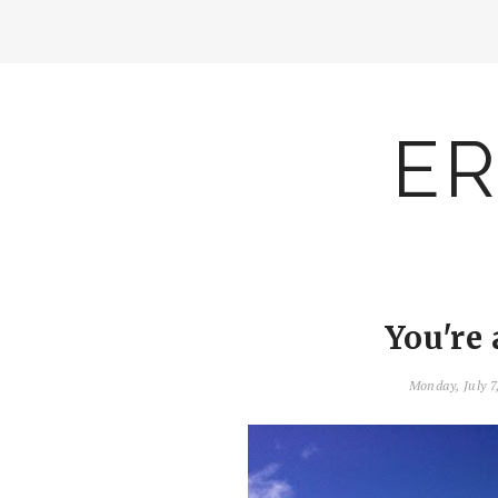
ER
You're 
Monday, July 7