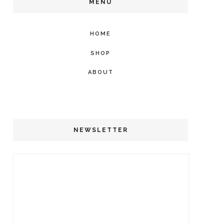
MENU
HOME
SHOP
ABOUT
NEWSLETTER