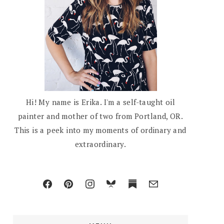
Hi! My name is Erika. I'm a self-taught oil
painter and mother of two from Portland, OR.
This is a peek into my moments of ordinary and
extraordinary.