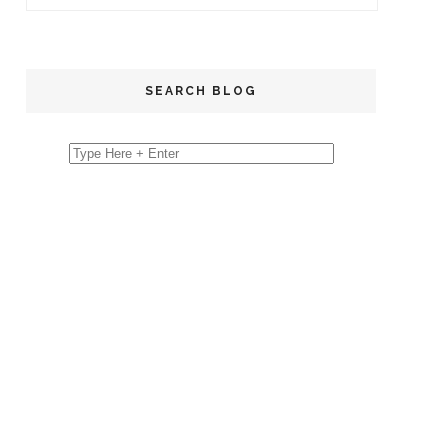
SEARCH BLOG