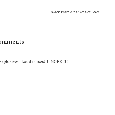
Older Post
:
Art Love: Ben Giles
comments
 Explosives! Loud noises!!!! MORE!!!!