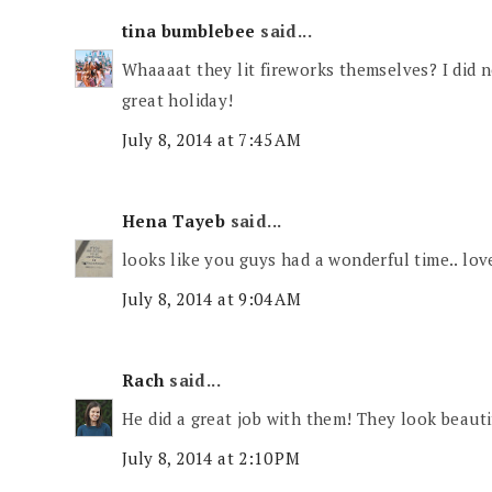
tina bumblebee
said...
Whaaaat they lit fireworks themselves? I did
great holiday!
July 8, 2014 at 7:45 AM
Hena Tayeb
said...
looks like you guys had a wonderful time.. lov
July 8, 2014 at 9:04 AM
Rach
said...
He did a great job with them! They look beauti
July 8, 2014 at 2:10 PM