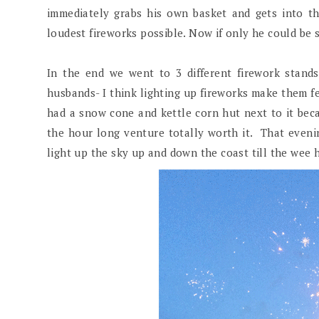
immediately grabs his own basket and gets into th
loudest fireworks possible. Now if only he could be
In the end we went to 3 different firework stand
husbands- I think lighting up fireworks make them fe
had a snow cone and kettle corn hut next to it be
the hour long venture totally worth it. That even
light up the sky up and down the coast till the wee