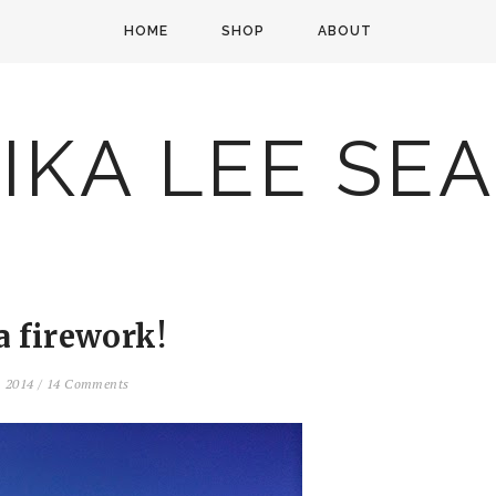
HOME
SHOP
ABOUT
IKA LEE SE
a firework!
, 2014
/
14 Comments