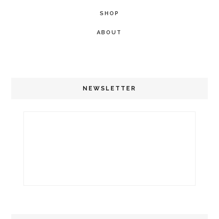
SHOP
ABOUT
NEWSLETTER