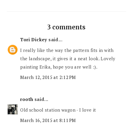
3 comments
Tori Dickey
said...
I really like the way the pattern fits in with
the landscape, it gives it a neat look. Lovely
painting Erika, hope you are well :).
March 12, 2015 at 2:12 PM
rooth
said...
Old school station wagon - I love it
March 16, 2015 at 8:11 PM