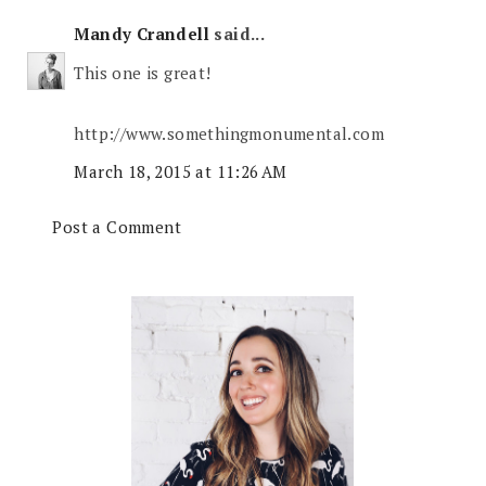
Mandy Crandell
said...
This one is great!
http://www.somethingmonumental.com
March 18, 2015 at 11:26 AM
Post a Comment