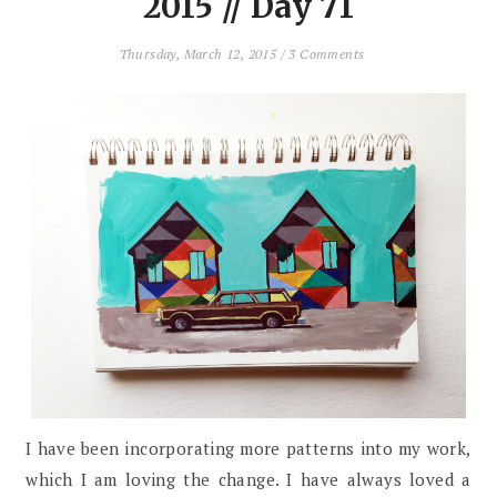
2015 // Day 71
Thursday, March 12, 2015
/
3 Comments
I have been incorporating more patterns into my work,
which I am loving the change. I have always loved a