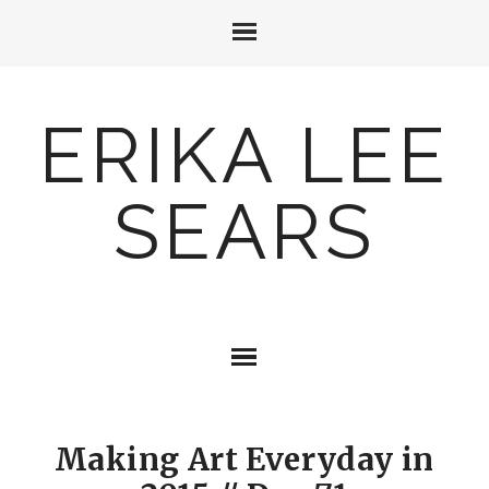
ERIKA LEE
SEARS
Making Art Everyday in