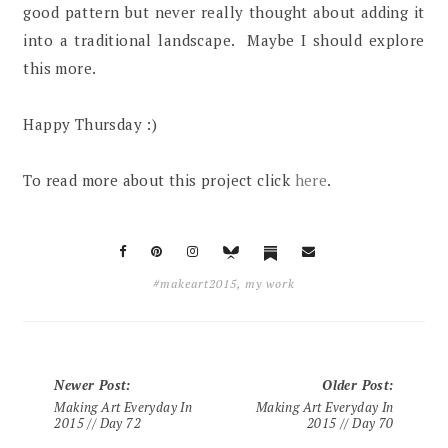
good pattern but never really thought about adding it
into a traditional landscape. Maybe I should explore
this more.
Happy Thursday :)
To read more about this project click
here
.
#makeart2015
,
my work
Newer Post
:
Older Post
:
Making Art Everyday In
Making Art Everyday In
2015 // Day 72
2015 // Day 70