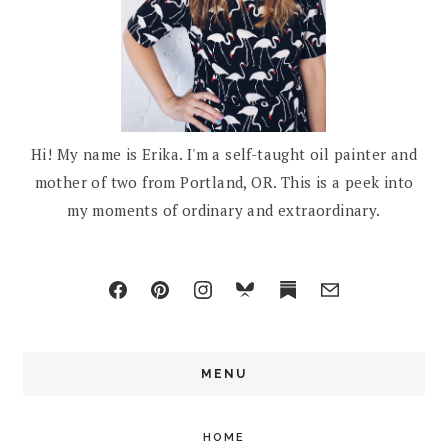
Hi! My name is Erika. I'm a self-taught oil painter and
mother of two from Portland, OR. This is a peek into
my moments of ordinary and extraordinary.
MENU
HOME