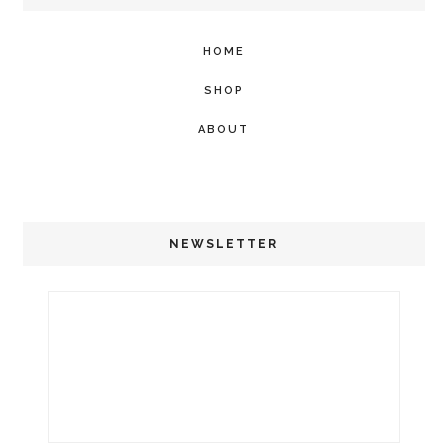
HOME
SHOP
ABOUT
NEWSLETTER