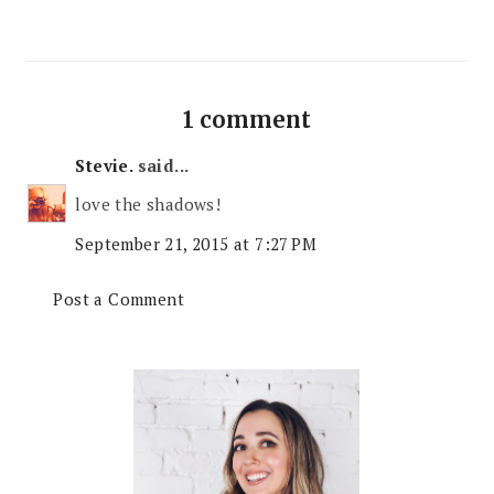
1 comment
Stevie.
said...
love the shadows!
September 21, 2015 at 7:27 PM
Post a Comment