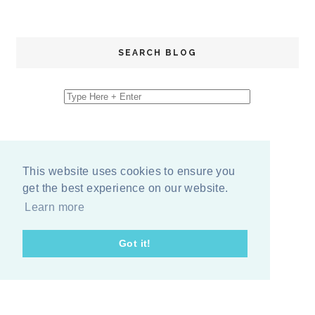
SEARCH BLOG
This website uses cookies to ensure you
get the best experience on our website.
Learn more
Got it!
COPYRIGHT
2026
BY
ERIKA LEE SEARS
-