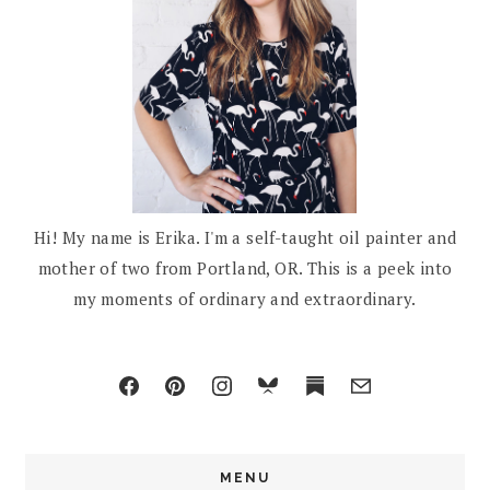
Hi! My name is Erika. I'm a self-taught oil painter and
mother of two from Portland, OR. This is a peek into
my moments of ordinary and extraordinary.
MENU