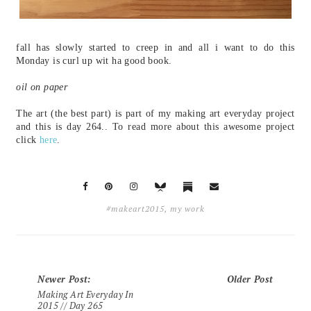
fall has slowly started to creep in and all i want to do this
Monday is curl up wit ha good book.
oil on paper
The art (the best part) is part of my making art everyday project
and this is day 264.. To read more about this awesome project
click
here
.
#makeart2015
,
my work
Newer Post
:
Older Post
Making Art Everyday In
2015 // Day 265