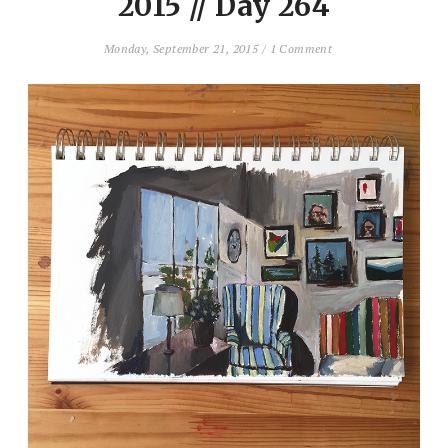
2015 // Day 264
Monday, September 21, 2015
/
1 Comment