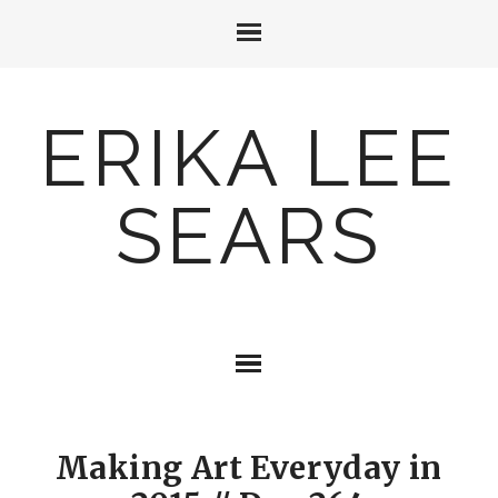
ERIKA LEE
SEARS
Making Art Everyday in