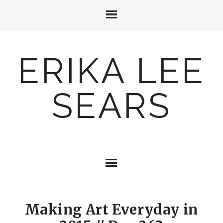
ERIKA LEE
SEARS
Making Art Everyday in