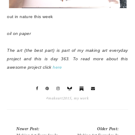
out in nature this week
o
il on paper
The art (the best part) is part of my making art everyday
project and this is day 363. To read more about this
awesome project click
here
#makeart2015
,
my work
Newer Post
:
Older Post
: