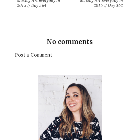
Making Art Everyday In
Making Art Everyday In
2015 // Day 364
2015 // Day 362
No comments
Post a Comment