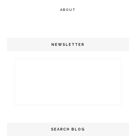
ABOUT
NEWSLETTER
SEARCH BLOG