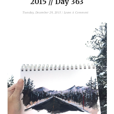
2015 // Day 363
Tuesday, December 29, 2015
/
Leave A Comment