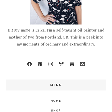
Hi! My name is Erika. I'm a self-taught oil painter and
mother of two from Portland, OR. This is a peek into
my moments of ordinary and extraordinary.
MENU
HOME
SHOP