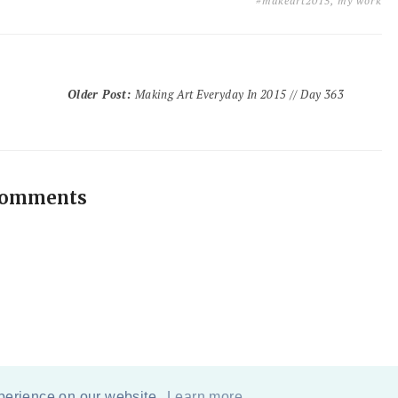
#makeart2015
,
my work
Older Post
:
Making Art Everyday In 2015 // Day 363
comments
xperience on our website.
Learn more