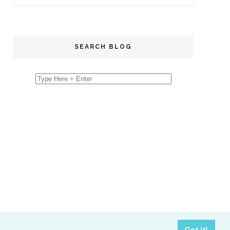
SEARCH BLOG
Got it!