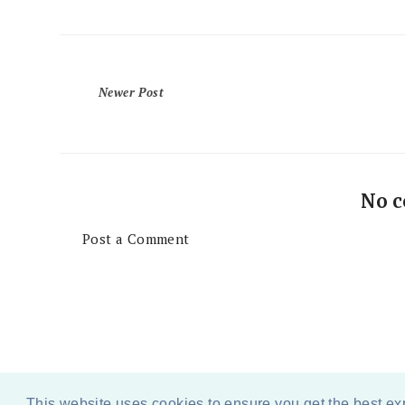
Newer Post
No 
Post a Comment
This website uses cookies to ensure you get the best e