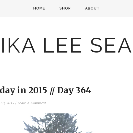
HOME
SHOP
ABOUT
IKA LEE SE
ay in 2015 // Day 364
 30, 2015
/
Leave A Comment