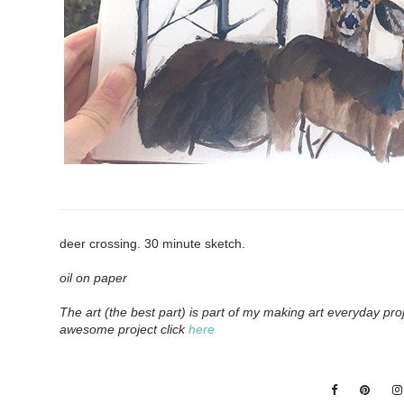
deer crossing. 30 minute sketch.
o
il on paper
The art (the best part) is part of my making art everyday pro
awesome project click
here