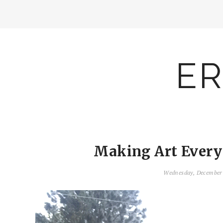
ER
Making Art Everyd
Wednesday, December