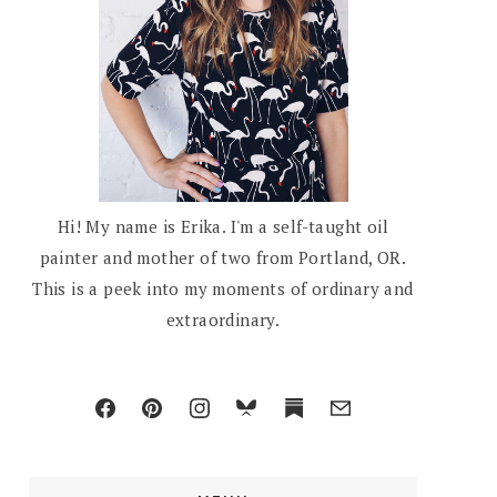
Hi! My name is Erika. I'm a self-taught oil
painter and mother of two from Portland, OR.
This is a peek into my moments of ordinary and
extraordinary.