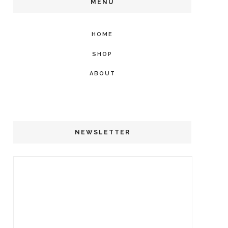
MENU
HOME
SHOP
ABOUT
NEWSLETTER