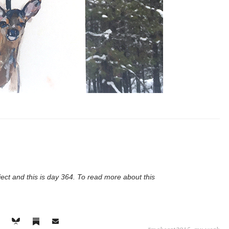
ject and this is day 364. To read more about this