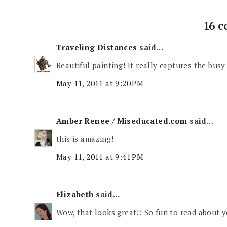
16 
Traveling Distances
said...
Beautiful painting! It really captures the busy c
May 11, 2011 at 9:20 PM
Amber Renee / Miseducated.com
said...
this is amazing!
May 11, 2011 at 9:41 PM
Elizabeth
said...
Wow, that looks great!! So fun to read about yo