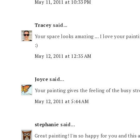
May 11, 2011 at 10:33 PM
Tracey
said...
Your space looks amazing ... I love your painti
:)
May 12, 2011 at 12:35 AM
Joyce
said...
Your painting gives the feeling of the busy str
May 12, 2011 at 5:44 AM
stephanie
said...
Great painting! I'm so happy for you and this 