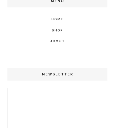
MENU
HOME
SHOP
ABOUT
NEWSLETTER