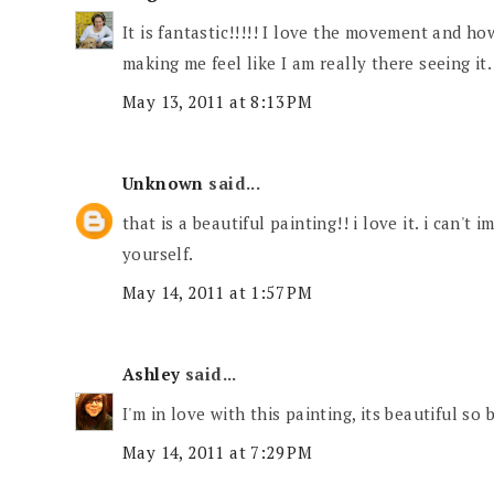
It is fantastic!!!!! I love the movement and how
making me feel like I am really there seeing it.
May 13, 2011 at 8:13 PM
Unknown
said...
that is a beautiful painting!! i love it. i can't
yourself.
May 14, 2011 at 1:57 PM
Ashley
said...
I'm in love with this painting, its beautiful so 
May 14, 2011 at 7:29 PM