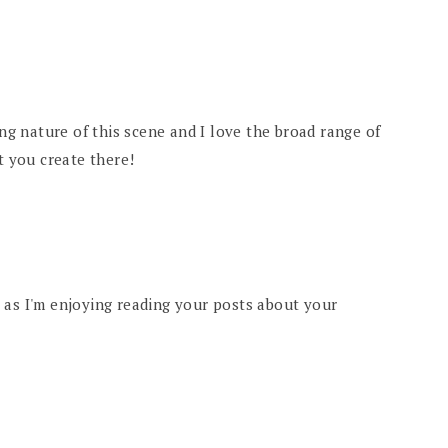
ing nature of this scene and I love the broad range of
t you create there!
 as I'm enjoying reading your posts about your