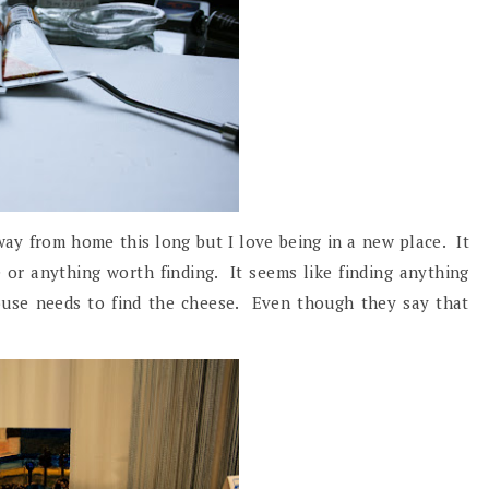
away from home this long but I love being in a new place. It
 or anything worth finding. It seems like finding anything
ouse needs to find the cheese. Even though they say that