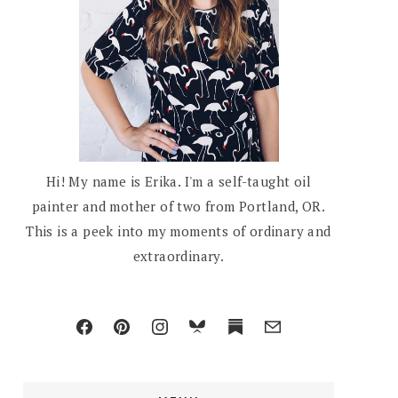
Hi! My name is Erika. I'm a self-taught oil
painter and mother of two from Portland, OR.
This is a peek into my moments of ordinary and
extraordinary.