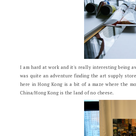
I am hard at work and it's really interesting being 
was quite an adventure finding the art supply store
here in Hong Kong is a bit of a maze where the m
China/Hong Kong is the land of no cheese.