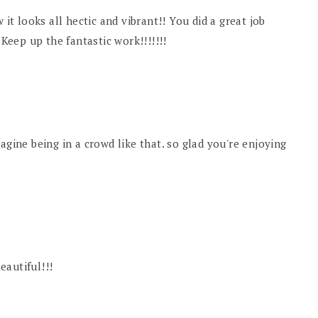
 it looks all hectic and vibrant!! You did a great job
 Keep up the fantastic work!!!!!!!
 imagine being in a crowd like that. so glad you're enjoying
beautiful!!!