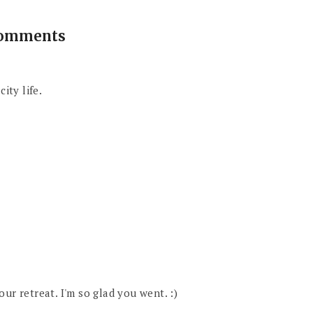
comments
ity life.
ur retreat. I'm so glad you went. :)