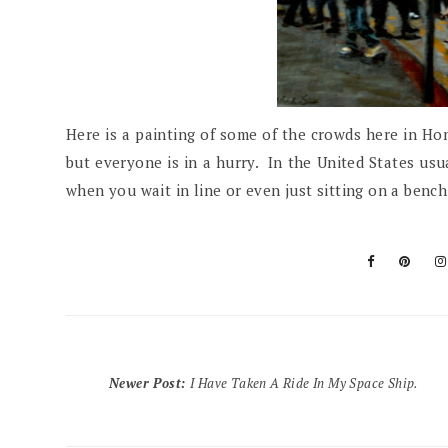
Here is a painting of some of the crowds here in Hon
but everyone is in a hurry. In the United States usua
when you wait in line or even just sitting on a ben
Newer Post
:
I Have Taken A Ride In My Space Ship.