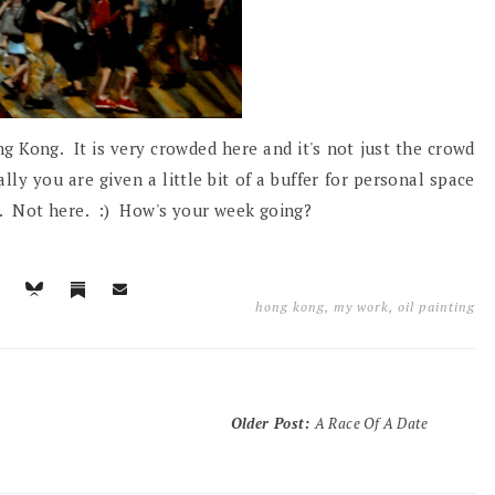
g Kong. It is very crowded here and it's not just the crowd
lly you are given a little bit of a buffer for personal space
ch. Not here. :) How's your week going?
hong kong
,
my work
,
oil painting
Older Post
:
A Race Of A Date