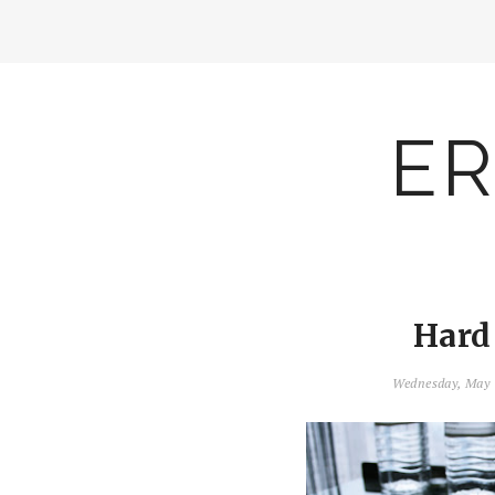
ER
Hard
Wednesday, May 