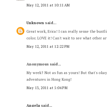
May 12, 2011 at 10:11 AM
Unknown
said...
Great work, Erica! I can really sense the bustl
color. LOVE it! Can't wait to see what other ar
May 12, 2011 at 12:22 PM
Anonymous said...
My week? Not as fun as yours! But that's okay
adventures in Hong Kong!
May 13, 2011 at 5:04 PM
Angela
said...