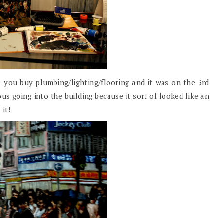
 you buy plumbing/lighting/flooring and it was on the 3rd
ous going into the building because it sort of looked like an
 it!