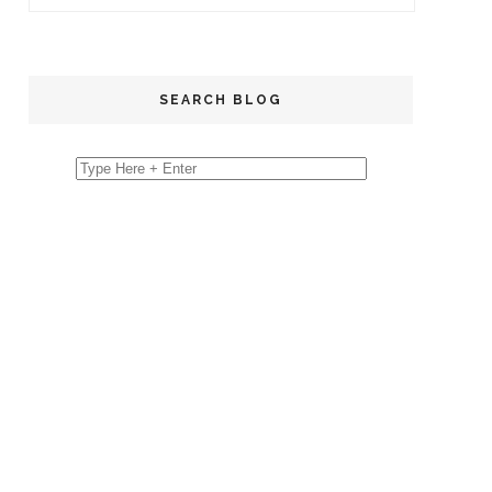
SEARCH BLOG