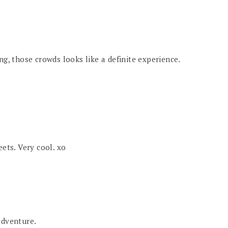
ng, those crowds looks like a definite experience.
eets. Very cool. xo
adventure.