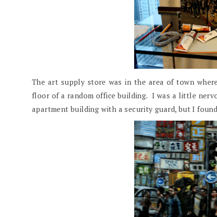
The art supply store was in the area of town where
floor of a random office building. I was a little nerv
apartment building with a security guard, but I found