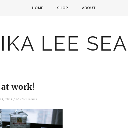
HOME
SHOP
ABOUT
IKA LEE SE
 at work!
11, 2011
/
16 Comments