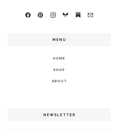
MENU
HOME
SHOP
ABOUT
NEWSLETTER