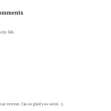
comments
ity life.
ur retreat. I'm so glad you went. :)