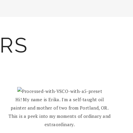
ARS
Hi! My name is Erika. I'm a self-taught oil
painter and mother of two from Portland, OR.
This is a peek into my moments of ordinary and
extraordinary.