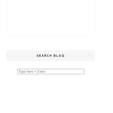
SEARCH BLOG