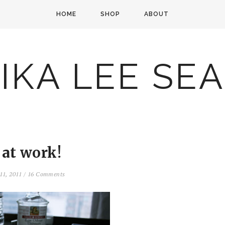
HOME
SHOP
ABOUT
IKA LEE SE
 at work!
11, 2011
/
16 Comments