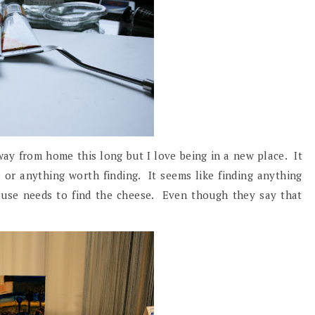
away from home this long but I love being in a new place. It
 or anything worth finding. It seems like finding anything
ouse needs to find the cheese. Even though they say that