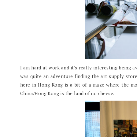
I am hard at work and it's really interesting being 
was quite an adventure finding the art supply store
here in Hong Kong is a bit of a maze where the m
China/Hong Kong is the land of no cheese.