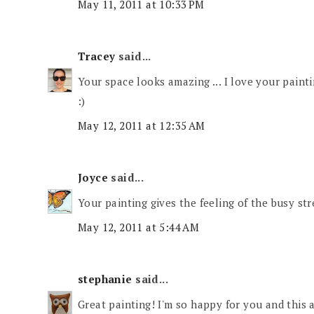
May 11, 2011 at 10:33 PM
Tracey
said...
Your space looks amazing ... I love your painti
:)
May 12, 2011 at 12:35 AM
Joyce
said...
Your painting gives the feeling of the busy str
May 12, 2011 at 5:44 AM
stephanie
said...
Great painting! I'm so happy for you and this 