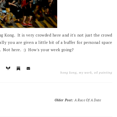
g Kong. It is very crowded here and it's not just the crowd
lly you are given a little bit of a buffer for personal space
ch. Not here. :) How's your week going?
hong kong
,
my work
,
oil painting
Older Post
:
A Race Of A Date