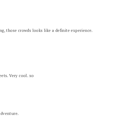
ng, those crowds looks like a definite experience.
eets. Very cool. xo
adventure.