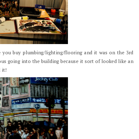
 you buy plumbing/lighting/flooring and it was on the 3rd
ous going into the building because it sort of looked like an
 it!