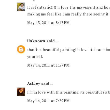
It is fantastic!!!!! I love the movement and how
making me feel like I am really there seeing it.
May 13, 2011 at 8:13 PM
Unknown
said...
that is a beautiful painting!! i love it. i can't
yourself.
May 14, 2011 at 1:57 PM
Ashley
said...
I'm in love with this painting, its beautiful so 
May 14, 2011 at 7:29 PM