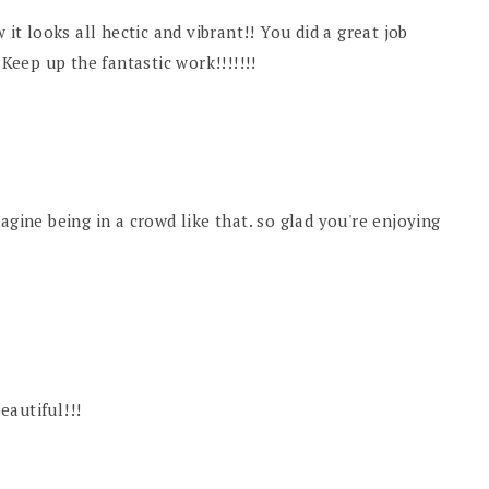
 it looks all hectic and vibrant!! You did a great job
 Keep up the fantastic work!!!!!!!
 imagine being in a crowd like that. so glad you're enjoying
beautiful!!!