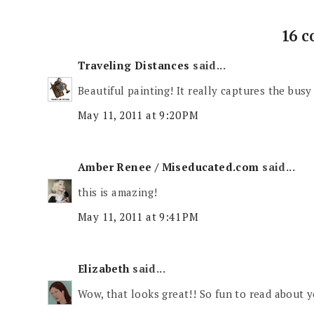
16 
Traveling Distances
said...
Beautiful painting! It really captures the busy c
May 11, 2011 at 9:20 PM
Amber Renee / Miseducated.com
said...
this is amazing!
May 11, 2011 at 9:41 PM
Elizabeth
said...
Wow, that looks great!! So fun to read about yo