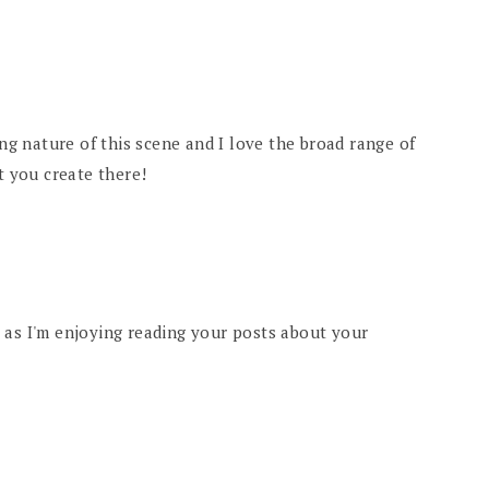
ing nature of this scene and I love the broad range of
t you create there!
 as I'm enjoying reading your posts about your