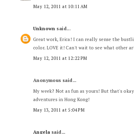
May 12, 2011 at 10:11 AM
Unknown
said...
Great work, Erica! I can really sense the bustl
color. LOVE it! Can't wait to see what other ar
May 12, 2011 at 12:22 PM
Anonymous said...
My week? Not as fun as yours! But that's okay
adventures in Hong Kong!
May 13, 2011 at 5:04 PM
Angela
said...