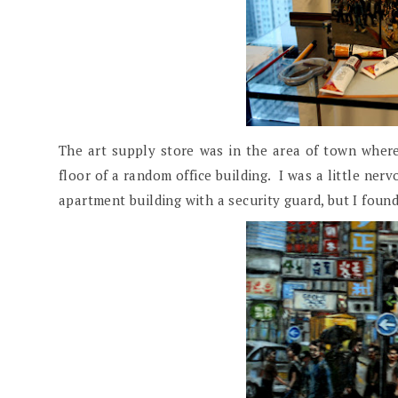
The art supply store was in the area of town where
floor of a random office building. I was a little nerv
apartment building with a security guard, but I found