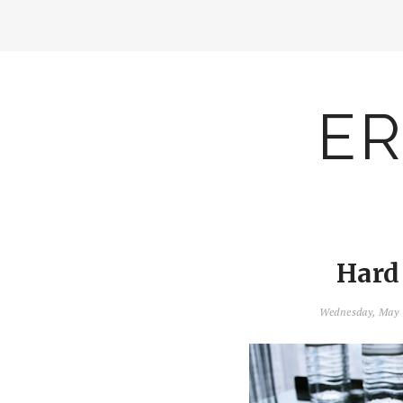
ER
Hard
Wednesday, May 