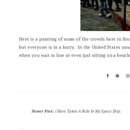
Here is a painting of some of the crowds here in Hon
but everyone is in a hurry. In the United States usua
when you wait in line or even just sitting on a ben
Newer Post
:
I Have Taken A Ride In My Space Ship.