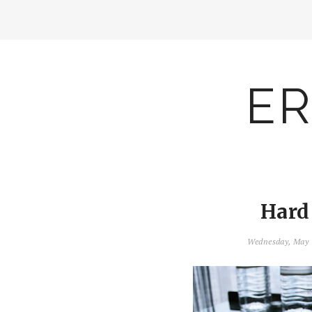
ER
Hard
Wednesday, May 