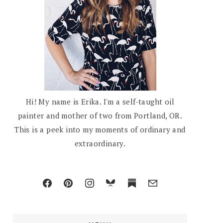
Hi! My name is Erika. I'm a self-taught oil
painter and mother of two from Portland, OR.
This is a peek into my moments of ordinary and
extraordinary.