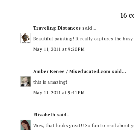
16 
Traveling Distances
said...
Beautiful painting! It really captures the busy c
May 11, 2011 at 9:20 PM
Amber Renee / Miseducated.com
said...
this is amazing!
May 11, 2011 at 9:41 PM
Elizabeth
said...
Wow, that looks great!! So fun to read about yo