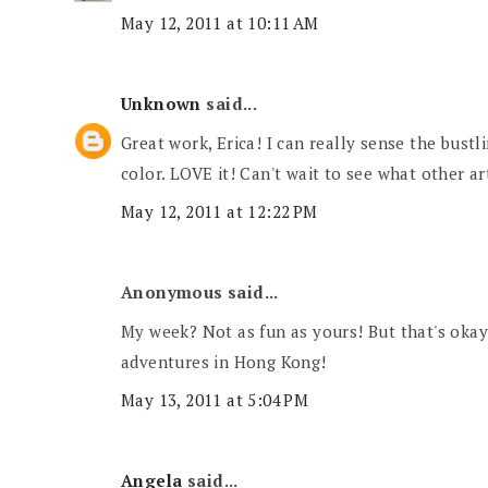
May 12, 2011 at 10:11 AM
Unknown
said...
Great work, Erica! I can really sense the bustl
color. LOVE it! Can't wait to see what other ar
May 12, 2011 at 12:22 PM
Anonymous said...
My week? Not as fun as yours! But that's okay
adventures in Hong Kong!
May 13, 2011 at 5:04 PM
Angela
said...