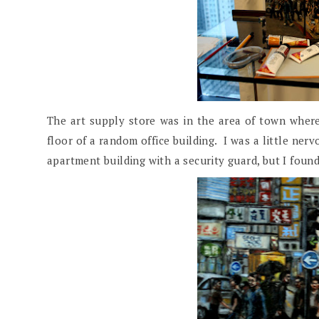
The art supply store was in the area of town where
floor of a random office building. I was a little nerv
apartment building with a security guard, but I found