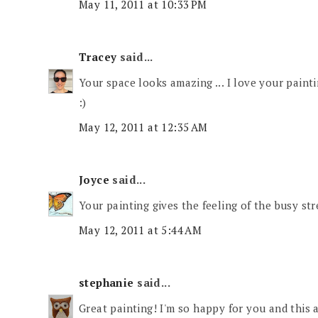
May 11, 2011 at 10:33 PM
Tracey
said...
Your space looks amazing ... I love your painti
:)
May 12, 2011 at 12:35 AM
Joyce
said...
Your painting gives the feeling of the busy str
May 12, 2011 at 5:44 AM
stephanie
said...
Great painting! I'm so happy for you and this 