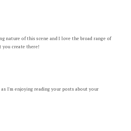
ing nature of this scene and I love the broad range of
t you create there!
 as I'm enjoying reading your posts about your