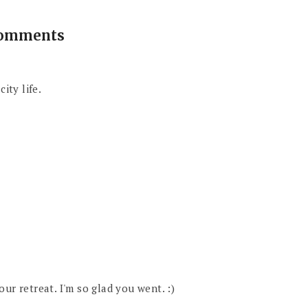
comments
ity life.
ur retreat. I'm so glad you went. :)