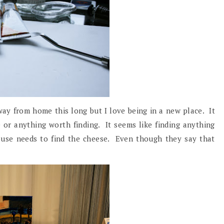
away from home this long but I love being in a new place. It
 or anything worth finding. It seems like finding anything
ouse needs to find the cheese. Even though they say that