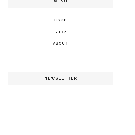
MENU
HOME
SHOP
ABOUT
NEWSLETTER