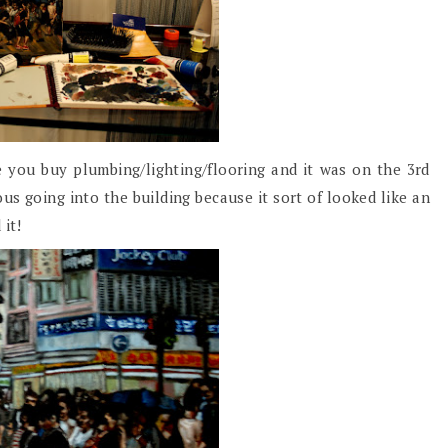
 you buy plumbing/lighting/flooring and it was on the 3rd
ous going into the building because it sort of looked like an
 it!