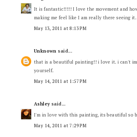
It is fantastic!!!!! I love the movement and how
making me feel like I am really there seeing it.
May 13, 2011 at 8:13 PM
Unknown
said...
that is a beautiful painting!! i love it. i can't
yourself.
May 14, 2011 at 1:57 PM
Ashley
said...
I'm in love with this painting, its beautiful so 
May 14, 2011 at 7:29 PM