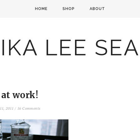
HOME
SHOP
ABOUT
IKA LEE SE
 at work!
11, 2011
/
16 Comments