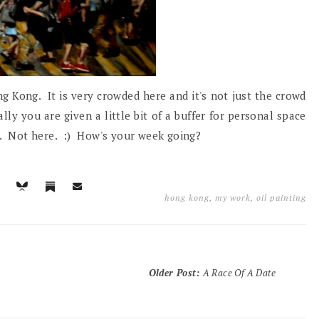
g Kong. It is very crowded here and it's not just the crowd
lly you are given a little bit of a buffer for personal space
ch. Not here. :) How's your week going?
hong kong
,
my work
,
oil painting
Older Post
:
A Race Of A Date