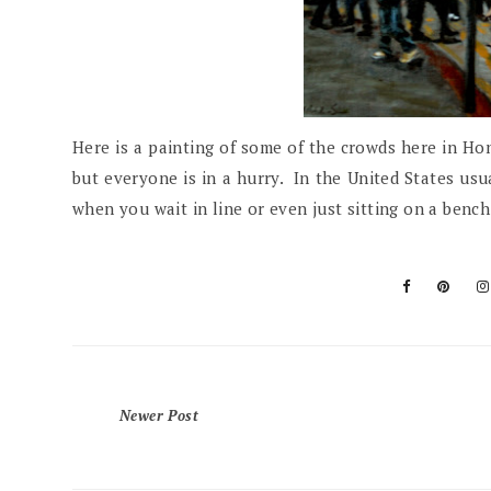
Here is a painting of some of the crowds here in Hon
but everyone is in a hurry. In the United States usua
when you wait in line or even just sitting on a ben
Newer Post