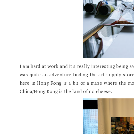
I am hard at work and it's really interesting being 
was quite an adventure finding the art supply store
here in Hong Kong is a bit of a maze where the m
China/Hong Kong is the land of no cheese.