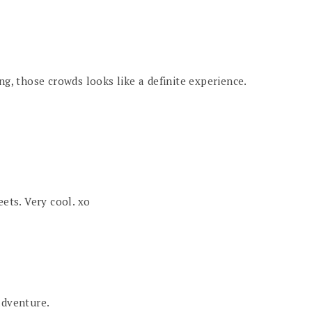
ng, those crowds looks like a definite experience.
eets. Very cool. xo
adventure.