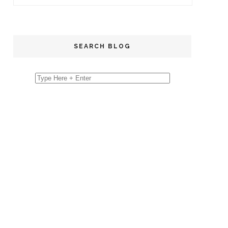
SEARCH BLOG