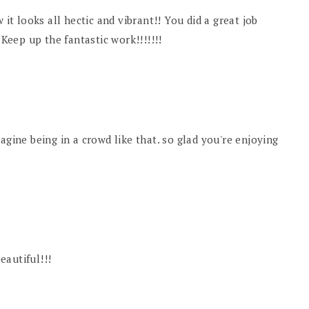
 it looks all hectic and vibrant!! You did a great job
 Keep up the fantastic work!!!!!!!
 imagine being in a crowd like that. so glad you're enjoying
beautiful!!!